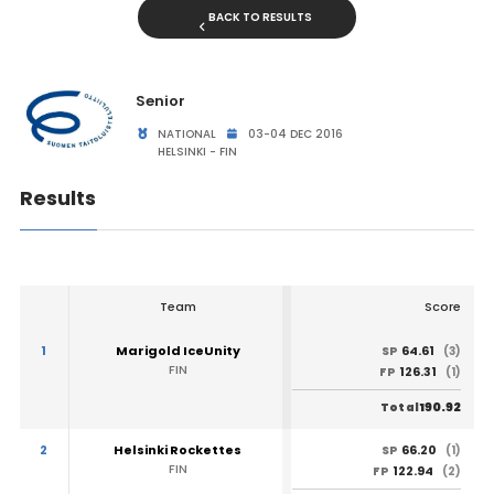
BACK TO RESULTS
Senior
NATIONAL
03-04 DEC 2016
HELSINKI - FIN
Results
Team
Score
1
Marigold IceUnity
64.61
SP
(3)
FIN
126.31
FP
(1)
190.92
Total
2
Helsinki Rockettes
66.20
SP
(1)
FIN
122.94
FP
(2)