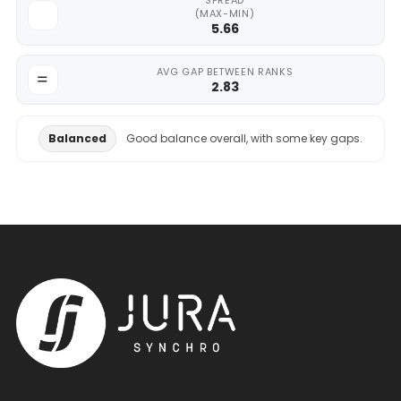
SPREAD
(MAX-MIN)
5.66
AVG GAP BETWEEN RANKS
2.83
Balanced
Good balance overall, with some key gaps.