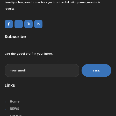
JuraSynchro, your home for synchronized skating news, events &
results.
Subscribe
Get the good stuff in your inbox.
<
SEND
Links
Home
NEWS
EVENTS