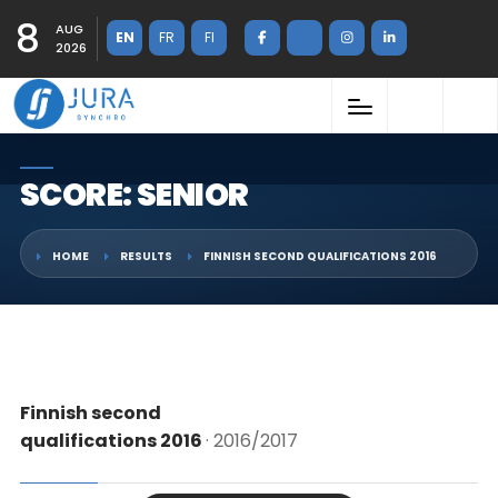
8
AUG
EN
FR
FI
2026
SCORE: SENIOR
HOME
RESULTS
FINNISH SECOND QUALIFICATIONS 2016
Finnish second
qualifications 2016
· 2016/2017