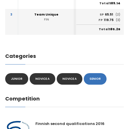
189.14
Total
3
Team Unique
65.51
SP
(2)
FIN
119.75
FP
(3)
185.26
Total
Categories
JUNIOR
NOVICE A
NOVICE A
SENIOR
Competition
Finnish second qualifications 2016