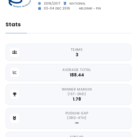
2016/2017
NATIONAL
03-04 DEC 2016
HELSINKI - FIN
Stats
TEAMS
3
AVERAGE TOTAL
188.44
WINNER MARGIN
(1ST-2ND)
1.78
PODIUM GAP
(3RD-4TH)
—