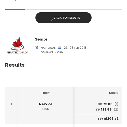
BACK TO RESULTS
Senior
NATIONAL
23-25 FEB 2018
OSHAWA - CAN
Results
Team
Score
1
Nexxice
75.86
SP
(1)
CAN
126.86
FP
(2)
202.72
Total