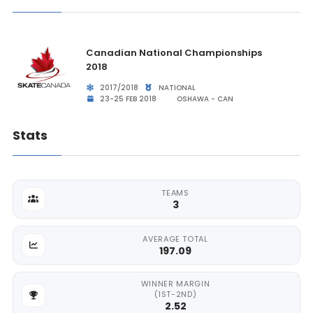
Canadian National Championships
2018
2017/2018
NATIONAL
23-25 FEB 2018
OSHAWA - CAN
Stats
TEAMS
3
AVERAGE TOTAL
197.09
WINNER MARGIN
(1ST-2ND)
2.52