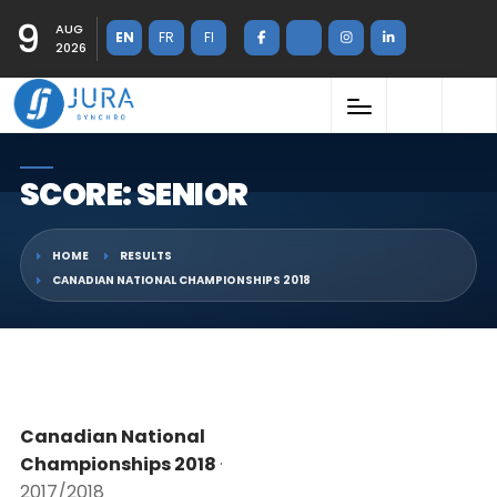
9
AUG
EN
FR
FI
2026
SCORE: SENIOR
HOME
RESULTS
CANADIAN NATIONAL CHAMPIONSHIPS 2018
Canadian National
Championships 2018
·
2017/2018