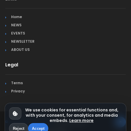
Home
NEWS
EVENTS
NEWSLETTER
ABOUT US
Legal
Terms
Privacy
We use cookies for essential functions and,
with your consent, for analytics and media
embeds.
Learn more
© Jura Synchro 2015-2026
. All rights reserved.
Reject
Accept