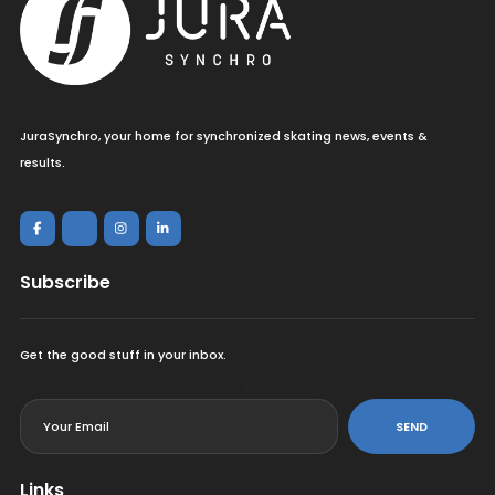
JuraSynchro, your home for synchronized skating news, events &
results.
Subscribe
Get the good stuff in your inbox.
<
SEND
Links