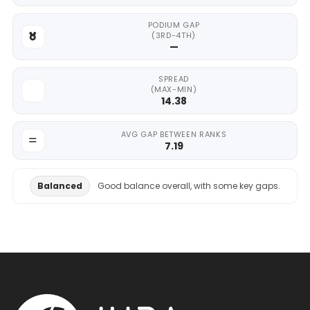
PODIUM GAP
(3RD-4TH)
—
SPREAD
(MAX-MIN)
14.38
AVG GAP BETWEEN RANKS
7.19
Balanced
Good balance overall, with some key gaps.