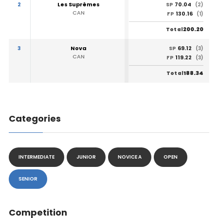
2
Les Suprêmes
70.04
SP
(2)
CAN
130.16
FP
(1)
200.20
Total
3
Nova
69.12
SP
(3)
CAN
119.22
FP
(3)
188.34
Total
Categories
INTERMEDIATE
JUNIOR
NOVICE A
OPEN
SENIOR
Competition