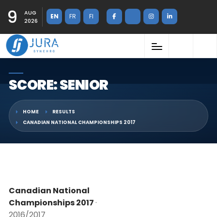
9
AUG
EN
FR
FI
2026
SCORE: SENIOR
HOME
RESULTS
CANADIAN NATIONAL CHAMPIONSHIPS 2017
Canadian National
Championships 2017
·
2016/2017