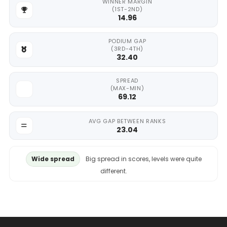
WINNER MARGIN
(1ST-2ND)
14.96
PODIUM GAP
(3RD-4TH)
32.40
SPREAD
(MAX-MIN)
69.12
AVG GAP BETWEEN RANKS
23.04
Wide spread
Big spread in scores, levels were quite
different.