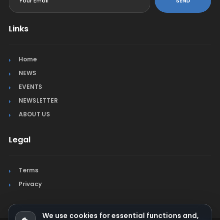
SEND
Links
Home
NEWS
EVENTS
NEWSLETTER
ABOUT US
Legal
Terms
Privacy
We use cookies for essential functions and,