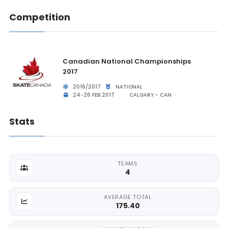
Competition
Canadian National Championships
2017
2016/2017
NATIONAL
24-26 FEB 2017
CALGARY - CAN
Stats
TEAMS
4
AVERAGE TOTAL
175.40