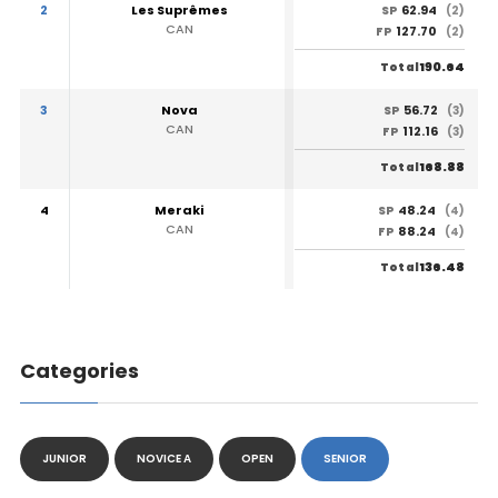
2
Les Suprêmes
62.94
SP
(2)
CAN
127.70
FP
(2)
190.64
Total
3
Nova
56.72
SP
(3)
CAN
112.16
FP
(3)
168.88
Total
4
Meraki
48.24
SP
(4)
CAN
88.24
FP
(4)
136.48
Total
Categories
JUNIOR
NOVICE A
OPEN
SENIOR