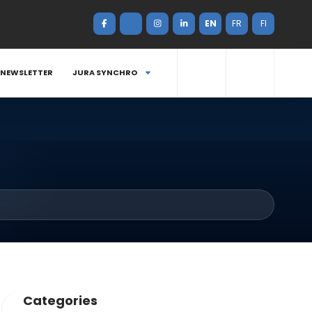
EN
FR
FI
NEWSLETTER
JURA SYNCHRO
Categories