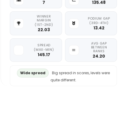
7
135.48
WINNER
PODIUM GAP
MARGIN
(3RD-4TH)
(1ST-2ND)
13.42
22.03
AVG GAP
SPREAD
BETWEEN
(MAX-MIN)
RANKS
145.17
24.20
Wide spread
Big spread in scores, levels were
quite different.