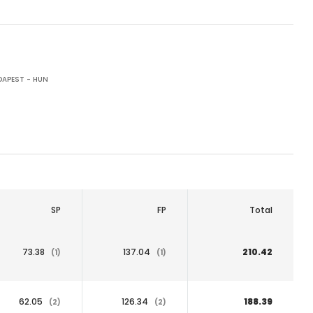
APEST - HUN
SP
FP
Total
73.38
137.04
210.42
(1)
(1)
62.05
126.34
188.39
(2)
(2)