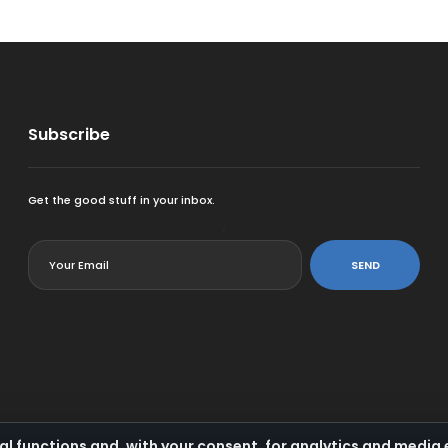
Subscribe
Get the good stuff in your inbox.
<
SEND
al functions and, with your consent, for analytics and medi