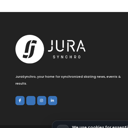
JuraSynchro, your home for synchronized skating news, events &
results.
We use cookies for essenti