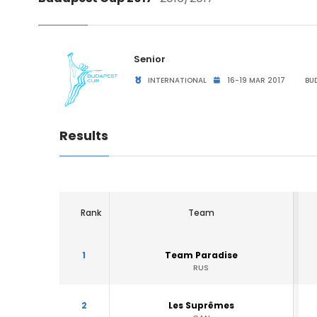
Senior
INTERNATIONAL
16-19 MAR 2017
BUD
Results
Rank
Team
1
Team Paradise
RUS
2
Les Suprêmes