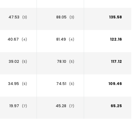
47.53
88.05
135.58
(3)
(3)
40.67
81.49
122.16
(4)
(4)
39.02
78.10
117.12
(5)
(5)
34.95
74.51
109.46
(6)
(6)
19.97
45.28
65.25
(7)
(7)