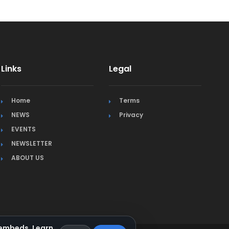
Links
Legal
Home
Terms
NEWS
Privacy
EVENTS
NEWSLETTER
ABOUT US
a embeds.
Learn