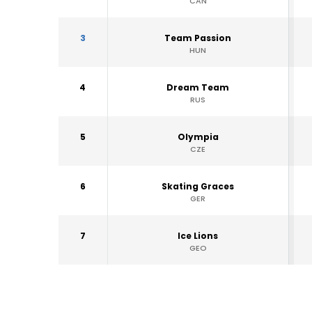
CAN
3
Team Passion
HUN
4
Dream Team
RUS
5
Olympia
CZE
6
Skating Graces
GER
7
Ice Lions
GEO