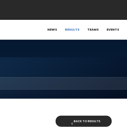
NEWS
RESULTS
TEAMS
EVENTS
BACK TO RESULTS