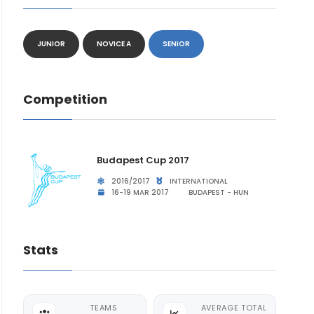
JUNIOR
NOVICE A
SENIOR
Competition
Budapest Cup 2017
2016/2017
INTERNATIONAL
16-19 MAR 2017
BUDAPEST - HUN
Stats
TEAMS
AVERAGE TOTAL