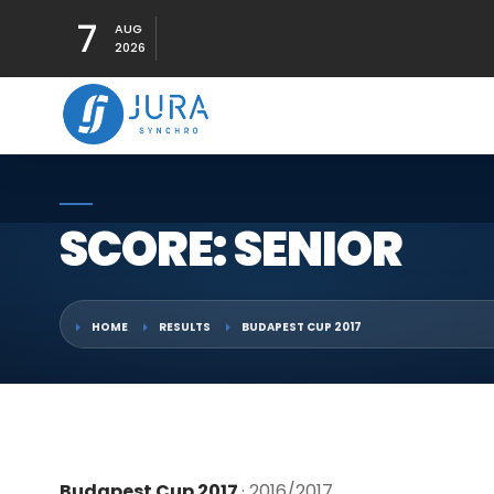
7
AUG
2026
SCORE: SENIOR
HOME
RESULTS
BUDAPEST CUP 2017
Budapest Cup 2017
· 2016/2017