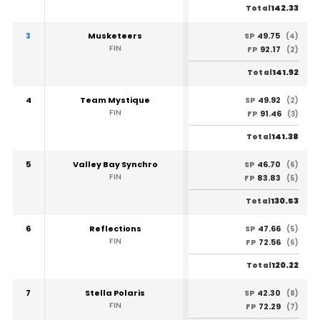
142.33
Total
3
Musketeers
49.75
SP
(4)
FIN
92.17
FP
(2)
141.92
Total
4
Team Mystique
49.92
SP
(2)
FIN
91.46
FP
(3)
141.38
Total
5
Valley Bay Synchro
46.70
SP
(6)
FIN
83.83
FP
(5)
130.53
Total
6
Reflections
47.66
SP
(5)
FIN
72.56
FP
(6)
120.22
Total
7
Stella Polaris
42.30
SP
(8)
FIN
72.29
FP
(7)