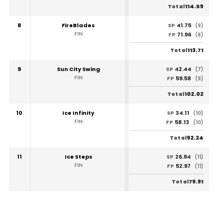
114.59
Total
8
FireBlades
41.75
SP
(9)
FIN
71.96
FP
(8)
113.71
Total
9
Sun City Swing
42.44
SP
(7)
FIN
59.58
FP
(9)
102.02
Total
10
Ice Infinity
34.11
SP
(10)
FIN
58.13
FP
(10)
92.24
Total
11
Ice Steps
26.94
SP
(11)
FIN
52.97
FP
(11)
79.91
Total