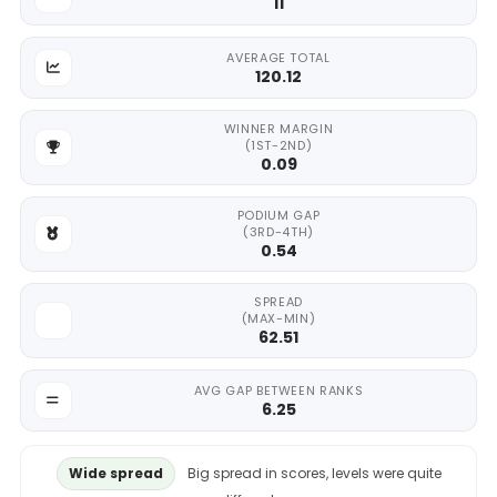
11
AVERAGE TOTAL
120.12
WINNER MARGIN
(1ST-2ND)
0.09
PODIUM GAP
(3RD-4TH)
0.54
SPREAD
(MAX-MIN)
62.51
AVG GAP BETWEEN RANKS
6.25
Wide spread
Big spread in scores, levels were quite