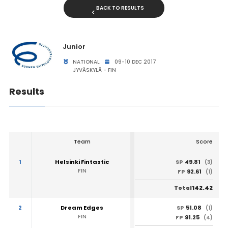
BACK TO RESULTS
Junior
NATIONAL
09-10 DEC 2017
JYVÄSKYLÄ - FIN
Results
Team
Score
1
Helsinki Fintastic
49.81
SP
(3)
FIN
92.61
FP
(1)
142.42
Total
2
Dream Edges
51.08
SP
(1)
FIN
91.25
FP
(4)