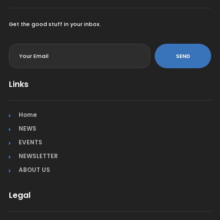
Get the good stuff in your inbox.
<
SEND
Links
Home
NEWS
EVENTS
NEWSLETTER
ABOUT US
Legal