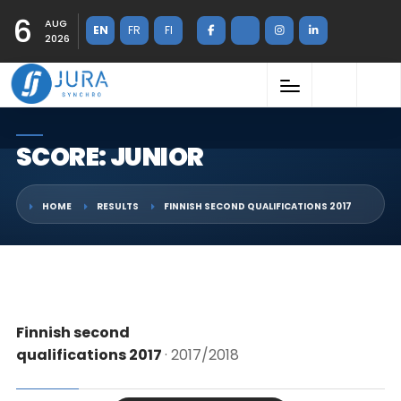
6
AUG
EN
FR
FI
2026
SCORE: JUNIOR
HOME
RESULTS
FINNISH SECOND QUALIFICATIONS 2017
Finnish second
qualifications 2017
· 2017/2018