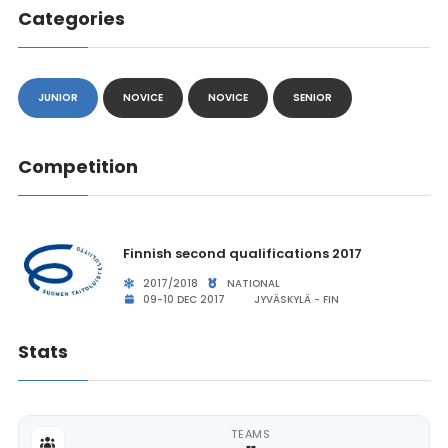
Categories
JUNIOR
NOVICE
NOVICE
SENIOR
Competition
Finnish second qualifications 2017
2017/2018
NATIONAL
09-10 DEC 2017
JYVÄSKYLÄ - FIN
Stats
TEAMS