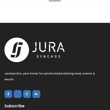
different.
JuraSynchro, your home for synchronized skating news, events &
results.
Subscribe