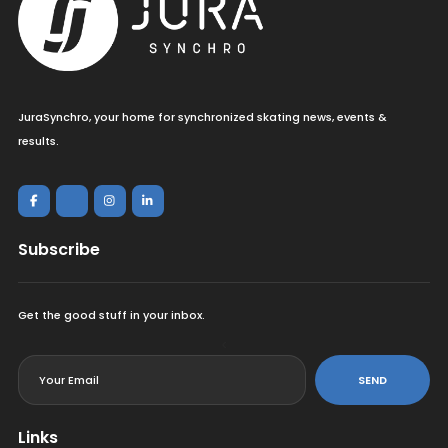
JuraSynchro, your home for synchronized skating news, events &
results.
Subscribe
Get the good stuff in your inbox.
<
SEND
Links