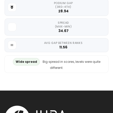
PODIUM GAP
(3RD-4TH)
28.94
SPREAD
(MAX-MIN)
34.67
AVG GAP BETWEEN RANKS
11.56
Wide spread
Big spread in scores, levels were quite
different.