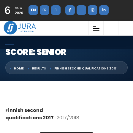
6
AUG
EN
FR
FI
2026
SCORE: SENIOR
HOME
RESULTS
FINNISH SECOND QUALIFICATIONS 2017
Finnish second
qualifications 2017
· 2017/2018