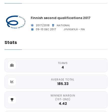
Finnish second qualifications 2017
2017/2018
NATIONAL
09-10 DEC 2017
JYVÄSKYLÄ - FIN
Stats
TEAMS
4
AVERAGE TOTAL
185.33
WINNER MARGIN
(1ST-2ND)
4.42