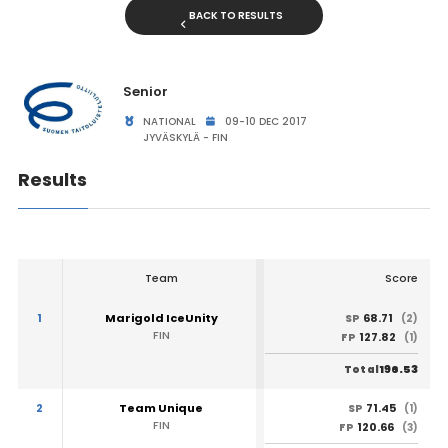
BACK TO RESULTS
Senior
NATIONAL
09-10 DEC 2017
JYVÄSKYLÄ - FIN
Results
Team
Score
1
Marigold IceUnity
68.71
SP
(2)
FIN
127.82
FP
(1)
196.53
Total
2
Team Unique
71.45
SP
(1)
FIN
120.66
FP
(3)