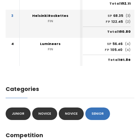
192.11
Total
3
Helsinki Rockettes
68.35
SP
(3)
FIN
122.45
FP
(2)
190.80
Total
4
Lumineers
56.46
SP
(4)
FIN
105.40
FP
(4)
161.86
Total
Categories
JUNIOR
NOVICE
NOVICE
SENIOR
Competition