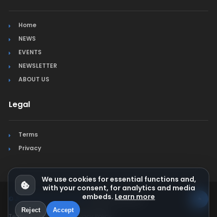
Home
NEWS
EVENTS
NEWSLETTER
ABOUT US
Legal
Terms
Privacy
We use cookies for essential functions and,
with your consent, for analytics and media
embeds.
Learn more
© Jura Synchro 2015-2026
. All rights reserved.
Reject
Accept
Terms & Conditions
Privacy Policy