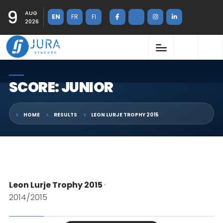
9
AUG
EN
FR
FI
2026
SCORE: JUNIOR
HOME
RESULTS
LEON LURJE TROPHY 2015
Leon Lurje Trophy 2015
·
2014/2015