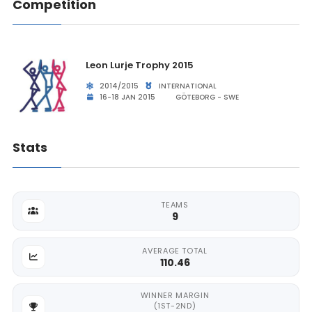
Competition
Leon Lurje Trophy 2015
2014/2015
INTERNATIONAL
16-18 JAN 2015
GÖTEBORG - SWE
Stats
TEAMS
9
AVERAGE TOTAL
110.46
WINNER MARGIN
(1ST-2ND)