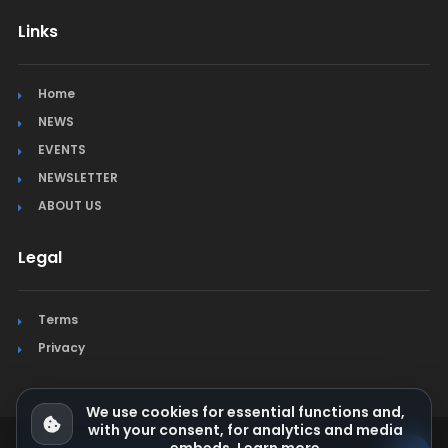
Links
Home
NEWS
EVENTS
NEWSLETTER
ABOUT US
Legal
Terms
Privacy
We use cookies for essential functions and,
with your consent, for analytics and media