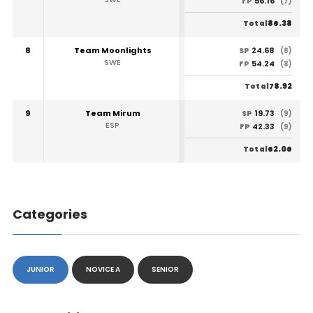
56.16
FP
(7)
86.38
Total
8
Team Moonlights
24.68
SP
(8)
SWE
54.24
FP
(8)
78.92
Total
9
Team Mirum
19.73
SP
(9)
ESP
42.33
FP
(9)
62.06
Total
Categories
JUNIOR
NOVICE A
SENIOR