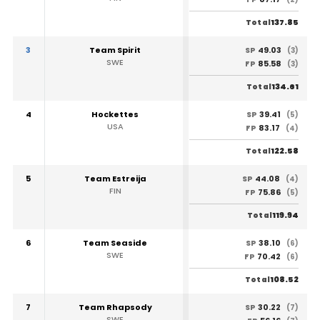
137.85
Total
3
Team Spirit
49.03
SP
(3)
SWE
85.58
FP
(3)
134.61
Total
4
Hockettes
39.41
SP
(5)
USA
83.17
FP
(4)
122.58
Total
5
Team Estreija
44.08
SP
(4)
FIN
75.86
FP
(5)
119.94
Total
6
Team Seaside
38.10
SP
(6)
SWE
70.42
FP
(6)
108.52
Total
7
Team Rhapsody
30.22
SP
(7)
SWE