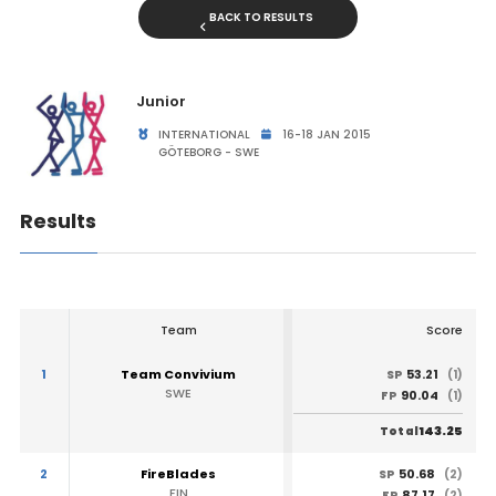
BACK TO RESULTS
Junior
INTERNATIONAL
16-18 JAN 2015
GÖTEBORG - SWE
Results
Team
Score
1
Team Convivium
53.21
SP
(1)
SWE
90.04
FP
(1)
143.25
Total
2
FireBlades
50.68
SP
(2)
FIN
87.17
FP
(2)