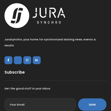
JuraSynchro, your home for synchronized skating news, events &
results.
Subscribe
Get the good stuff in your inbox.
<
SEND