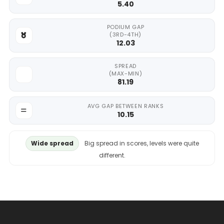
5.40
PODIUM GAP
(3RD-4TH)
12.03
SPREAD
(MAX-MIN)
81.19
AVG GAP BETWEEN RANKS
10.15
Wide spread
Big spread in scores, levels were quite
different.