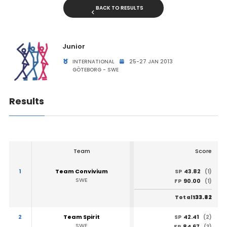
BACK TO RESULTS
Junior
INTERNATIONAL
25-27 JAN 2013
GÖTEBORG - SWE
Results
Team
Score
1
Team Convivium
43.82
SP
(1)
SWE
90.00
FP
(1)
133.82
Total
2
Team Spirit
42.41
SP
(2)
SWE
84.67
FP
(3)