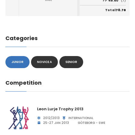
48.60
FP
(7)
70.76
Total
Categories
JUNIOR
NOVICE A
SENIOR
Competition
Leon Lurje Trophy 2013
2012/2013
INTERNATIONAL
25-27 JAN 2013
GÖTEBORG - SWE