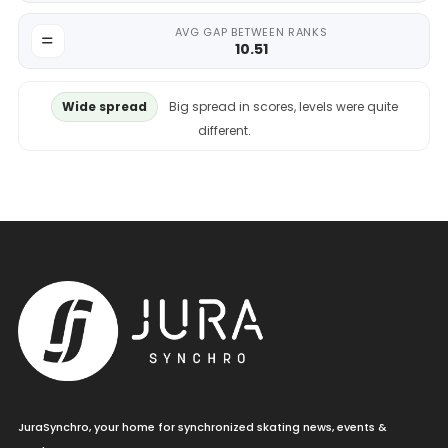
AVG GAP BETWEEN RANKS
10.51
Wide spread
Big spread in scores, levels were quite
different.
JuraSynchro, your home for synchronized skating news, events &