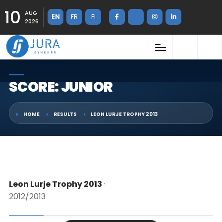
10
AUG
EN
FR
FI
2026
SCORE: JUNIOR
HOME
RESULTS
LEON LURJE TROPHY 2013
Leon Lurje Trophy 2013
·
2012/2013