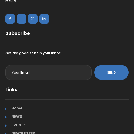
results.
Subscribe
Get the good stuff in your inbox.
<
SEND
Links
Home
NEWS
EVENTS
NEWSLETTER