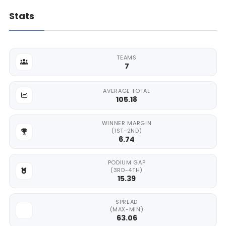
Stats
TEAMS
7
AVERAGE TOTAL
105.18
WINNER MARGIN
(1ST-2ND)
6.74
PODIUM GAP
(3RD-4TH)
15.39
SPREAD
(MAX-MIN)
63.06