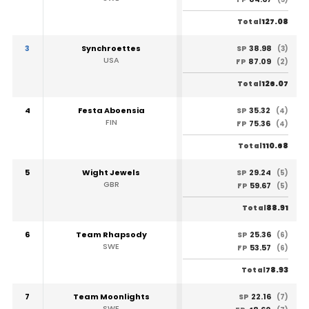
127.08
Total
3
Synchroettes
38.98
SP
(3)
USA
87.09
FP
(2)
126.07
Total
4
Festa Aboensia
35.32
SP
(4)
FIN
75.36
FP
(4)
110.68
Total
5
Wight Jewels
29.24
SP
(5)
GBR
59.67
FP
(5)
88.91
Total
6
Team Rhapsody
25.36
SP
(6)
SWE
53.57
FP
(6)
78.93
Total
7
Team Moonlights
22.16
SP
(7)
SWE