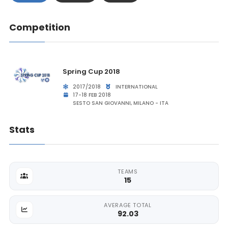
Competition
Spring Cup 2018
2017/2018
INTERNATIONAL
17-18 FEB 2018
SESTO SAN GIOVANNI, MILANO - ITA
Stats
TEAMS
15
AVERAGE TOTAL
92.03