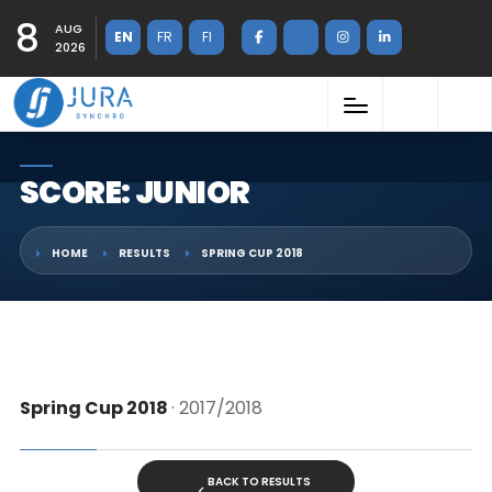
8
AUG
EN
FR
FI
2026
SCORE: JUNIOR
HOME
RESULTS
SPRING CUP 2018
Spring Cup 2018
· 2017/2018
BACK TO RESULTS