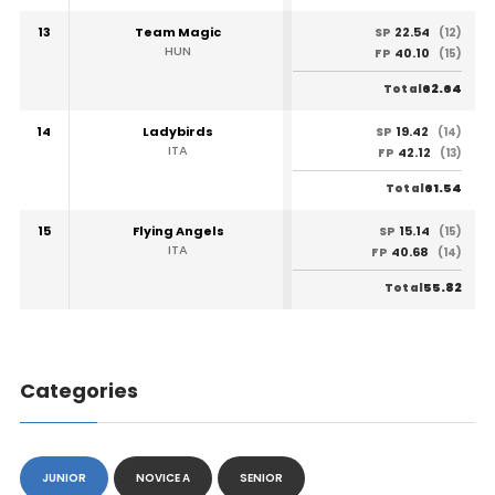
13
Team Magic
22.54
SP
(12)
HUN
40.10
FP
(15)
62.64
Total
14
Ladybirds
19.42
SP
(14)
ITA
42.12
FP
(13)
61.54
Total
15
Flying Angels
15.14
SP
(15)
ITA
40.68
FP
(14)
55.82
Total
Categories
JUNIOR
NOVICE A
SENIOR