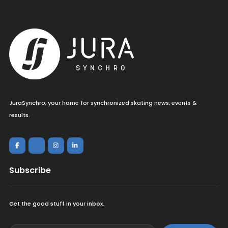
JuraSynchro, your home for synchronized skating news, events &
results.
Subscribe
Get the good stuff in your inbox.
<