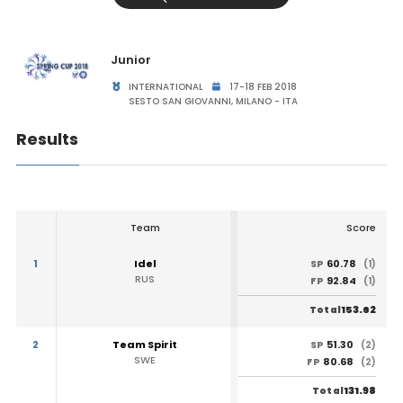
Junior
INTERNATIONAL
17-18 FEB 2018
SESTO SAN GIOVANNI, MILANO - ITA
Results
Team
Score
1
Idel
60.78
SP
(1)
RUS
92.84
FP
(1)
153.62
Total
2
Team Spirit
51.30
SP
(2)
SWE
80.68
FP
(2)
131.98
Total