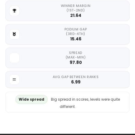
WINNER MARGIN
(1ST-2ND)
21.64
PODIUM GAP
(3RD-4TH)
15.46
SPREAD
(MAX-MIN)
97.80
AVG GAP BETWEEN RANKS
6.99
Wide spread
Big spread in scores, levels were quite
different.