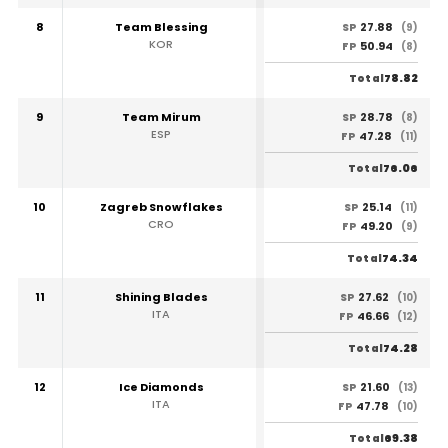
8
Team Blessing
27.88
SP
(9)
KOR
50.94
FP
(8)
78.82
Total
9
Team Mirum
28.78
SP
(8)
ESP
47.28
FP
(11)
76.06
Total
10
Zagreb Snowflakes
25.14
SP
(11)
CRO
49.20
FP
(9)
74.34
Total
11
Shining Blades
27.62
SP
(10)
ITA
46.66
FP
(12)
74.28
Total
12
Ice Diamonds
21.60
SP
(13)
ITA
47.78
FP
(10)
69.38
Total