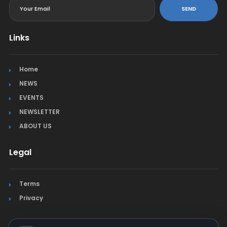
SEND
Links
Home
NEWS
EVENTS
NEWSLETTER
ABOUT US
Legal
Terms
Privacy