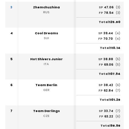
3
Zhemchuzhina
47.06
SP
(3)
RUS
78.54
FP
(3)
125.60
Total
4
Cool Dreams
39.44
SP
(4)
SUI
70.70
FP
(4)
110.14
Total
5
Hot Shivers Junior
38.88
SP
(5)
ITA
69.06
FP
(5)
107.94
Total
6
Team Berlin
38.42
SP
(6)
GER
62.84
FP
(7)
101.26
Total
7
Team Darlings
33.74
SP
(7)
CZE
63.22
FP
(6)
96.96
Total