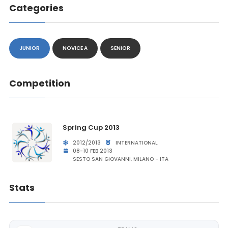
Categories
JUNIOR
NOVICE A
SENIOR
Competition
Spring Cup 2013
2012/2013
INTERNATIONAL
08-10 FEB 2013
SESTO SAN GIOVANNI, MILANO - ITA
Stats