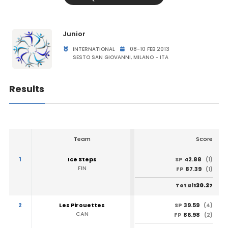
Junior
INTERNATIONAL
08-10 FEB 2013
SESTO SAN GIOVANNI, MILANO - ITA
Results
Team
Score
1
Ice Steps
42.88
SP
(1)
FIN
87.39
FP
(1)
130.27
Total
2
Les Pirouettes
39.59
SP
(4)
CAN
86.98
FP
(2)