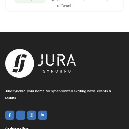
different.
JuraSynchro, your home for synchronized skating news, events &
results.