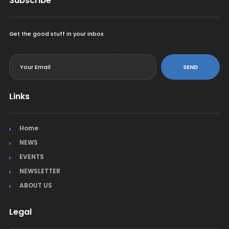
Subscribe
Get the good stuff in your inbox.
<
SEND
Links
Home
NEWS
EVENTS
NEWSLETTER
ABOUT US
Legal