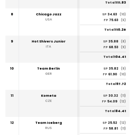
111.83
Total
8
Chicago Jazz
34.63
SP
(10)
USA
75.63
FP
(6)
110.26
Total
9
Hot Shivers Junior
35.88
SP
(8)
ITA
68.53
FP
(9)
104.41
Total
10
Team Berlin
35.82
SP
(9)
GER
61.90
FP
(10)
97.72
Total
11
Kometa
30.32
SP
(11)
CZE
54.09
FP
(12)
84.41
Total
12
Team Iceberg
25.52
SP
(12)
RUS
58.81
FP
(11)