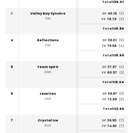
126.57
Total
3
Valley Bay Synchro
40.16
SP
(2)
FIN
78.70
FP
(5)
118.86
Total
4
Reflections
39.01
SP
(5)
FIN
79.59
FP
(4)
118.60
Total
5
Team Spirit
37.97
SP
(6)
SWE
80.57
FP
(3)
118.54
Total
6
Lexettes
39.97
SP
(3)
USA
72.69
FP
(8)
112.66
Total
7
Crystal Ice
36.90
SP
(7)
RUS
74.93
FP
(7)