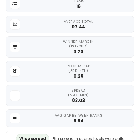
TEAMS
16
AVERAGE TOTAL
97.44
WINNER MARGIN
(1ST-2ND)
3.70
PODIUM GAP
(3RD-4TH)
0.26
SPREAD
(MAX-MIN)
83.03
AVG GAP BETWEEN RANKS
5.54
Wide spread
Big spread in scores, levels were quite