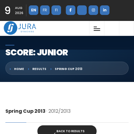
9
AUG
EN
FR
FI
2026
SCORE: JUNIOR
HOME
RESULTS
SPRING CUP 2013
Spring Cup 2013
· 2012/2013
BACK TO RESULTS