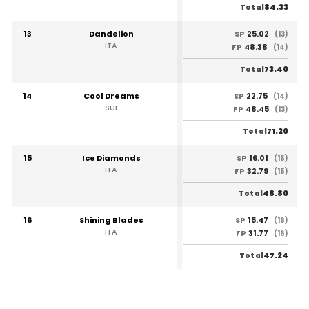
84.33
Total
13
Dandelion
25.02
SP
(13)
ITA
48.38
FP
(14)
73.40
Total
14
Cool Dreams
22.75
SP
(14)
SUI
48.45
FP
(13)
71.20
Total
15
Ice Diamonds
16.01
SP
(15)
ITA
32.79
FP
(15)
48.80
Total
16
Shining Blades
15.47
SP
(16)
ITA
31.77
FP
(16)
47.24
Total