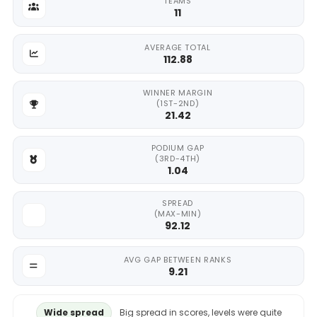
TEAMS
11
AVERAGE TOTAL
112.88
WINNER MARGIN
(1ST-2ND)
21.42
PODIUM GAP
(3RD-4TH)
1.04
SPREAD
(MAX-MIN)
92.12
AVG GAP BETWEEN RANKS
9.21
Wide spread
Big spread in scores, levels were quite