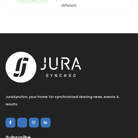
different.
JuraSynchro, your home for synchronized skating news, events &
results.
Subscribe