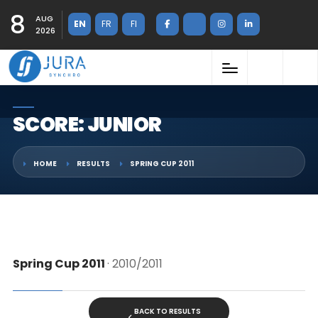
8
AUG
EN
FR
FI
2026
SCORE: JUNIOR
HOME
RESULTS
SPRING CUP 2011
Spring Cup 2011
· 2010/2011
BACK TO RESULTS