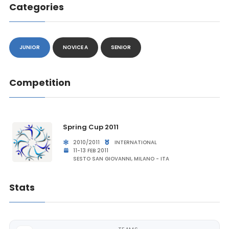
Categories
JUNIOR
NOVICE A
SENIOR
Competition
Spring Cup 2011
2010/2011
INTERNATIONAL
11-13 FEB 2011
SESTO SAN GIOVANNI, MILANO - ITA
Stats