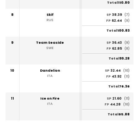
110.80
Total
8
Skif
38.39
SP
(7)
RUS
62.44
FP
(9)
100.83
Total
9
Team Seaside
36.43
SP
(9)
SWE
62.85
FP
(8)
99.28
Total
10
Dandelion
32.44
SP
(10)
ITA
43.92
FP
(11)
76.36
Total
11
Ice on Fire
21.60
SP
(11)
ITA
44.28
FP
(10)
65.88
Total