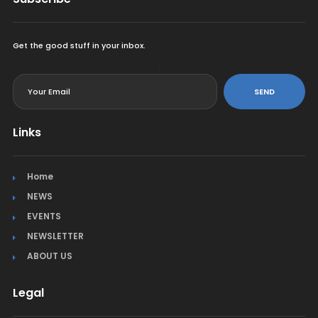
Get the good stuff in your inbox.
<
SEND
Links
Home
NEWS
EVENTS
NEWSLETTER
ABOUT US
Legal