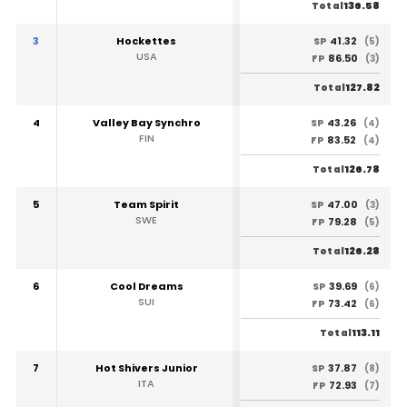
136.58
Total
3
Hockettes
41.32
SP
(5)
USA
86.50
FP
(3)
127.82
Total
4
Valley Bay Synchro
43.26
SP
(4)
FIN
83.52
FP
(4)
126.78
Total
5
Team Spirit
47.00
SP
(3)
SWE
79.28
FP
(5)
126.28
Total
6
Cool Dreams
39.69
SP
(6)
SUI
73.42
FP
(6)
113.11
Total
7
Hot Shivers Junior
37.87
SP
(8)
ITA
72.93
FP
(7)