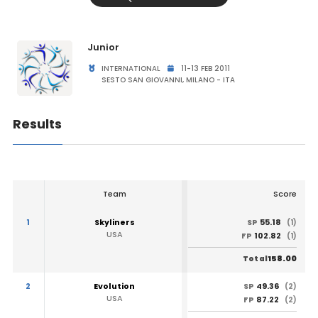
Junior
INTERNATIONAL
11-13 FEB 2011
SESTO SAN GIOVANNI, MILANO - ITA
Results
Team
Score
1
Skyliners
55.18
SP
(1)
USA
102.82
FP
(1)
158.00
Total
2
Evolution
49.36
SP
(2)
USA
87.22
FP
(2)