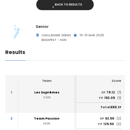
BACK TO RESULTS
Senior
CHALLENGER SERIES
10-10 MAR 2025
BUDAPEST - HUN
Results
Team
Score
1
Les Suprêmes
79.12
SP
(1)
CAN
153.05
FP
(1)
232.17
Total
2
Team Passion
62.59
SP
(2)
HUN
125.50
FP
(2)