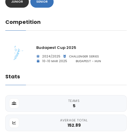
JUNIOR
SENIOR
Competition
Budapest Cup 2025
2024/2025
CHALLENGER SERIES
10-10 MAR 2025
BUDAPEST - HUN
Stats
TEAMS
5
AVERAGE TOTAL
152.89