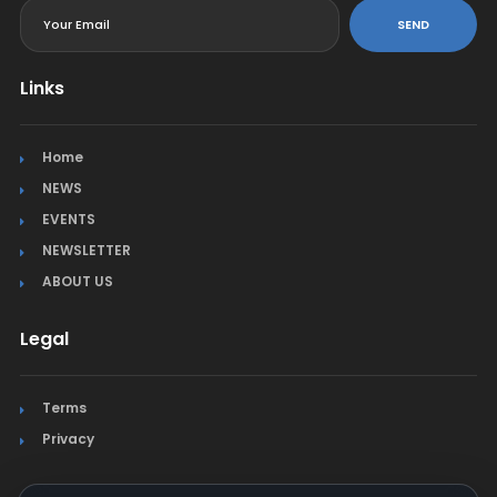
SEND
Links
Home
NEWS
EVENTS
NEWSLETTER
ABOUT US
Legal
Terms
Privacy