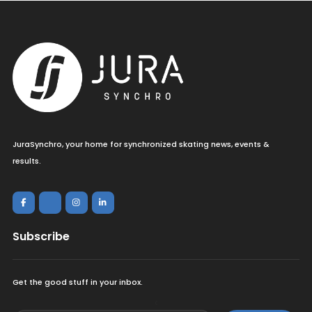
JuraSynchro, your home for synchronized skating news, events &
results.
Subscribe
Get the good stuff in your inbox.
<