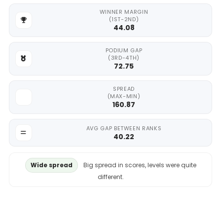
WINNER MARGIN
(1ST-2ND)
44.08
PODIUM GAP
(3RD-4TH)
72.75
SPREAD
(MAX-MIN)
160.87
AVG GAP BETWEEN RANKS
40.22
Wide spread
Big spread in scores, levels were quite
different.