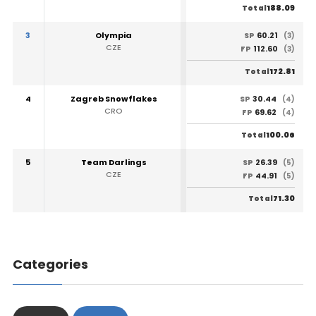
188.09
Total
3
Olympia
60.21
SP
(3)
CZE
112.60
FP
(3)
172.81
Total
4
Zagreb Snowflakes
30.44
SP
(4)
CRO
69.62
FP
(4)
100.06
Total
5
Team Darlings
26.39
SP
(5)
CZE
44.91
FP
(5)
71.30
Total
Categories