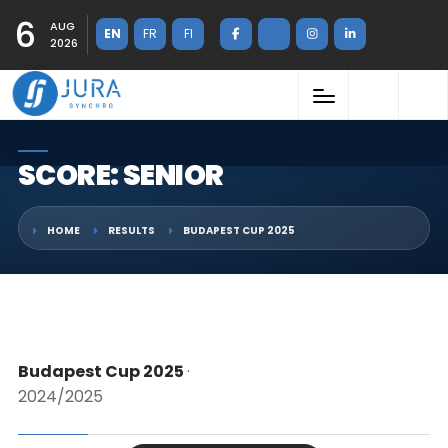
6
AUG
EN
FR
FI
2026
SCORE: SENIOR
HOME
RESULTS
BUDAPEST CUP 2025
Budapest Cup 2025
·
2024/2025