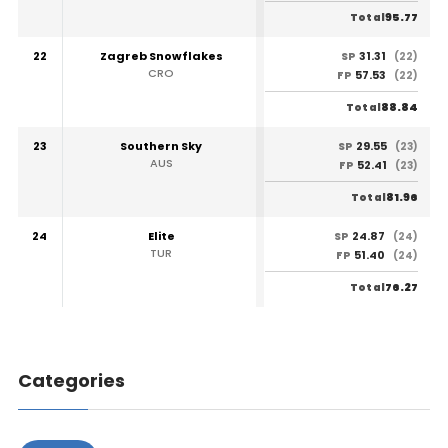
95.77
Total
22
Zagreb Snowflakes
31.31
SP
(22)
CRO
57.53
FP
(22)
88.84
Total
23
Southern Sky
29.55
SP
(23)
AUS
52.41
FP
(23)
81.96
Total
24
Elite
24.87
SP
(24)
TUR
51.40
FP
(24)
76.27
Total
Categories