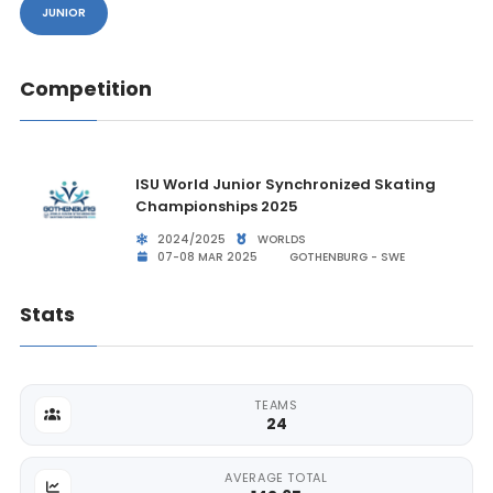
JUNIOR
Competition
ISU World Junior Synchronized Skating
Championships 2025
2024/2025
WORLDS
07-08 MAR 2025
GOTHENBURG - SWE
Stats
TEAMS
24
AVERAGE TOTAL