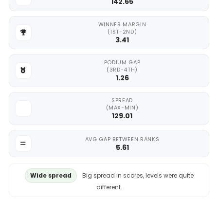
142.65
WINNER MARGIN
(1ST-2ND)
3.41
PODIUM GAP
(3RD-4TH)
1.26
SPREAD
(MAX-MIN)
129.01
AVG GAP BETWEEN RANKS
5.61
Wide spread
Big spread in scores, levels were quite
different.