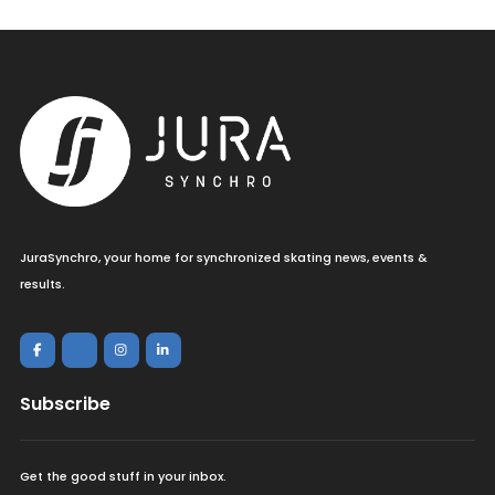
JuraSynchro, your home for synchronized skating news, events &
results.
Subscribe
Get the good stuff in your inbox.