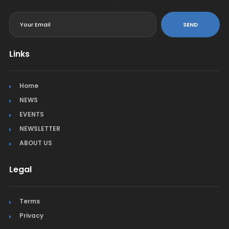
<
SEND
Links
Home
NEWS
EVENTS
NEWSLETTER
ABOUT US
Legal
Terms
Privacy