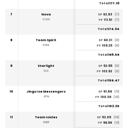
177.10
Total
7
Nova
62.83
SP
(7)
CAN
111.51
FP
(7)
174.34
Total
8
Team Spirit
60.31
SP
(8)
SWE
109.25
FP
(8)
169.56
Total
9
Starlight
52.55
SP
(9)
SUI
103.92
FP
(9)
156.47
Total
10
Jingu Ice Messengers
51.86
SP
(11)
JPN
100.39
FP
(10)
152.25
Total
11
Team Icicles
52.05
SP
(10)
GBR
96.56
FP
(11)