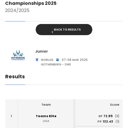
Championships 2025
·
2024/2025
BACK TO RESULTS
Junior
WORLDS
07-08 MAR 2025
GOTHENBURG - SWE
Results
Team
Score
1
Teams Elite
72.85
SP
(3)
USA
132.43
FP
(1)