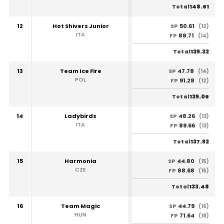
148.61
Total
12
Hot Shivers Junior
50.61
SP
(12)
ITA
88.71
FP
(14)
139.32
Total
13
Team Ice Fire
47.78
SP
(14)
POL
91.28
FP
(12)
139.06
Total
14
Ladybirds
48.26
SP
(13)
ITA
89.66
FP
(13)
137.92
Total
15
Harmonia
44.80
SP
(15)
CZE
88.68
FP
(15)
133.48
Total
16
Team Magic
44.79
SP
(16)
HUN
71.64
FP
(18)