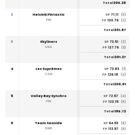
205.28
Total
2
Helsinki Fintastic
71.11
SP
(5)
FIN
130.76
FP
(2)
201.87
Total
3
Skyliners
73.51
SP
(2)
USA
127.76
FP
(3)
201.27
Total
4
Les Suprêmes
73.83
SP
(1)
CAN
126.18
FP
(4)
200.01
Total
5
Valley Bay Synchro
72.57
SP
(4)
FIN
123.15
FP
(5)
195.72
Total
6
Team Seaside
64.53
SP
(6)
SWE
112.57
FP
(6)