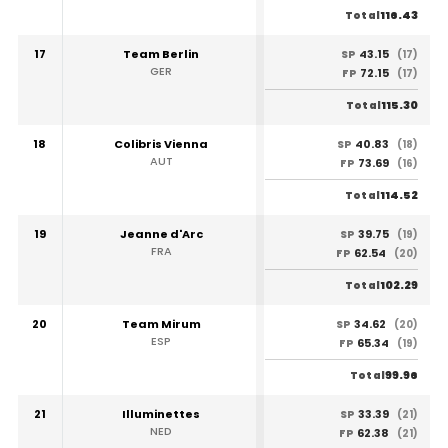
116.43
Total
17
Team Berlin
43.15
SP
(17)
GER
72.15
FP
(17)
115.30
Total
18
Colibris Vienna
40.83
SP
(18)
AUT
73.69
FP
(16)
114.52
Total
19
Jeanne d'Arc
39.75
SP
(19)
FRA
62.54
FP
(20)
102.29
Total
20
Team Mirum
34.62
SP
(20)
ESP
65.34
FP
(19)
99.96
Total
21
Illuminettes
33.39
SP
(21)
NED
62.38
FP
(21)