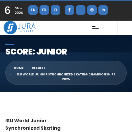
6
AUG
EN
FR
FI
2026
SCORE: JUNIOR
HOME
RESULTS
ISU WORLD JUNIOR SYNCHRONIZED SKATING CHAMPIONSHIPS
2025
ISU World Junior
Synchronized Skating