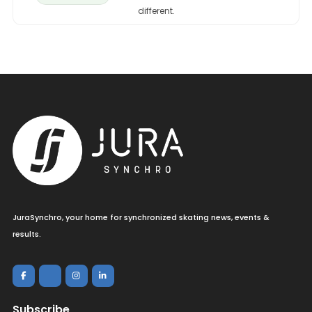
different.
JuraSynchro, your home for synchronized skating news, events &
results.
Subscribe