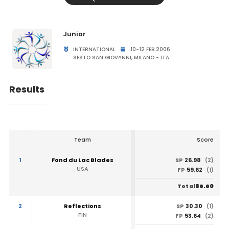
Junior
INTERNATIONAL
10-12 FEB 2006
SESTO SAN GIOVANNI, MILANO - ITA
Results
Team
Score
1
Fond du Lac Blades
26.98
SP
(2)
USA
59.62
FP
(1)
86.60
Total
2
Reflections
30.30
SP
(1)
FIN
53.64
FP
(2)