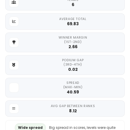
6
AVERAGE TOTAL
69.83
WINNER MARGIN
(1ST-2ND)
2.66
PODIUM GAP
(3RD-4TH)
0.02
SPREAD
(MAX-MIN)
40.59
AVG GAP BETWEEN RANKS
8.12
Wide spread
Big spread in scores, levels were quite