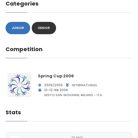
Categories
JUNIOR
SENIOR
Competition
Spring Cup 2006
2005/2006
INTERNATIONAL
10-12 FEB 2006
SESTO SAN GIOVANNI, MILANO - ITA
Stats
TEAMS