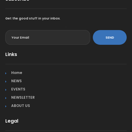
Get the good stuff in your inbox.
<
SEND
Links
Home
NEWS
EVENTS
NEWSLETTER
ABOUT US
Legal