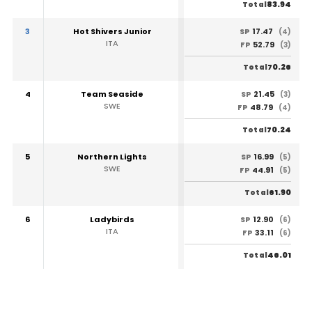
83.94
Total
3
Hot Shivers Junior
17.47
SP
(4)
ITA
52.79
FP
(3)
70.26
Total
4
Team Seaside
21.45
SP
(3)
SWE
48.79
FP
(4)
70.24
Total
5
Northern Lights
16.99
SP
(5)
SWE
44.91
FP
(5)
61.90
Total
6
Ladybirds
12.90
SP
(6)
ITA
33.11
FP
(6)
46.01
Total