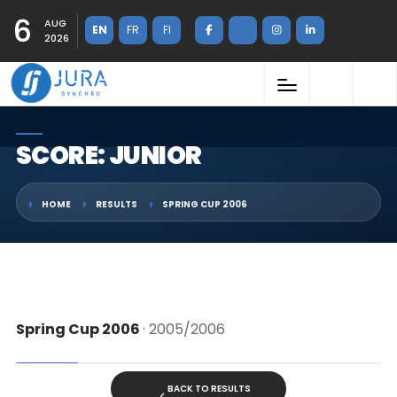
6
AUG
EN
FR
FI
2026
SCORE: JUNIOR
HOME
RESULTS
SPRING CUP 2006
Spring Cup 2006
· 2005/2006
BACK TO RESULTS