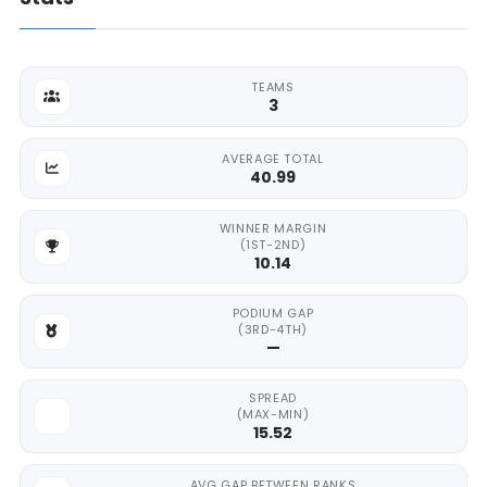
TEAMS
3
AVERAGE TOTAL
40.99
WINNER MARGIN
(1ST-2ND)
10.14
PODIUM GAP
(3RD-4TH)
—
SPREAD
(MAX-MIN)
15.52
AVG GAP BETWEEN RANKS