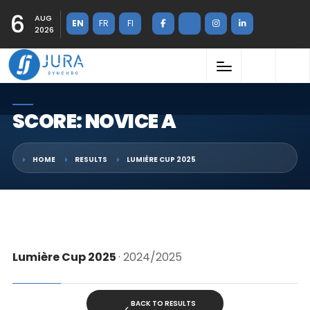
6
AUG
EN
FR
FI
2026
SCORE: NOVICE A
HOME
RESULTS
LUMIÈRE CUP 2025
Lumière Cup 2025
· 2024/2025
BACK TO RESULTS