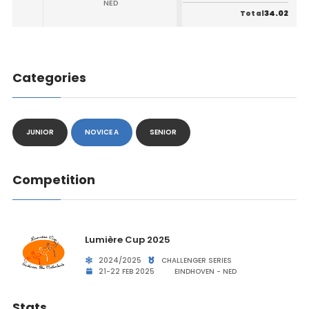
NED
34.02
Total
Categories
JUNIOR
NOVICE A
SENIOR
Competition
Lumière Cup 2025
2024/2025
CHALLENGER SERIES
21-22 FEB 2025
EINDHOVEN - NED
Stats