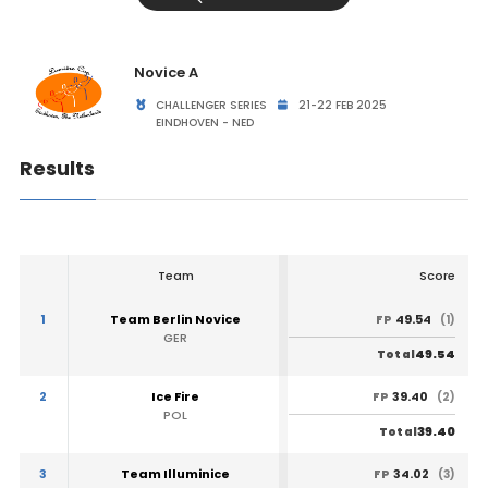
Novice A
CHALLENGER SERIES
21-22 FEB 2025
EINDHOVEN - NED
Results
Team
Score
1
Team Berlin Novice
49.54
FP
(1)
GER
49.54
Total
2
Ice Fire
39.40
FP
(2)
POL
39.40
Total
3
Team Illuminice
34.02
FP
(3)