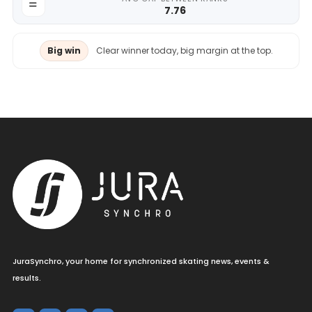
7.76
Big win
Clear winner today, big margin at the top.
JuraSynchro, your home for synchronized skating news, events &
results.