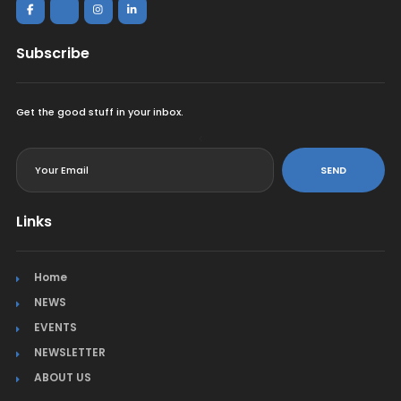
Subscribe
Get the good stuff in your inbox.
<
SEND
Links
Home
NEWS
EVENTS
NEWSLETTER
ABOUT US