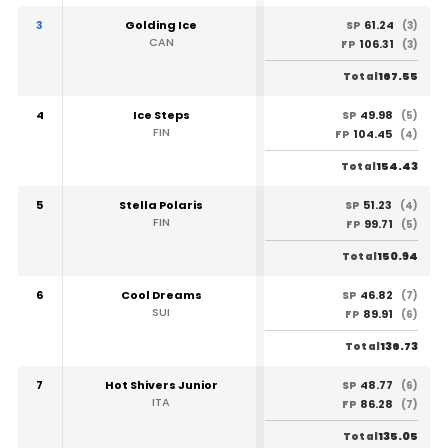
3
Golding Ice
61.24
SP
(3)
CAN
106.31
FP
(3)
167.55
Total
4
Ice Steps
49.98
SP
(5)
FIN
104.45
FP
(4)
154.43
Total
5
Stella Polaris
51.23
SP
(4)
FIN
99.71
FP
(5)
150.94
Total
6
Cool Dreams
46.82
SP
(7)
SUI
89.91
FP
(6)
136.73
Total
7
Hot Shivers Junior
48.77
SP
(6)
ITA
86.28
FP
(7)
135.05
Total