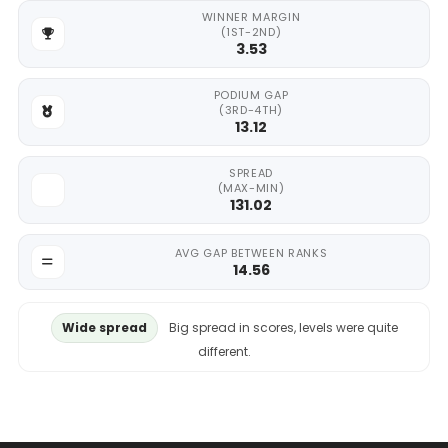
WINNER MARGIN
(1ST-2ND)
3.53
PODIUM GAP
(3RD-4TH)
13.12
SPREAD
(MAX-MIN)
131.02
AVG GAP BETWEEN RANKS
14.56
Wide spread
Big spread in scores, levels were quite
different.