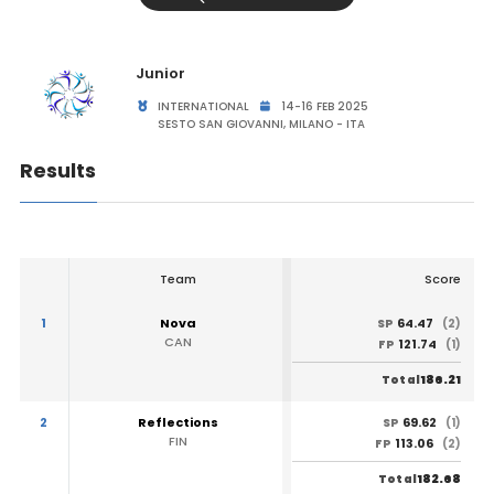
Junior
INTERNATIONAL
14-16 FEB 2025
SESTO SAN GIOVANNI, MILANO - ITA
Results
Team
Score
1
Nova
64.47
SP
(2)
CAN
121.74
FP
(1)
186.21
Total
2
Reflections
69.62
SP
(1)
FIN
113.06
FP
(2)
182.68
Total