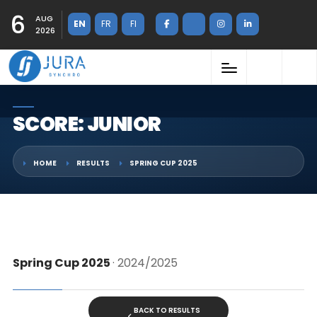
6
AUG
EN
FR
FI
2026
SCORE: JUNIOR
HOME
RESULTS
SPRING CUP 2025
Spring Cup 2025
· 2024/2025
BACK TO RESULTS