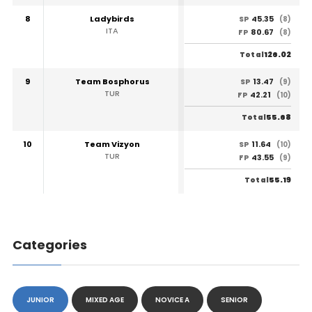
8
Ladybirds
45.35
SP
(8)
ITA
80.67
FP
(8)
126.02
Total
9
Team Bosphorus
13.47
SP
(9)
TUR
42.21
FP
(10)
55.68
Total
10
Team Vizyon
11.64
SP
(10)
TUR
43.55
FP
(9)
55.19
Total
Categories
JUNIOR
MIXED AGE
NOVICE A
SENIOR