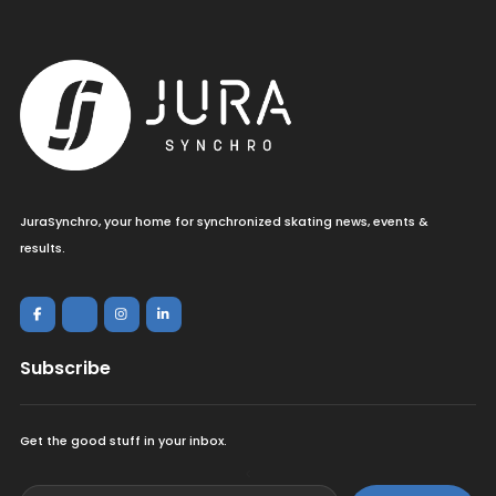
JuraSynchro, your home for synchronized skating news, events &
results.
Subscribe
Get the good stuff in your inbox.
<