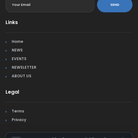
SEND
Links
Home
NEWS
EVENTS
NEWSLETTER
ABOUT US
Legal
Terms
Privacy