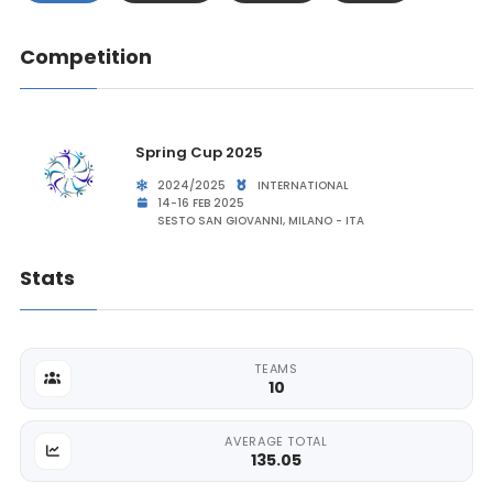
Competition
Spring Cup 2025
2024/2025
INTERNATIONAL
14-16 FEB 2025
SESTO SAN GIOVANNI, MILANO - ITA
Stats
TEAMS
10
AVERAGE TOTAL
135.05