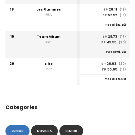
18
Les Flammes
28.11
SP
(19)
FRA
57.52
FP
(18)
85.63
Total
19
Team Mirum
29.73
SP
(17)
ESP
49.55
FP
(20)
79.28
Total
20
Elite
26.03
SP
(20)
TUR
50.05
FP
(19)
76.08
Total
Categories
JUNIOR
NOVICE A
SENIOR