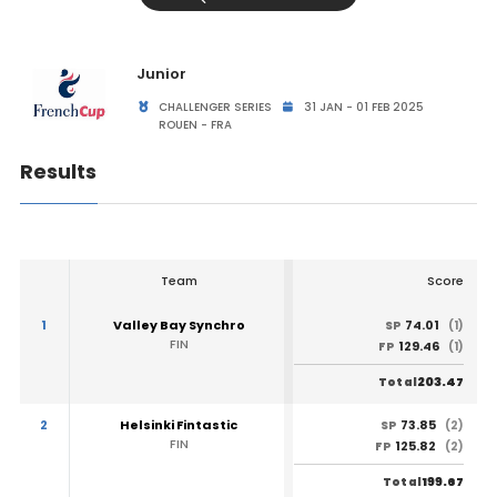
Junior
CHALLENGER SERIES
31 JAN - 01 FEB 2025
ROUEN - FRA
Results
Team
Score
1
Valley Bay Synchro
74.01
SP
(1)
FIN
129.46
FP
(1)
203.47
Total
2
Helsinki Fintastic
73.85
SP
(2)
FIN
125.82
FP
(2)
199.67
Total