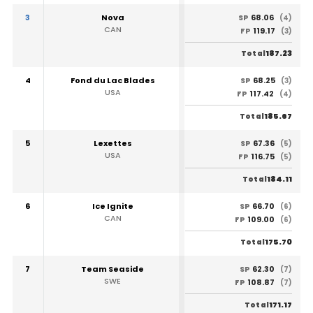
3
Nova
68.06
SP
(4)
CAN
119.17
FP
(3)
187.23
Total
4
Fond du Lac Blades
68.25
SP
(3)
USA
117.42
FP
(4)
185.67
Total
5
Lexettes
67.36
SP
(5)
USA
116.75
FP
(5)
184.11
Total
6
Ice Ignite
66.70
SP
(6)
CAN
109.00
FP
(6)
175.70
Total
7
Team Seaside
62.30
SP
(7)
SWE
108.87
FP
(7)
171.17
Total