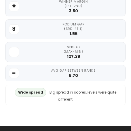
WINNER MARGIN
(1ST-2ND)
3.80
PODIUM GAP
(3RD-4TH)
1.56
SPREAD
(MAX-MIN)
127.39
AVG GAP BETWEEN RANKS
6.70
Wide spread
Big spread in scores, levels were quite
different.