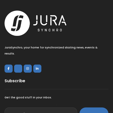
JuraSynchro, your home for synchronized skating news, events &
results.
Subscribe
Get the good stuff in your inbox.
<