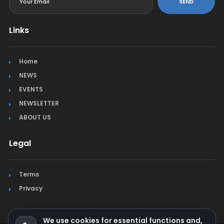
SEND
Links
Home
NEWS
EVENTS
NEWSLETTER
ABOUT US
Legal
Terms
Privacy
We use cookies for essential functions and,