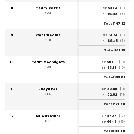
8
Team Ice Fire
53.64
SP
(8)
POL
93.48
FP
(8)
147.12
Total
9
Cool Dreams
51.74
SP
(9)
SUI
89.45
FP
(9)
141.19
Total
10
Team Moonlights
50.66
SP
(10)
SWE
83.15
FP
(10)
133.81
Total
11
Ladybirds
48.98
SP
(11)
ITA
72.82
FP
(11)
121.80
Total
12
Solway Stars
47.27
SP
(12)
GBR
66.43
FP
(13)
113.70
Total