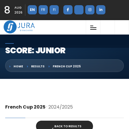
8
AUG
EN
FR
FI
2026
SCORE: JUNIOR
HOME
RESULTS
FRENCH CUP 2025
French Cup 2025
· 2024/2025
BACK TO RESULTS