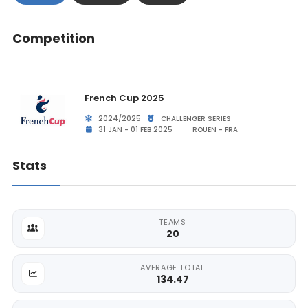
Competition
French Cup 2025
2024/2025
CHALLENGER SERIES
31 JAN - 01 FEB 2025
ROUEN - FRA
Stats
TEAMS
20
AVERAGE TOTAL
134.47