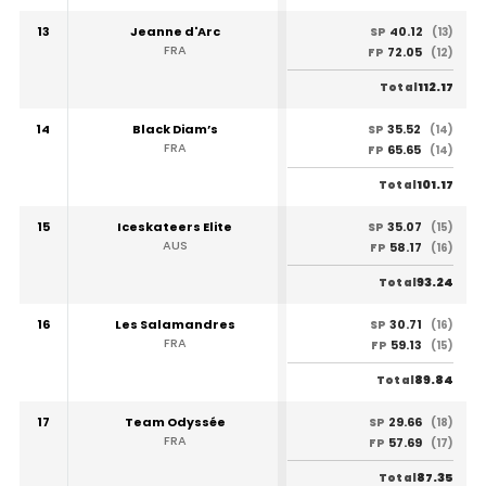
13
Jeanne d'Arc
40.12
SP
(13)
FRA
72.05
FP
(12)
112.17
Total
14
Black Diam’s
35.52
SP
(14)
FRA
65.65
FP
(14)
101.17
Total
15
Iceskateers Elite
35.07
SP
(15)
AUS
58.17
FP
(16)
93.24
Total
16
Les Salamandres
30.71
SP
(16)
FRA
59.13
FP
(15)
89.84
Total
17
Team Odyssée
29.66
SP
(18)
FRA
57.69
FP
(17)
87.35
Total