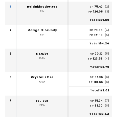
3
Helsinki Rockettes
75.42
SP
(2)
FIN
126.08
FP
(3)
201.50
Total
4
Marigold IceUnity
73.06
SP
(4)
FIN
121.18
FP
(5)
194.24
Total
5
Nexxice
70.12
SP
(5)
CAN
123.58
FP
(4)
193.70
Total
6
Crystallettes
62.36
SP
(6)
USA
110.66
FP
(6)
173.02
Total
7
Zoulous
51.24
SP
(7)
FRA
81.20
FP
(8)
132.44
Total