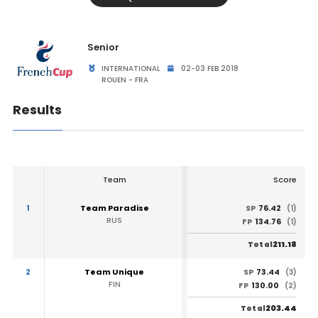
Senior
INTERNATIONAL
02-03 FEB 2018
ROUEN - FRA
Results
Team
Score
1
Team Paradise
76.42
SP
(1)
RUS
134.76
FP
(1)
211.18
Total
2
Team Unique
73.44
SP
(3)
FIN
130.00
FP
(2)
203.44
Total