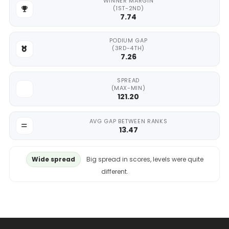
WINNER MARGIN
(1ST-2ND)
7.74
PODIUM GAP
(3RD-4TH)
7.26
SPREAD
(MAX-MIN)
121.20
AVG GAP BETWEEN RANKS
13.47
Wide spread
Big spread in scores, levels were quite
different.