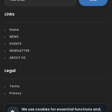
Links
Home
NEWS
EVENTS
NEWSLETTER
ABOUT US
Legal
Terms
Privacy
We use cookies for essential functions and,