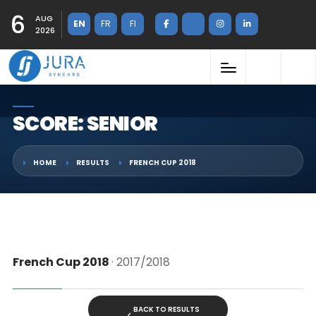
6
AUG
EN
FR
FI
2026
SCORE: SENIOR
HOME
RESULTS
FRENCH CUP 2018
French Cup 2018
· 2017/2018
BACK TO RESULTS