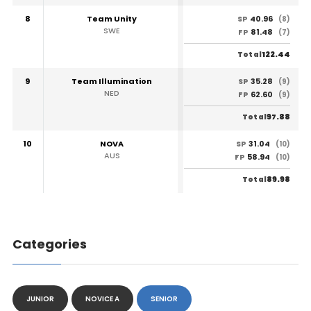
8
Team Unity
40.96
SP
(8)
SWE
81.48
FP
(7)
122.44
Total
9
Team Illumination
35.28
SP
(9)
NED
62.60
FP
(9)
97.88
Total
10
NOVA
31.04
SP
(10)
AUS
58.94
FP
(10)
89.98
Total
Categories
JUNIOR
NOVICE A
SENIOR