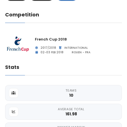
Competition
French Cup 2018
2017/2018
INTERNATIONAL
02-03 FEB 2018
ROUEN - FRA
Stats
TEAMS
10
AVERAGE TOTAL
161.98