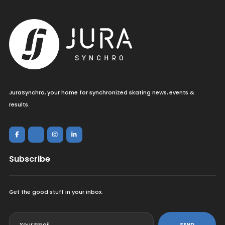
JuraSynchro, your home for synchronized skating news, events &
results.
Subscribe
Get the good stuff in your inbox.
<
SEND