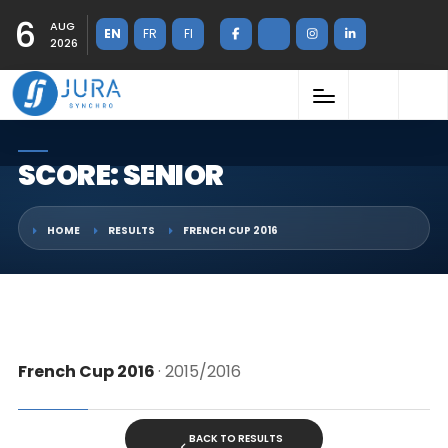
6
AUG
EN
FR
FI
2026
SCORE: SENIOR
HOME
RESULTS
FRENCH CUP 2016
French Cup 2016
· 2015/2016
BACK TO RESULTS