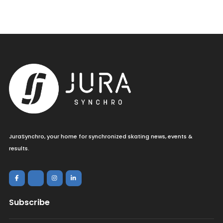
JuraSynchro, your home for synchronized skating news, events &
results.
Subscribe