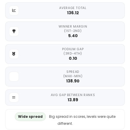
AVERAGE TOTAL
136.12
WINNER MARGIN
(1ST-2ND)
5.40
PODIUM GAP
(3RD-4TH)
0.10
SPREAD
(MAX-MIN)
138.90
AVG GAP BETWEEN RANKS
13.89
Wide spread
Big spread in scores, levels were quite
different.