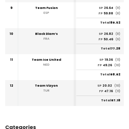
9
Team Fusion
26.64
SP
(9)
ESP
59.88
FP
(8)
86.52
Total
10
Black Diam’s
26.82
SP
(8)
FRA
50.46
FP
(9)
77.28
Total
11
Team Ice United
19.36
SP
(11)
NED
49.26
FP
(10)
68.62
Total
12
Team Vizyon
20.02
SP
(10)
TUR
47.16
FP
(11)
67.18
Total
Categories