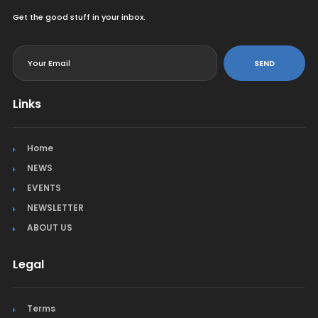
Get the good stuff in your inbox.
<
SEND
Links
Home
NEWS
EVENTS
NEWSLETTER
ABOUT US
Legal
Terms