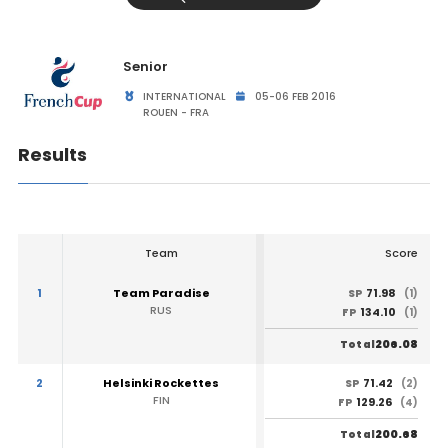
Senior
INTERNATIONAL
05-06 FEB 2016
ROUEN - FRA
Results
Team
Score
1
Team Paradise
71.98
SP
(1)
RUS
134.10
FP
(1)
206.08
Total
2
Helsinki Rockettes
71.42
SP
(2)
FIN
129.26
FP
(4)
200.68
Total