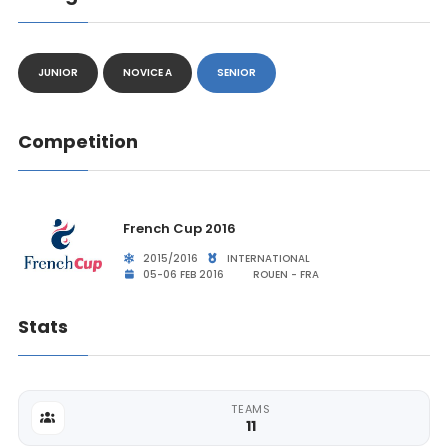
JUNIOR
NOVICE A
SENIOR
Competition
French Cup 2016
2015/2016
INTERNATIONAL
05-06 FEB 2016
ROUEN - FRA
Stats
TEAMS
11