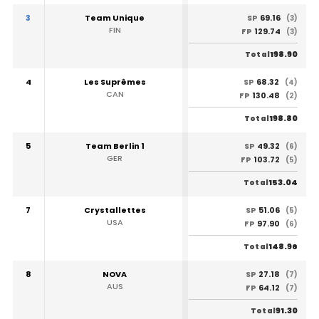
3
Team Unique
69.16
SP
(3)
FIN
129.74
FP
(3)
198.90
Total
4
Les Suprêmes
68.32
SP
(4)
CAN
130.48
FP
(2)
198.80
Total
5
Team Berlin 1
49.32
SP
(6)
GER
103.72
FP
(5)
153.04
Total
7
Crystallettes
51.06
SP
(5)
USA
97.90
FP
(6)
148.96
Total
8
NOVA
27.18
SP
(7)
AUS
64.12
FP
(7)
91.30
Total