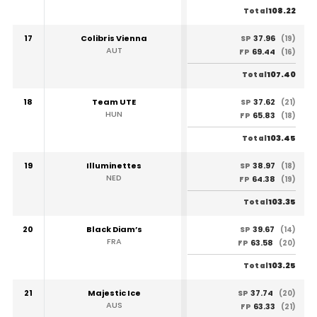
108.22
Total
17
Colibris Vienna
37.96
SP
(19)
AUT
69.44
FP
(16)
107.40
Total
18
Team UTE
37.62
SP
(21)
HUN
65.83
FP
(18)
103.45
Total
19
Illuminettes
38.97
SP
(18)
NED
64.38
FP
(19)
103.35
Total
20
Black Diam’s
39.67
SP
(14)
FRA
63.58
FP
(20)
103.25
Total
21
Majestic Ice
37.74
SP
(20)
AUS
63.33
FP
(21)