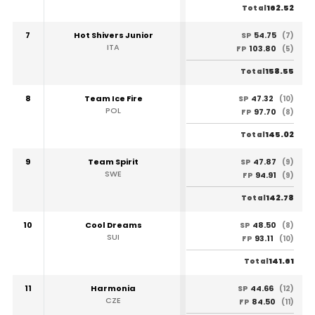
162.52
Total
7
Hot Shivers Junior
54.75
SP
(7)
ITA
103.80
FP
(5)
158.55
Total
8
Team Ice Fire
47.32
SP
(10)
POL
97.70
FP
(8)
145.02
Total
9
Team Spirit
47.87
SP
(9)
SWE
94.91
FP
(9)
142.78
Total
10
Cool Dreams
48.50
SP
(8)
SUI
93.11
FP
(10)
141.61
Total
11
Harmonia
44.66
SP
(12)
CZE
84.50
FP
(11)