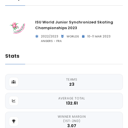
ISU World Junior Synchronized Skating
Championships 2023
2022/2023
WORLDS
10-11 MAR 2023
ANGERS - FRA
Stats
TEAMS
23
AVERAGE TOTAL
132.61
WINNER MARGIN
(1ST-2ND)
3.07