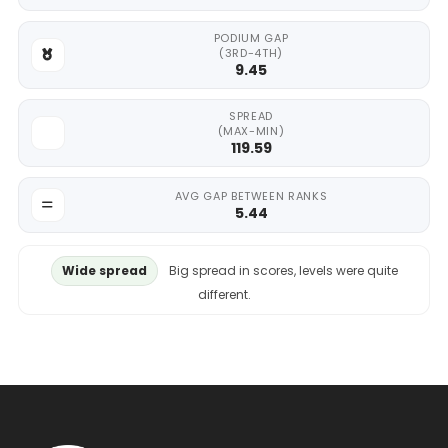
PODIUM GAP
(3RD-4TH)
9.45
SPREAD
(MAX-MIN)
119.59
AVG GAP BETWEEN RANKS
5.44
Wide spread
Big spread in scores, levels were quite
different.