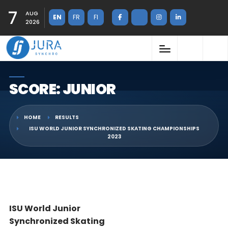
7
AUG
EN
FR
FI
2026
SCORE: JUNIOR
HOME
RESULTS
ISU WORLD JUNIOR SYNCHRONIZED SKATING CHAMPIONSHIPS
2023
ISU World Junior
Synchronized Skating