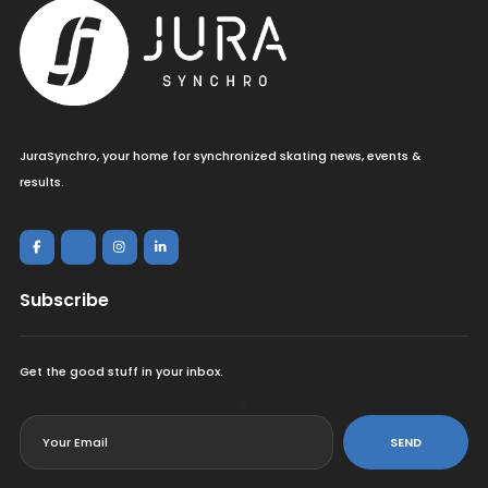
JuraSynchro, your home for synchronized skating news, events &
results.
Subscribe
Get the good stuff in your inbox.
<
SEND