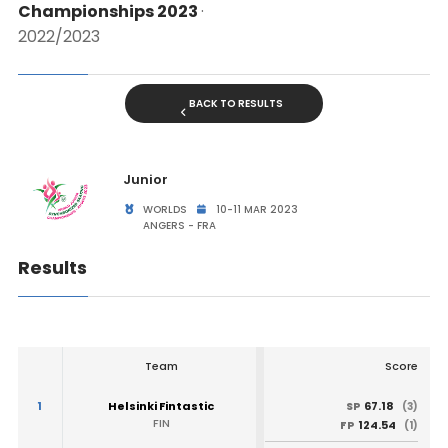
Championships 2023
·
2022/2023
BACK TO RESULTS
Junior
WORLDS
10-11 MAR 2023
ANGERS - FRA
Results
Team
Score
1
Helsinki Fintastic
67.18
SP
(3)
FIN
124.54
FP
(1)