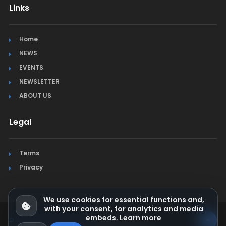
Links
Home
NEWS
EVENTS
NEWSLETTER
ABOUT US
Legal
Terms
Privacy
We use cookies for essential functions and,
with your consent, for analytics and media
embeds.
Learn more
© Jura Synchro 2015-2026
. All rights reserved.