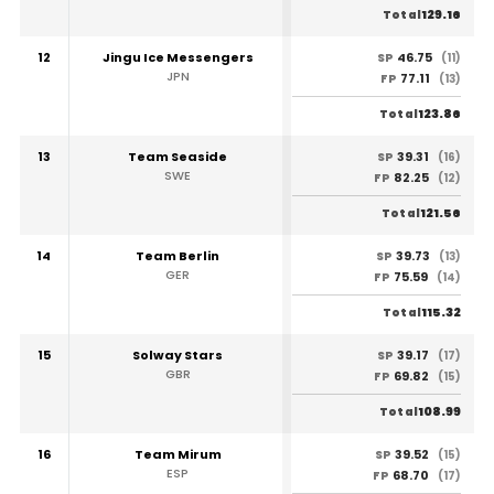
129.16
Total
12
Jingu Ice Messengers
46.75
SP
(11)
JPN
77.11
FP
(13)
123.86
Total
13
Team Seaside
39.31
SP
(16)
SWE
82.25
FP
(12)
121.56
Total
14
Team Berlin
39.73
SP
(13)
GER
75.59
FP
(14)
115.32
Total
15
Solway Stars
39.17
SP
(17)
GBR
69.82
FP
(15)
108.99
Total
16
Team Mirum
39.52
SP
(15)
ESP
68.70
FP
(17)