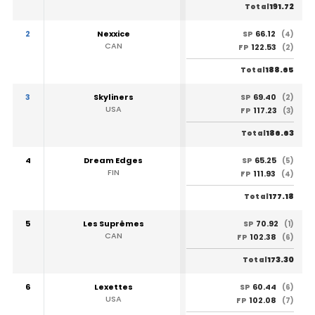
191.72
Total
2
Nexxice
66.12
SP
(4)
CAN
122.53
FP
(2)
188.65
Total
3
Skyliners
69.40
SP
(2)
USA
117.23
FP
(3)
186.63
Total
4
Dream Edges
65.25
SP
(5)
FIN
111.93
FP
(4)
177.18
Total
5
Les Suprêmes
70.92
SP
(1)
CAN
102.38
FP
(6)
173.30
Total
6
Lexettes
60.44
SP
(6)
USA
102.08
FP
(7)