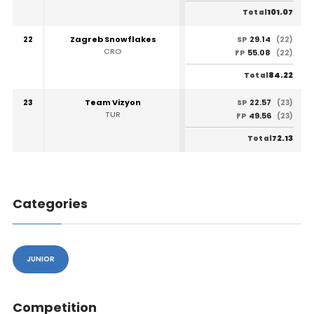
101.07
Total
22
Zagreb Snowflakes
29.14
SP
(22)
CRO
55.08
FP
(22)
84.22
Total
23
Team Vizyon
22.57
SP
(23)
TUR
49.56
FP
(23)
72.13
Total
Categories
JUNIOR
Competition