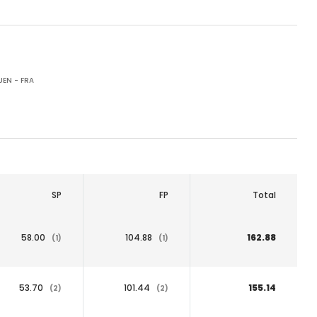
EN - FRA
SP
FP
Total
58.00
104.88
162.88
(1)
(1)
53.70
101.44
155.14
(2)
(2)