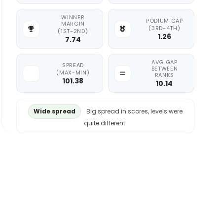
WINNER
PODIUM GAP
MARGIN
(3RD-4TH)
(1ST-2ND)
1.26
7.74
AVG GAP
SPREAD
BETWEEN
(MAX-MIN)
RANKS
101.38
10.14
Wide spread
Big spread in scores, levels were
quite different.