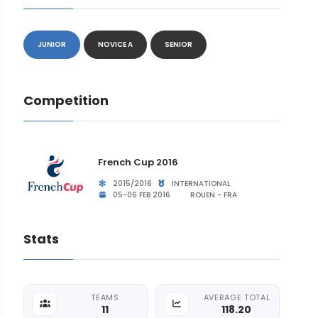
JUNIOR
NOVICE A
SENIOR
Competition
French Cup 2016
2015/2016
INTERNATIONAL
05-06 FEB 2016
ROUEN - FRA
Stats
TEAMS
AVERAGE TOTAL
11
118.20