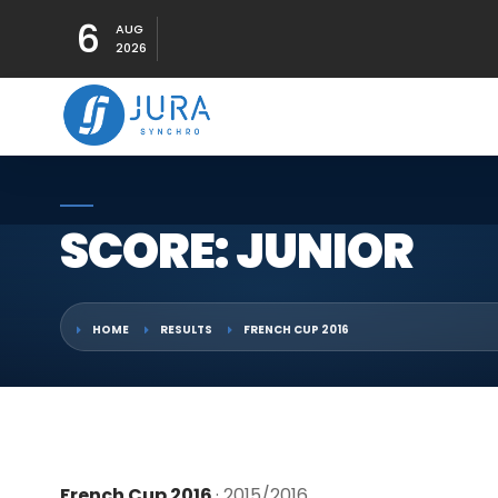
6
AUG
2026
SCORE: JUNIOR
HOME
RESULTS
FRENCH CUP 2016
French Cup 2016
· 2015/2016