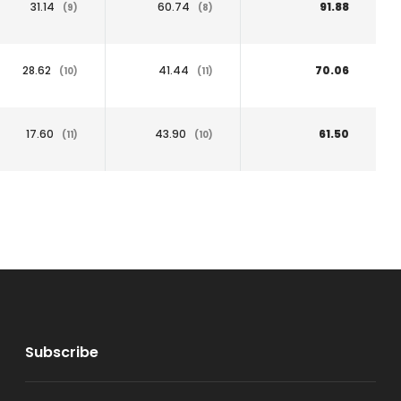
31.14
60.74
91.88
(9)
(8)
28.62
41.44
70.06
(10)
(11)
17.60
43.90
61.50
(11)
(10)
Subscribe