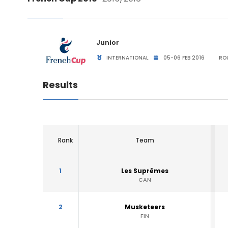
Junior
INTERNATIONAL
05-06 FEB 2016
ROU
Results
Rank
Team
1
Les Suprêmes
CAN
2
Musketeers
FIN