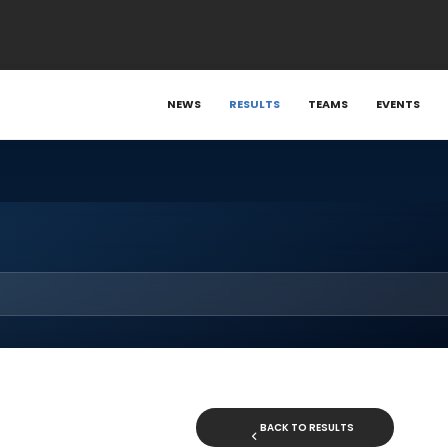
NEWS
RESULTS
TEAMS
EVENTS
BACK TO RESULTS