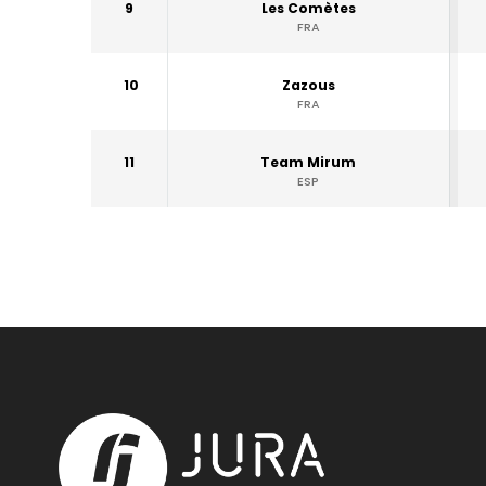
9
Les Comètes
FRA
10
Zazous
FRA
11
Team Mirum
ESP