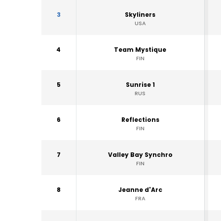
3
Skyliners
USA
4
Team Mystique
FIN
5
Sunrise 1
RUS
6
Reflections
FIN
7
Valley Bay Synchro
FIN
8
Jeanne d'Arc
FRA