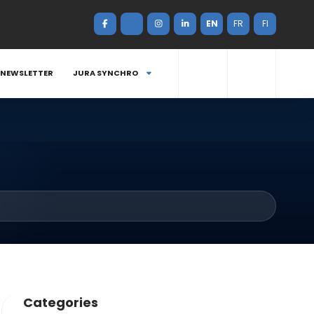
EN
FR
FI
NEWSLETTER
JURA SYNCHRO
Categories