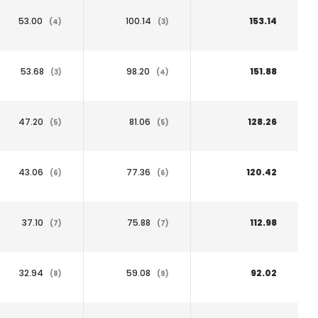
53.00
100.14
153.14
(4)
(3)
53.68
98.20
151.88
(3)
(4)
47.20
81.06
128.26
(5)
(5)
43.06
77.36
120.42
(6)
(6)
37.10
75.88
112.98
(7)
(7)
32.94
59.08
92.02
(8)
(9)