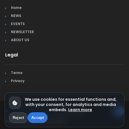
Home
NEWS
EVENTS
NEWSLETTER
ABOUT US
Legal
Terms
Privacy
We use cookies for essential functions and,
with your consent, for analytics and media
embeds.
Learn more
© Jura Synchro 2015-2026
. All rights reserved.
Reject
Accept
Terms & Conditions
Privacy Policy