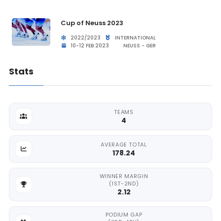
Cup of Neuss 2023
2022/2023
INTERNATIONAL
10-12 FEB 2023
NEUSS - GER
Stats
TEAMS
4
AVERAGE TOTAL
178.24
WINNER MARGIN
(1ST-2ND)
2.12
PODIUM GAP