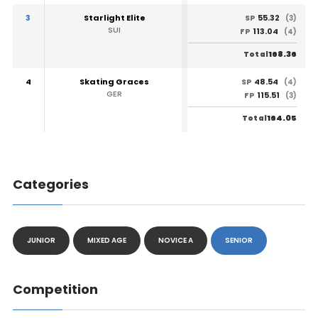
3
Starlight Elite
55.32
SP
(3)
SUI
113.04
FP
(4)
168.36
Total
4
Skating Graces
48.54
SP
(4)
GER
115.51
FP
(3)
164.05
Total
Categories
JUNIOR
MIXED AGE
NOVICE A
SENIOR
Competition