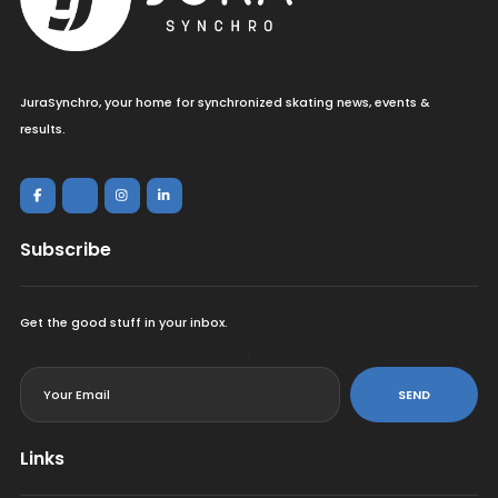
JuraSynchro, your home for synchronized skating news, events &
results.
Subscribe
Get the good stuff in your inbox.
<
SEND
Links