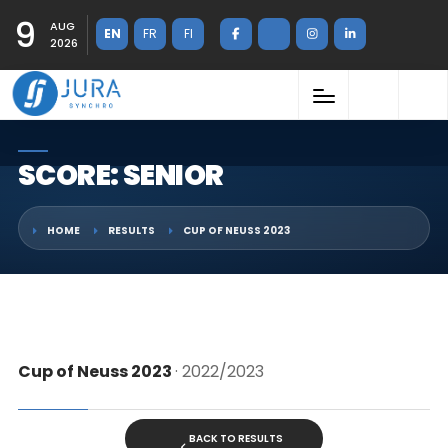
9
AUG
EN
FR
FI
2026
SCORE: SENIOR
HOME
RESULTS
CUP OF NEUSS 2023
Cup of Neuss 2023
· 2022/2023
BACK TO RESULTS