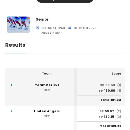
Senior
INTERNATIONAL
10-12 FEB 2023
NEUSS - GER
Results
Team
Score
1
Team Berlin 1
60.68
SP
(1)
GER
130.66
FP
(1)
191.34
Total
2
United Angels
59.07
SP
(2)
GER
130.15
FP
(2)
189.22
Total