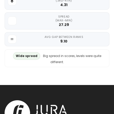
(3RD-4TH)
4.31
SPREAD
(MAX-MIN)
27.29
AVG GAP BETWEEN RANKS
9.10
Wide spread
Big spread in scores, levels were quite
different.