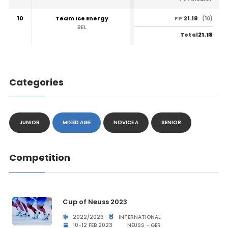
10
Team Ice Energy
21.18
FP
(10)
BEL
21.18
Total
Categories
JUNIOR
MIXED AGE
NOVICE A
SENIOR
Competition
Cup of Neuss 2023
2022/2023
INTERNATIONAL
10-12 FEB 2023
NEUSS - GER