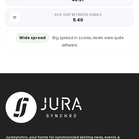
AVG GAP BETWEEN RANKS
5.40
Wide spread
Big spread in scores, levels were quite
different.
JuraSynchro, your home for synchronized skating news, events &