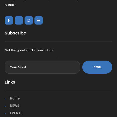
results.
Subscribe
Get the good stuff in your inbox.
<
SEND
Links
Home
NEWS
EVENTS