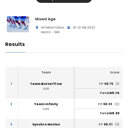
Mixed Age
INTERNATIONAL
10-12 FEB 2023
NEUSS - GER
Results
Team
Score
1
Team Butterfl Ice
69.75
FP
(1)
GER
69.75
Total
2
Team Infinity
68.33
FP
(2)
SWE
68.33
Total
3
Synchro Motion
68.01
FP
(3)