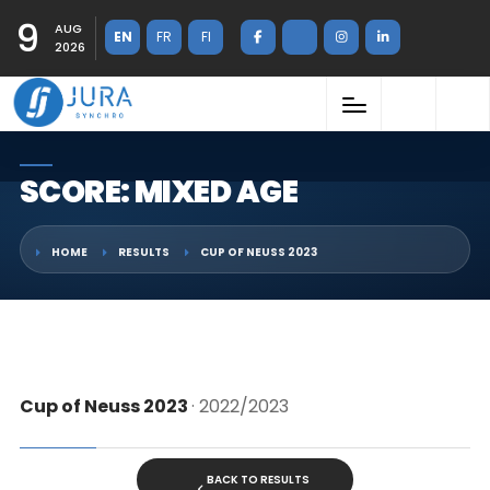
9
AUG
EN
FR
FI
2026
SCORE: MIXED AGE
HOME
RESULTS
CUP OF NEUSS 2023
Cup of Neuss 2023
· 2022/2023
BACK TO RESULTS