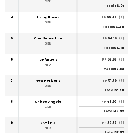
GER
68.01
Total
4
Rising Roses
55.46
FP
(4)
GER
55.46
Total
5
Cool Sensation
54.16
FP
(5)
GER
54.16
Total
6
Ice Angels
52.63
FP
(6)
NED
52.63
Total
7
New Horizons
51.76
FP
(7)
GER
51.76
Total
8
United Angels
48.92
FP
(8)
GER
48.92
Total
9
SKY'linis
32.37
FP
(9)
NED
32.37
Total