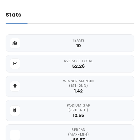
Stats
TEAMS
10
AVERAGE TOTAL
52.26
WINNER MARGIN
(1ST-2ND)
1.42
PODIUM GAP
(3RD-4TH)
12.55
SPREAD
(MAX-MIN)
48.57