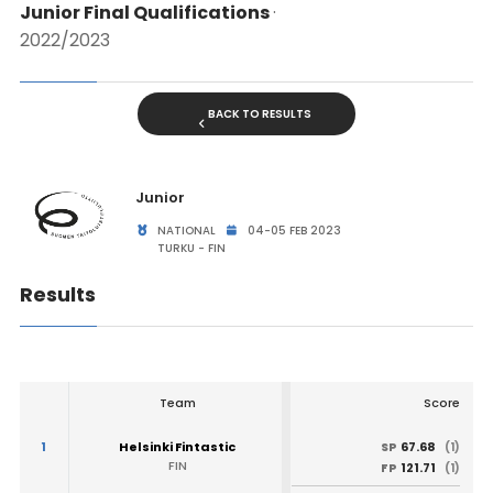
Junior Final Qualifications
·
2022/2023
BACK TO RESULTS
Junior
NATIONAL
04-05 FEB 2023
TURKU - FIN
Results
Team
Score
1
Helsinki Fintastic
67.68
SP
(1)
FIN
121.71
FP
(1)