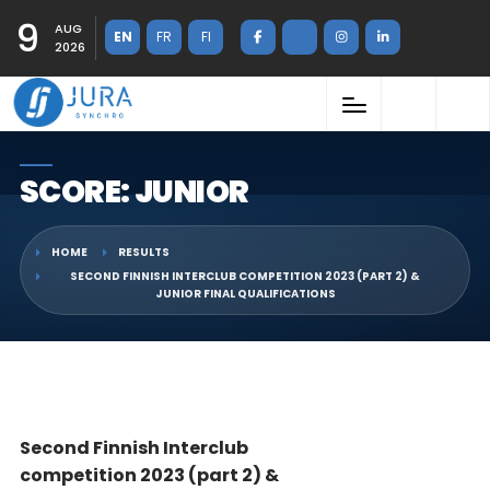
9
AUG
EN
FR
FI
2026
SCORE: JUNIOR
HOME
RESULTS
SECOND FINNISH INTERCLUB COMPETITION 2023 (PART 2) &
JUNIOR FINAL QUALIFICATIONS
Second Finnish Interclub
competition 2023 (part 2) &