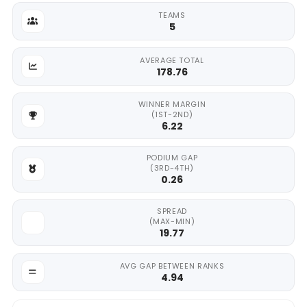
TEAMS
5
AVERAGE TOTAL
178.76
WINNER MARGIN
(1ST-2ND)
6.22
PODIUM GAP
(3RD-4TH)
0.26
SPREAD
(MAX-MIN)
19.77
AVG GAP BETWEEN RANKS
4.94