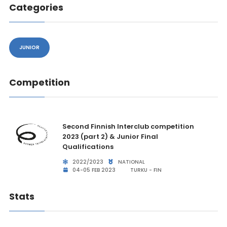
Categories
JUNIOR
Competition
Second Finnish Interclub competition
2023 (part 2) & Junior Final
Qualifications
2022/2023
NATIONAL
04-05 FEB 2023
TURKU - FIN
Stats