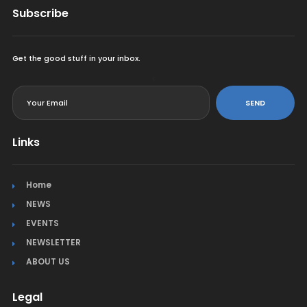
Subscribe
Get the good stuff in your inbox.
<
SEND
Links
Home
NEWS
EVENTS
NEWSLETTER
ABOUT US
Legal