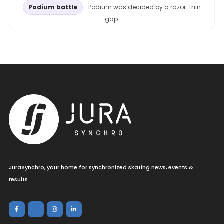
Podium battle
Podium was decided by a razor-thin
gap.
JuraSynchro, your home for synchronized skating news, events &
results.