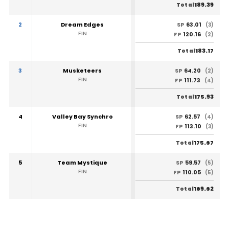
189.39
Total
2
Dream Edges
63.01
SP
(3)
FIN
120.16
FP
(2)
183.17
Total
3
Musketeers
64.20
SP
(2)
FIN
111.73
FP
(4)
175.93
Total
4
Valley Bay Synchro
62.57
SP
(4)
FIN
113.10
FP
(3)
175.67
Total
5
Team Mystique
59.57
SP
(5)
FIN
110.05
FP
(5)
169.62
Total