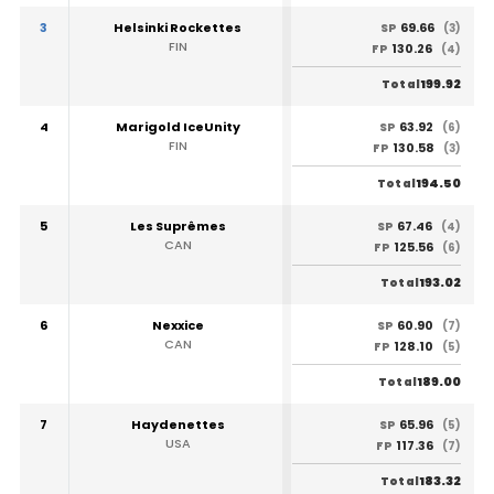
3
Helsinki Rockettes
69.66
SP
(3)
FIN
130.26
FP
(4)
199.92
Total
4
Marigold IceUnity
63.92
SP
(6)
FIN
130.58
FP
(3)
194.50
Total
5
Les Suprêmes
67.46
SP
(4)
CAN
125.56
FP
(6)
193.02
Total
6
Nexxice
60.90
SP
(7)
CAN
128.10
FP
(5)
189.00
Total
7
Haydenettes
65.96
SP
(5)
USA
117.36
FP
(7)
183.32
Total