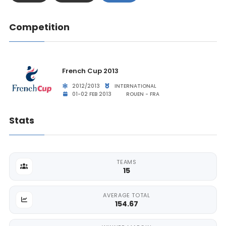
Competition
French Cup 2013
2012/2013
INTERNATIONAL
01-02 FEB 2013
ROUEN - FRA
Stats
TEAMS
15
AVERAGE TOTAL
154.67