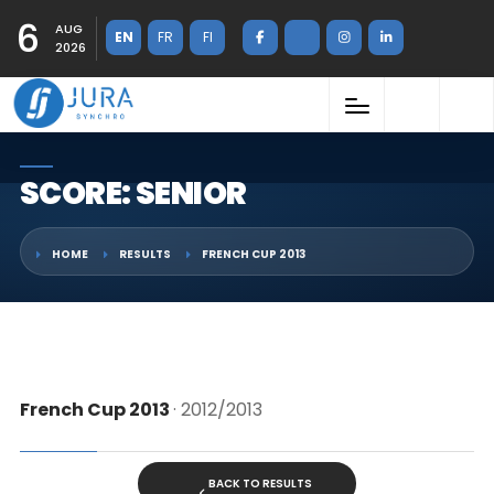
6
AUG
EN
FR
FI
2026
SCORE: SENIOR
HOME
RESULTS
FRENCH CUP 2013
French Cup 2013
· 2012/2013
BACK TO RESULTS