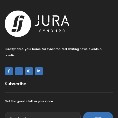
JuraSynchro, your home for synchronized skating news, events &
results.
Subscribe
Get the good stuff in your inbox.
<