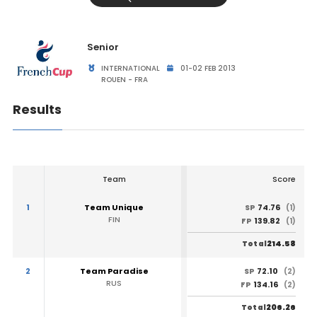
Senior
INTERNATIONAL
01-02 FEB 2013
ROUEN - FRA
Results
Team
Score
1
Team Unique
74.76
SP
(1)
FIN
139.82
FP
(1)
214.58
Total
2
Team Paradise
72.10
SP
(2)
RUS
134.16
FP
(2)
206.26
Total