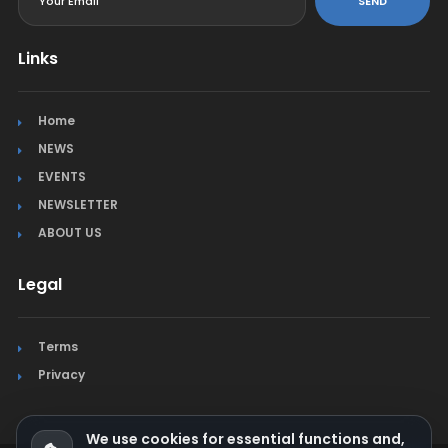
SEND
Links
Home
NEWS
EVENTS
NEWSLETTER
ABOUT US
Legal
Terms
Privacy
We use cookies for essential functions and,