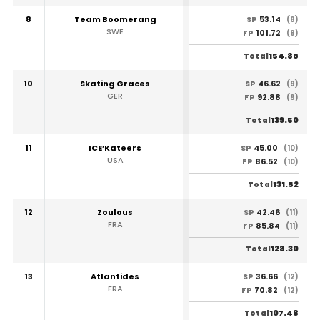
8
Team Boomerang
53.14
SP
(8)
SWE
101.72
FP
(8)
154.86
Total
10
Skating Graces
46.62
SP
(9)
GER
92.88
FP
(9)
139.50
Total
11
ICE’Kateers
45.00
SP
(10)
USA
86.52
FP
(10)
131.52
Total
12
Zoulous
42.46
SP
(11)
FRA
85.84
FP
(11)
128.30
Total
13
Atlantides
36.66
SP
(12)
FRA
70.82
FP
(12)
107.48
Total