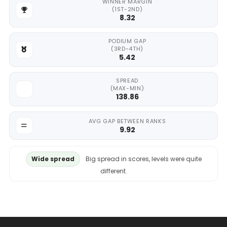
WINNER MARGIN
(1ST-2ND)
8.32
PODIUM GAP
(3RD-4TH)
5.42
SPREAD
(MAX-MIN)
138.86
AVG GAP BETWEEN RANKS
9.92
Wide spread
Big spread in scores, levels were quite
different.