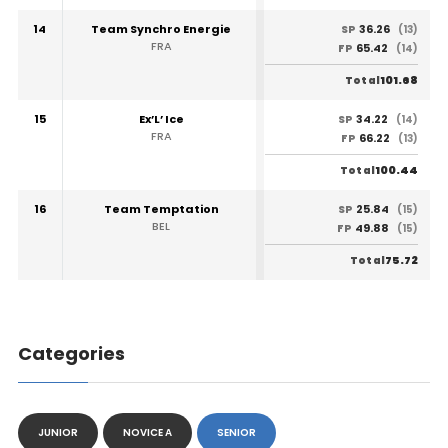
14
Team Synchro Energie
36.26
SP
(13)
FRA
65.42
FP
(14)
101.68
Total
15
Ex’L’ Ice
34.22
SP
(14)
FRA
66.22
FP
(13)
100.44
Total
16
Team Temptation
25.84
SP
(15)
BEL
49.88
FP
(15)
75.72
Total
Categories
JUNIOR
NOVICE A
SENIOR