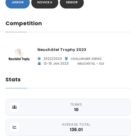
JUNIOR
NOVICE A
SENIOR
Competition
Neuchâtel Trophy 2023
2022/2023
CHALLENGER SERIES
13-15 JAN 2023
NEUCHÂTEL - SUI
Stats
TEAMS
10
AVERAGE TOTAL
136.01