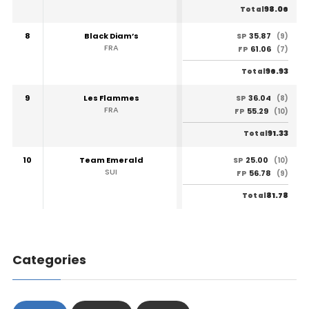
98.06
Total
8
Black Diam’s
35.87
SP
(9)
FRA
61.06
FP
(7)
96.93
Total
9
Les Flammes
36.04
SP
(8)
FRA
55.29
FP
(10)
91.33
Total
10
Team Emerald
25.00
SP
(10)
SUI
56.78
FP
(9)
81.78
Total
Categories