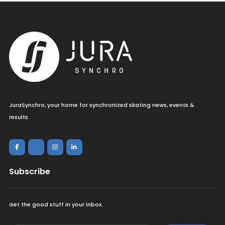
JuraSynchro, your home for synchronized skating news, events &
results.
Subscribe
Get the good stuff in your inbox.
<