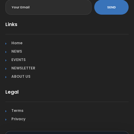
SEND
Links
Home
NEWS
EVENTS
NEWSLETTER
ABOUT US
Legal
Terms
Privacy