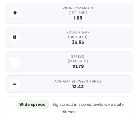
WINNER MARGIN
(1ST-2ND)
1.69
PODIUM GAP
(3RD-4TH)
35.65
SPREAD
(MAX-MIN)
111.79
AVG GAP BETWEEN RANKS
12.42
Wide spread
Big spread in scores, levels were quite
different.