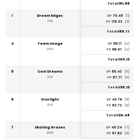
191.88
Total
3
Dream Edges
70.45
SP
(1)
FIN
118.32
FP
(3)
188.77
Total
4
Team Image
55.11
SP
(4)
USA
98.01
FP
(4)
153.12
Total
5
Cool Dreams
50.42
SP
(5)
SUI
87.71
FP
(5)
138.13
Total
6
Starlight
43.76
SP
(6)
SUI
82.72
FP
(6)
126.48
Total
7
Skating Graces
40.24
SP
(7)
GER
57.82
FP
(8)