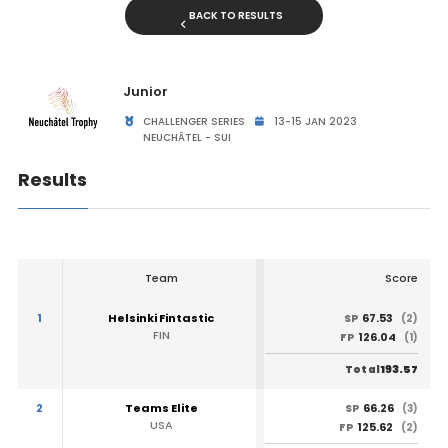
BACK TO RESULTS
Junior
CHALLENGER SERIES
13-15 JAN 2023
NEUCHÂTEL - SUI
Results
Team
Score
1
Helsinki Fintastic
67.53
SP
(2)
FIN
126.04
FP
(1)
193.57
Total
2
Teams Elite
66.26
SP
(3)
USA
125.62
FP
(2)