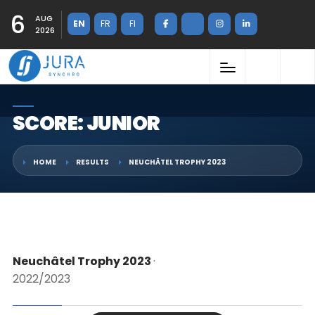
6
AUG
EN
FR
FI
2026
SCORE: JUNIOR
HOME
RESULTS
NEUCHÂTEL TROPHY 2023
Neuchâtel Trophy 2023
·
2022/2023