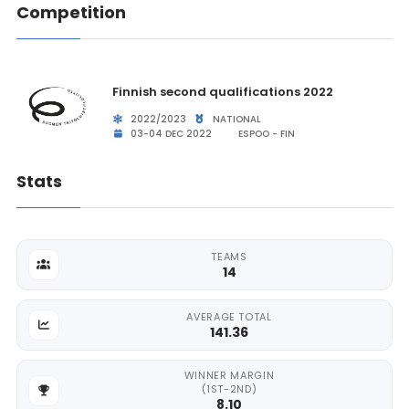
Competition
Finnish second qualifications 2022
2022/2023
NATIONAL
03-04 DEC 2022
ESPOO - FIN
Stats
TEAMS
14
AVERAGE TOTAL
141.36
WINNER MARGIN
(1ST-2ND)
8.10