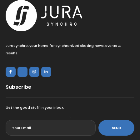
JuraSynchro, your home for synchronized skating news, events &
results.
Subscribe
Get the good stuff in your inbox.
<
SEND