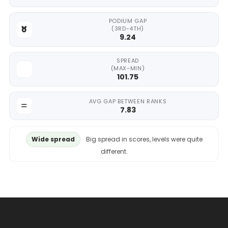
PODIUM GAP
(3RD-4TH)
9.24
SPREAD
(MAX-MIN)
101.75
AVG GAP BETWEEN RANKS
7.83
Wide spread
Big spread in scores, levels were quite
different.