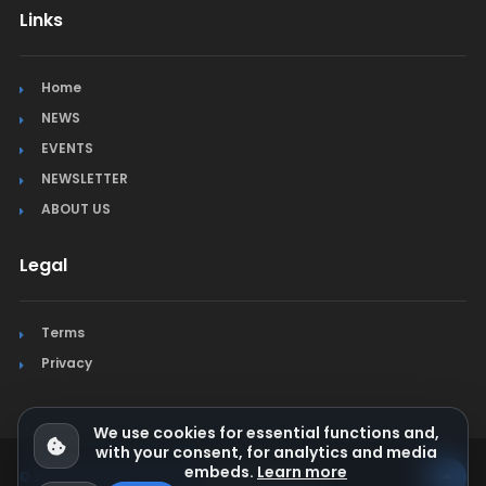
Links
Home
NEWS
EVENTS
NEWSLETTER
ABOUT US
Legal
Terms
Privacy
We use cookies for essential functions and,
with your consent, for analytics and media
embeds.
Learn more
© Jura Synchro 2015-2026
. All rights reserved.