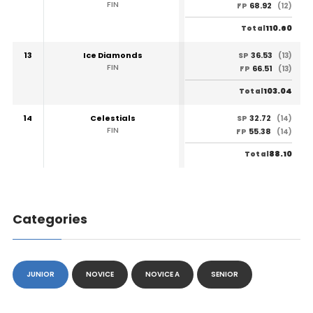
FIN
68.92
FP
(12)
110.60
Total
13
Ice Diamonds
36.53
SP
(13)
FIN
66.51
FP
(13)
103.04
Total
14
Celestials
32.72
SP
(14)
FIN
55.38
FP
(14)
88.10
Total
Categories
JUNIOR
NOVICE
NOVICE A
SENIOR