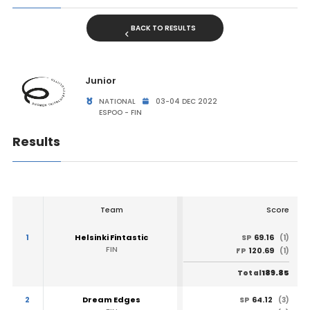
BACK TO RESULTS
Junior
NATIONAL
03-04 DEC 2022
ESPOO - FIN
Results
Team
Score
1
Helsinki Fintastic
69.16
SP
(1)
FIN
120.69
FP
(1)
189.85
Total
2
Dream Edges
64.12
SP
(3)