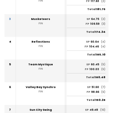
FIN
117.63
FP
(2)
181.75
Total
3
Musketeers
64.75
SP
(2)
FIN
109.59
FP
(3)
174.34
Total
4
Reflections
60.64
SP
(4)
FIN
104.46
FP
(4)
165.10
Total
5
Team Mystique
60.45
SP
(5)
FIN
100.03
FP
(5)
160.48
Total
6
Valley Bay Synchro
51.60
SP
(7)
FIN
98.66
FP
(6)
150.26
Total
7
Sun City Swing
49.48
SP
(10)