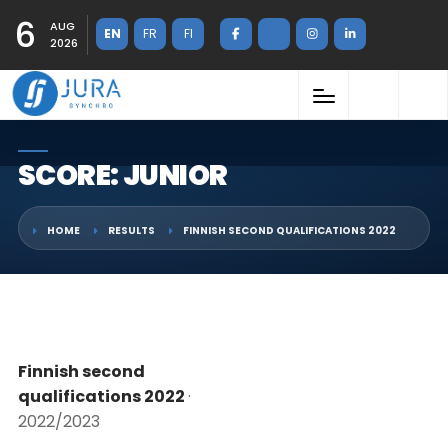
6
AUG
EN
FR
FI
2026
SCORE: JUNIOR
HOME
RESULTS
FINNISH SECOND QUALIFICATIONS 2022
Finnish second
qualifications 2022
·
2022/2023