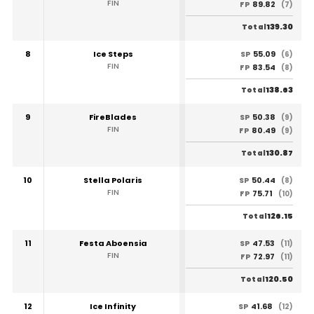
FIN
89.82
FP
(7)
139.30
Total
8
Ice Steps
55.09
SP
(6)
FIN
83.54
FP
(8)
138.63
Total
9
FireBlades
50.38
SP
(9)
FIN
80.49
FP
(9)
130.87
Total
10
Stella Polaris
50.44
SP
(8)
FIN
75.71
FP
(10)
126.15
Total
11
Festa Aboensia
47.53
SP
(11)
FIN
72.97
FP
(11)
120.50
Total
12
Ice Infinity
41.68
SP
(12)