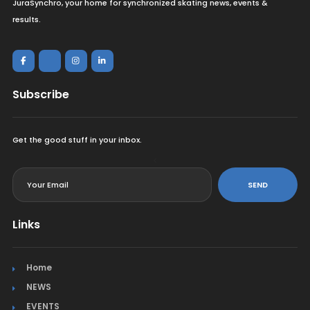
JuraSynchro, your home for synchronized skating news, events &
results.
Subscribe
Get the good stuff in your inbox.
<
SEND
Links
Home
NEWS
EVENTS