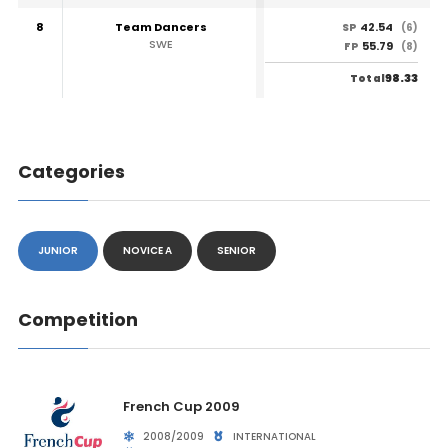
8
Team Dancers
42.54
SP
(6)
SWE
55.79
FP
(8)
98.33
Total
Categories
JUNIOR
NOVICE A
SENIOR
Competition
French Cup 2009
2008/2009
INTERNATIONAL