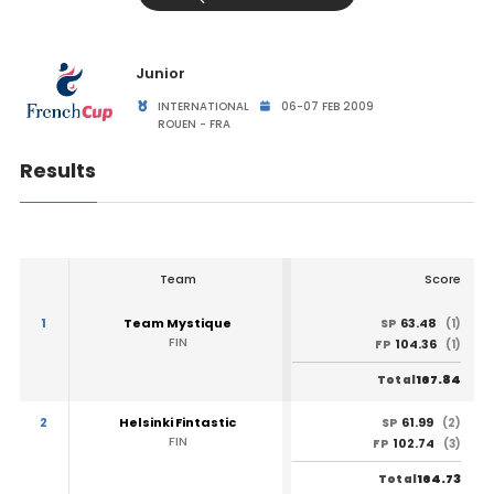
Junior
INTERNATIONAL
06-07 FEB 2009
ROUEN - FRA
Results
Team
Score
1
Team Mystique
63.48
SP
(1)
FIN
104.36
FP
(1)
167.84
Total
2
Helsinki Fintastic
61.99
SP
(2)
FIN
102.74
FP
(3)
164.73
Total