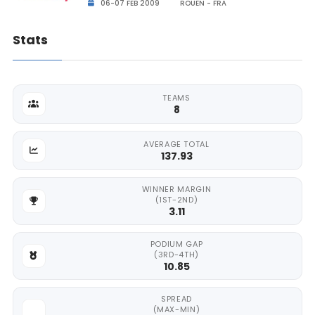
06-07 FEB 2009
ROUEN - FRA
Stats
TEAMS
8
AVERAGE TOTAL
137.93
WINNER MARGIN
(1ST-2ND)
3.11
PODIUM GAP
(3RD-4TH)
10.85
SPREAD
(MAX-MIN)