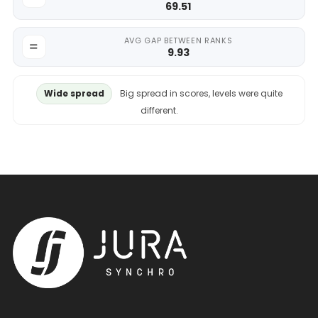
69.51
AVG GAP BETWEEN RANKS
9.93
Wide spread
Big spread in scores, levels were quite
different.