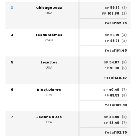
3
Chicago Jazz
59.37
SP
(3)
USA
102.88
FP
(2)
162.25
Total
4
Les Suprêmes
56.19
SP
(4)
CAN
95.21
FP
(4)
151.40
Total
5
Lexettes
54.87
SP
(5)
USA
91.80
FP
(5)
146.67
Total
6
Black Diam’s
40.40
SP
(7)
FRA
69.53
FP
(6)
109.93
Total
7
Jeanne d'Arc
38.90
SP
(8)
FRA
63.40
FP
(7)
102.30
Total