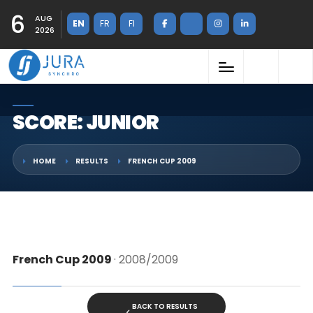
6
AUG
EN
FR
FI
2026
SCORE: JUNIOR
HOME
RESULTS
FRENCH CUP 2009
French Cup 2009
· 2008/2009
BACK TO RESULTS