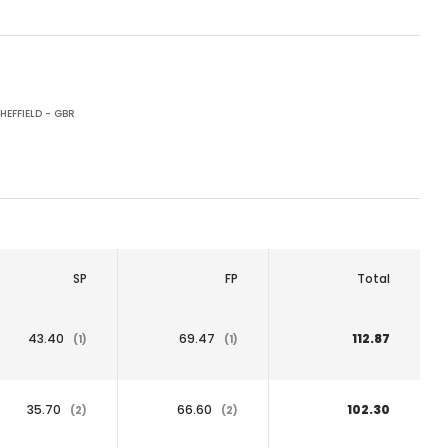
HEFFIELD - GBR
SP
FP
Total
43.40
69.47
112.87
(1)
(1)
35.70
66.60
102.30
(2)
(2)