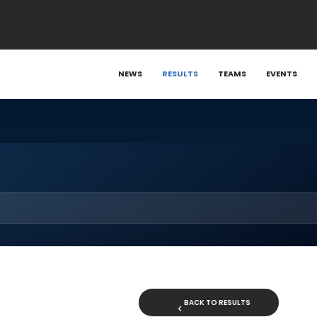
NEWS
RESULTS
TEAMS
EVENTS
BACK TO RESULTS