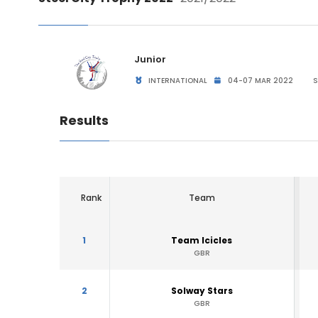
Junior
INTERNATIONAL
04-07 MAR 2022
S
Results
Rank
Team
1
Team Icicles
GBR
2
Solway Stars
GBR