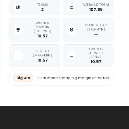
TEAMS
AVERAGE TOTAL
2
107.59
WINNER
PODIUM GAP
MARGIN
(3RD-4TH)
(1ST-2ND)
—
10.57
AVG GAP
SPREAD
BETWEEN
(MAX-MIN)
RANKS
10.57
10.57
Big win
Clear winner today, big margin at the top.