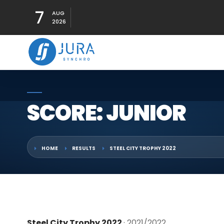
7
AUG
2026
SCORE: JUNIOR
HOME
RESULTS
STEEL CITY TROPHY 2022
Steel City Trophy 2022
· 2021/2022