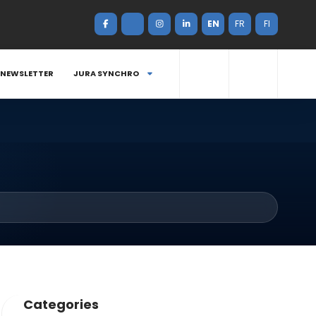
EN
FR
FI
NEWSLETTER
JURA SYNCHRO
Categories