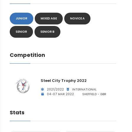
JUNIOR
MIXED AGE
NOVICE A
SENIOR
SENIOR B
Competition
Steel City Trophy 2022
2021/2022
INTERNATIONAL
04-07 MAR 2022
SHEFFIELD - GBR
Stats