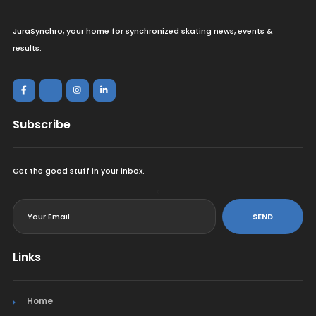
JuraSynchro, your home for synchronized skating news, events &
results.
Subscribe
Get the good stuff in your inbox.
<
SEND
Links
Home