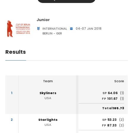
Junior
INTERNATIONAL
04-07 JAN 2018
BERLIN - GER
Results
Team
Score
1
Skyliners
64.06
SP
(1)
USA
101.67
FP
(1)
165.73
Total
2
Starlights
53.23
SP
(2)
USA
87.33
FP
(2)