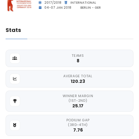
2017/2018
INTERNATIONAL
04-07 JAN 2018
BERLIN - GER
Stats
TEAMS
8
AVERAGE TOTAL
120.23
WINNER MARGIN
(1ST-2ND)
25.17
PODIUM GAP
(3RD-4TH)
7.76