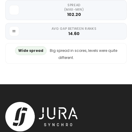
SPREAD
(MAX-MIN)
102.20
AVG GAP BETWEEN RANKS
14.60
Wide spread
Big spread in scores, levels were quite
different.