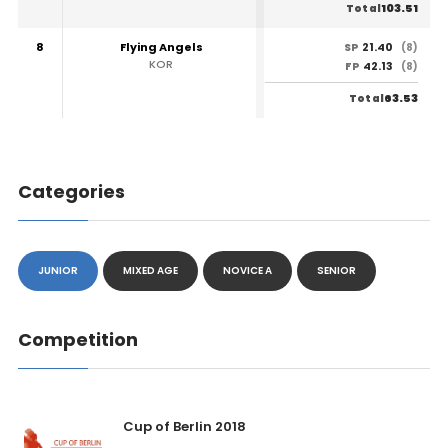
103.51
Total
8
Flying Angels
21.40
SP
(8)
KOR
42.13
FP
(8)
63.53
Total
Categories
JUNIOR
MIXED AGE
NOVICE A
SENIOR
Competition
Cup of Berlin 2018