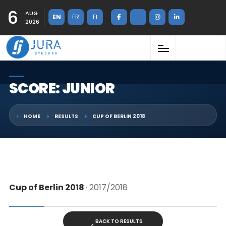
6
AUG
EN
FR
FI
2026
SCORE: JUNIOR
HOME
RESULTS
CUP OF BERLIN 2018
Cup of Berlin 2018
· 2017/2018
BACK TO RESULTS