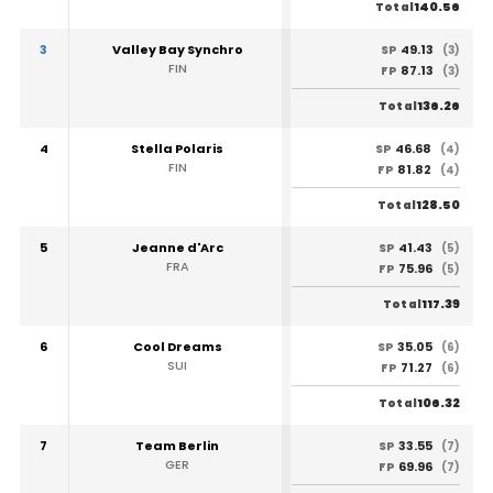
140.56
Total
3
Valley Bay Synchro
49.13
SP
(3)
FIN
87.13
FP
(3)
136.26
Total
4
Stella Polaris
46.68
SP
(4)
FIN
81.82
FP
(4)
128.50
Total
5
Jeanne d'Arc
41.43
SP
(5)
FRA
75.96
FP
(5)
117.39
Total
6
Cool Dreams
35.05
SP
(6)
SUI
71.27
FP
(6)
106.32
Total
7
Team Berlin
33.55
SP
(7)
GER
69.96
FP
(7)