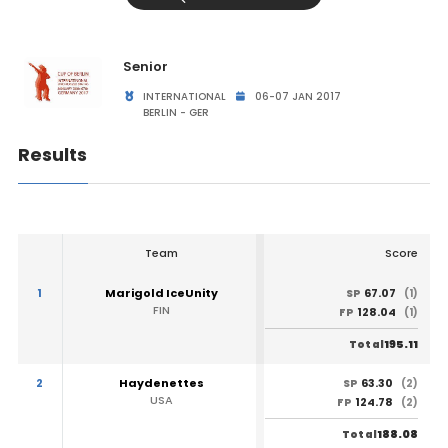
Senior
INTERNATIONAL
06-07 JAN 2017
BERLIN - GER
Results
Team
Score
1
Marigold IceUnity
67.07
SP
(1)
FIN
128.04
FP
(1)
195.11
Total
2
Haydenettes
63.30
SP
(2)
USA
124.78
FP
(2)
188.08
Total