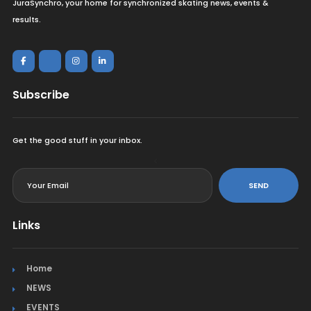
JuraSynchro, your home for synchronized skating news, events &
results.
Subscribe
Get the good stuff in your inbox.
<
SEND
Links
Home
NEWS
EVENTS