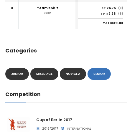
8
Team Spirit
26.75
SP
(8)
GBR
42.28
FP
(8)
69.03
Total
Categories
JUNIOR
MIXED AGE
NOVICE A
SENIOR
Competition
Cup of Berlin 2017
2016/2017
INTERNATIONAL