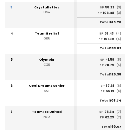
3
Crystallettes
58.22
SP
(3)
USA
108.48
FP
(3)
166.70
Total
4
Team Berlin 1
52.43
SP
(4)
GER
101.39
FP
(4)
153.82
Total
5
Olympia
41.59
SP
(5)
CZE
78.79
FP
(5)
120.38
Total
6
Cool Dreams Senior
37.61
SP
(6)
SUI
66.13
FP
(6)
103.74
Total
7
Team Ice United
28.34
SP
(7)
NED
62.23
FP
(7)
90.57
Total