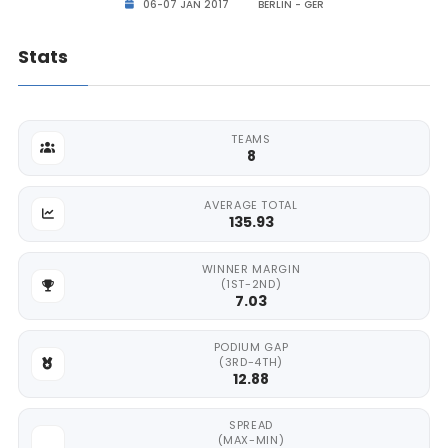
06-07 JAN 2017
BERLIN - GER
Stats
TEAMS
8
AVERAGE TOTAL
135.93
WINNER MARGIN
(1ST-2ND)
7.03
PODIUM GAP
(3RD-4TH)
12.88
SPREAD
(MAX-MIN)