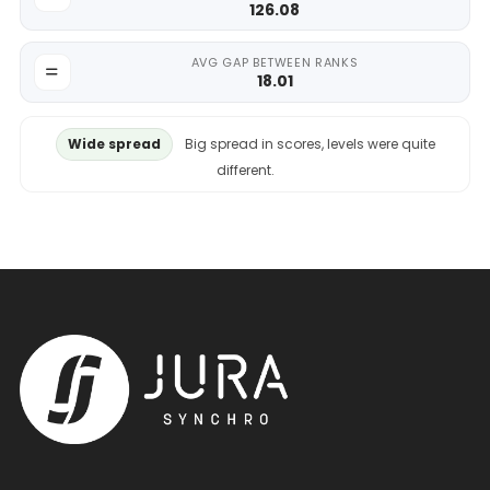
126.08
AVG GAP BETWEEN RANKS
18.01
Wide spread
Big spread in scores, levels were quite
different.