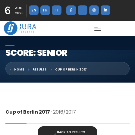
6
AUG
EN
FR
FI
2026
SCORE: SENIOR
HOME
RESULTS
CUP OF BERLIN 2017
Cup of Berlin 2017
· 2016/2017
BACK TO RESULTS