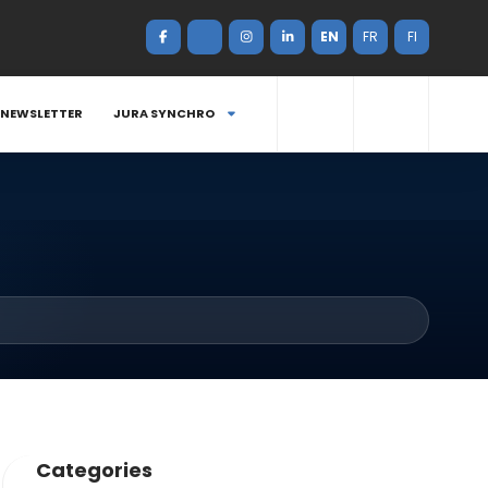
EN
FR
FI
NEWSLETTER
JURA SYNCHRO
Categories