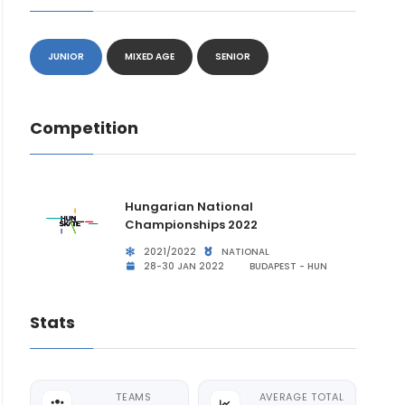
JUNIOR
MIXED AGE
SENIOR
Competition
Hungarian National
Championships 2022
2021/2022
NATIONAL
28-30 JAN 2022
BUDAPEST - HUN
Stats
TEAMS
AVERAGE TOTAL