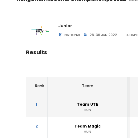
Junior
NATIONAL
28-30 JAN 2022
BUDAPE
Results
Rank
Team
1
Team UTE
HUN
2
Team Magic
HUN