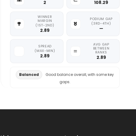
2
108.29
WINNER
PODIUM GAP
MARGIN
(3RD-4TH)
(1ST-2ND)
—
2.89
AVG GAP
SPREAD
BETWEEN
(MAX-MIN)
RANKS
2.89
2.89
Balanced
Good balance overall, with some key
gaps.