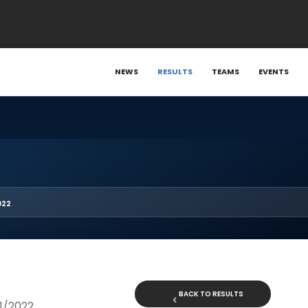
NEWS
RESULTS
TEAMS
EVENTS
022
BACK TO RESULTS
21/2022