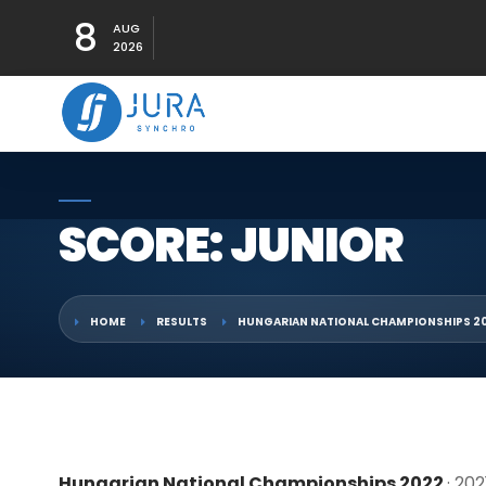
8
AUG
2026
SCORE: JUNIOR
HOME
RESULTS
HUNGARIAN NATIONAL CHAMPIONSHIPS 2
Hungarian National Championships 2022
· 20