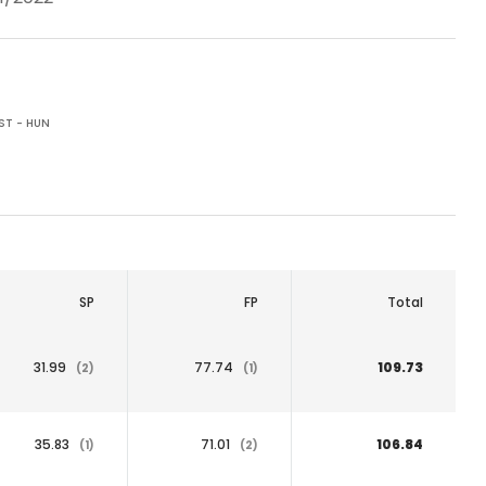
ST - HUN
SP
FP
Total
31.99
77.74
109.73
(2)
(1)
35.83
71.01
106.84
(1)
(2)