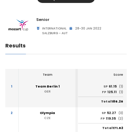
Senior
INTERNATIONAL
28-30 JAN 2022
SALZBURG - AUT
Results
Team
Score
1
Team Berlin 1
61.15
SP
(1)
GER
125.11
FP
(1)
186.26
Total
2
Olympia
52.27
SP
(3)
CZE
119.35
FP
(2)
171.62
Total