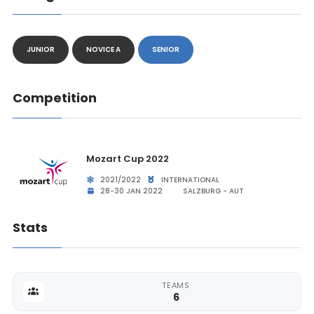
JUNIOR
NOVICE A
SENIOR
Competition
Mozart Cup 2022
2021/2022
INTERNATIONAL
28-30 JAN 2022
SALZBURG - AUT
Stats
TEAMS
6