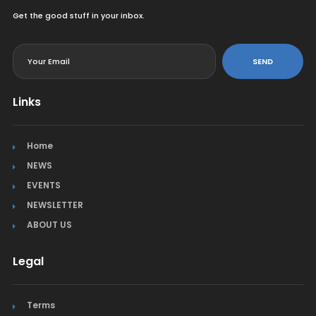
Get the good stuff in your inbox.
<
SEND
Links
Home
NEWS
EVENTS
NEWSLETTER
ABOUT US
Legal
Terms