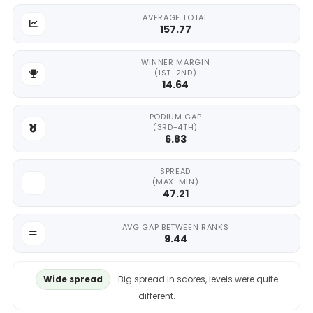
AVERAGE TOTAL
157.77
WINNER MARGIN
(1ST-2ND)
14.64
PODIUM GAP
(3RD-4TH)
6.83
SPREAD
(MAX-MIN)
47.21
AVG GAP BETWEEN RANKS
9.44
Wide spread
Big spread in scores, levels were quite
different.