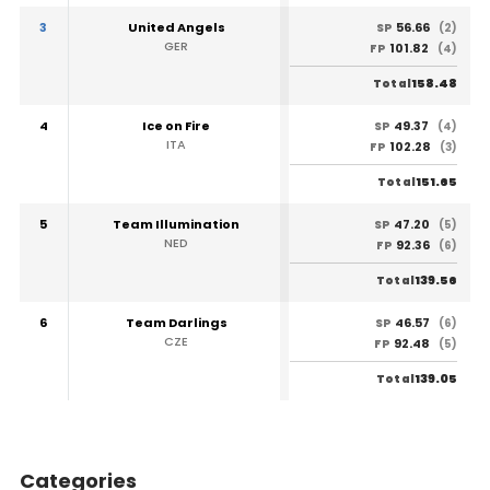
3
United Angels
56.66
SP
(2)
GER
101.82
FP
(4)
158.48
Total
4
Ice on Fire
49.37
SP
(4)
ITA
102.28
FP
(3)
151.65
Total
5
Team Illumination
47.20
SP
(5)
NED
92.36
FP
(6)
139.56
Total
6
Team Darlings
46.57
SP
(6)
CZE
92.48
FP
(5)
139.05
Total
Categories