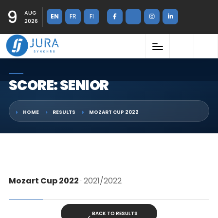
9
AUG
EN
FR
FI
2026
SCORE: SENIOR
HOME
RESULTS
MOZART CUP 2022
Mozart Cup 2022
· 2021/2022
BACK TO RESULTS