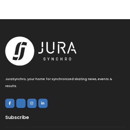
JuraSynchro, your home for synchronized skating news, events &
results.
Subscribe