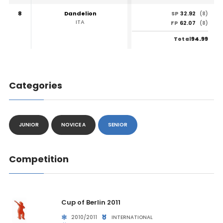
8
Dandelion
32.92
SP
(8)
ITA
62.07
FP
(8)
94.99
Total
Categories
JUNIOR
NOVICE A
SENIOR
Competition
Cup of Berlin 2011
2010/2011
INTERNATIONAL