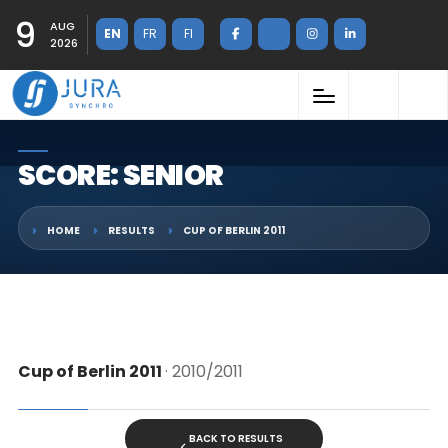
9
AUG
EN
FR
FI
2026
SCORE: SENIOR
HOME
RESULTS
CUP OF BERLIN 2011
Cup of Berlin 2011
· 2010/2011
BACK TO RESULTS