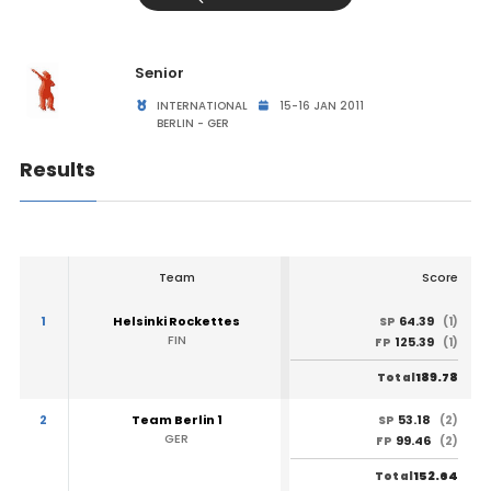
Senior
INTERNATIONAL
15-16 JAN 2011
BERLIN - GER
Results
Team
Score
1
Helsinki Rockettes
64.39
SP
(1)
FIN
125.39
FP
(1)
189.78
Total
2
Team Berlin 1
53.18
SP
(2)
GER
99.46
FP
(2)
152.64
Total