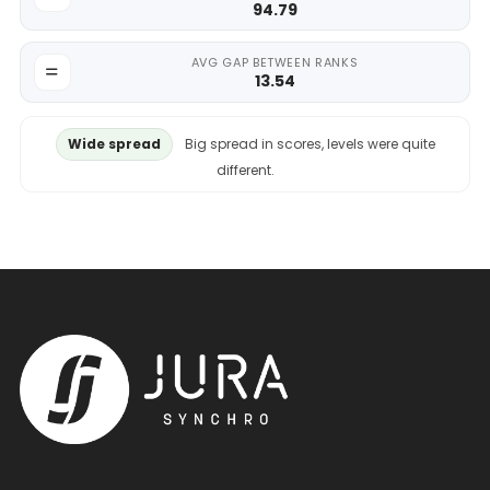
94.79
AVG GAP BETWEEN RANKS
13.54
Wide spread
Big spread in scores, levels were quite
different.