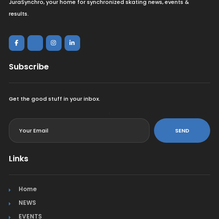
JuraSynchro, your home for synchronized skating news, events &
results.
Subscribe
Get the good stuff in your inbox.
<
SEND
Links
Home
NEWS
EVENTS