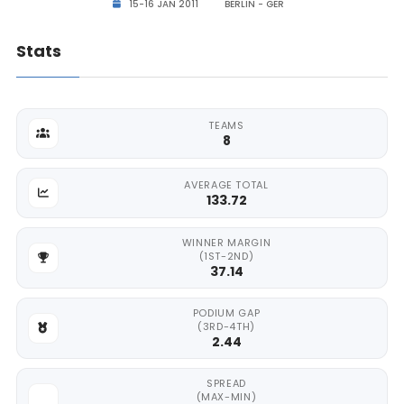
15-16 JAN 2011
BERLIN - GER
Stats
TEAMS
8
AVERAGE TOTAL
133.72
WINNER MARGIN
(1ST-2ND)
37.14
PODIUM GAP
(3RD-4TH)
2.44
SPREAD
(MAX-MIN)