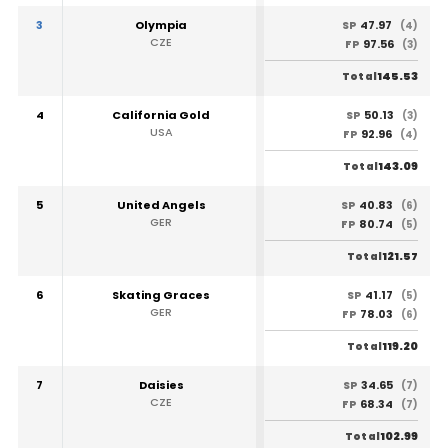
3
Olympia
47.97
SP
(4)
CZE
97.56
FP
(3)
145.53
Total
4
California Gold
50.13
SP
(3)
USA
92.96
FP
(4)
143.09
Total
5
United Angels
40.83
SP
(6)
GER
80.74
FP
(5)
121.57
Total
6
Skating Graces
41.17
SP
(5)
GER
78.03
FP
(6)
119.20
Total
7
Daisies
34.65
SP
(7)
CZE
68.34
FP
(7)
102.99
Total