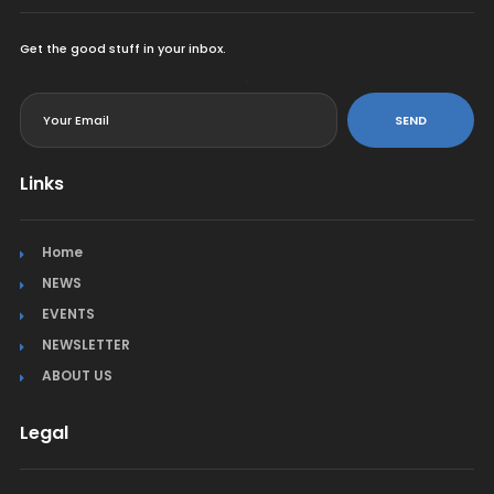
Get the good stuff in your inbox.
<
SEND
Links
Home
NEWS
EVENTS
NEWSLETTER
ABOUT US
Legal