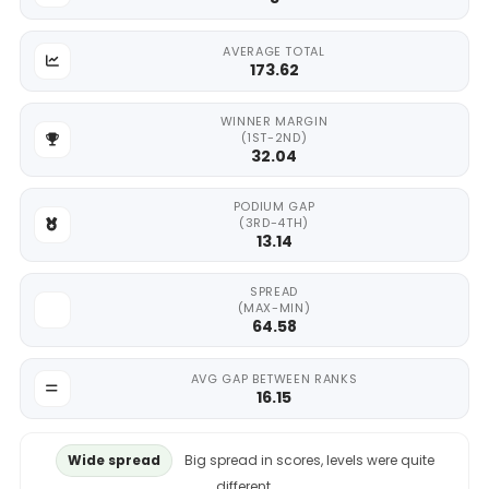
AVERAGE TOTAL
173.62
WINNER MARGIN
(1ST-2ND)
32.04
PODIUM GAP
(3RD-4TH)
13.14
SPREAD
(MAX-MIN)
64.58
AVG GAP BETWEEN RANKS
16.15
Wide spread
Big spread in scores, levels were quite
different.