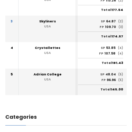
113.26
FP
(2)
177.54
Total
3
Skyliners
64.87
SP
(2)
USA
109.70
FP
(3)
174.57
Total
4
Crystallettes
53.85
SP
(4)
USA
107.58
FP
(4)
161.43
Total
5
Adrian College
48.04
SP
(5)
USA
96.96
FP
(5)
145.00
Total
Categories