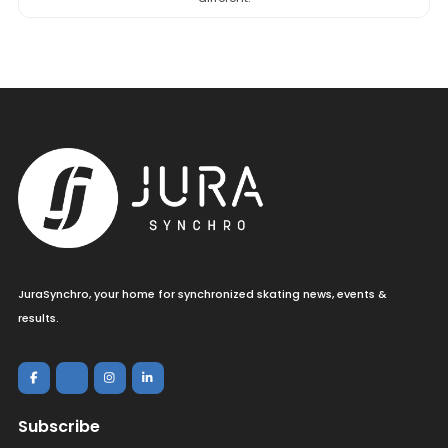
JuraSynchro, your home for synchronized skating news, events &
results.
Subscribe