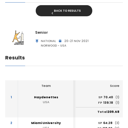
BACK TO RESULTS
Senior
NATIONAL
20-21 NOV 2021
NORWOOD - USA
Results
Team
Score
1
Haydenettes
70.40
SP
(1)
USA
139.18
FP
(1)
209.58
Total
2
Miami University
64.28
SP
(3)
USA