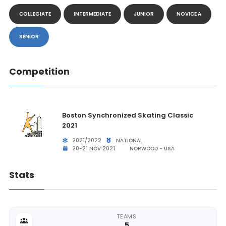
COLLEGIATE
INTERMEDIATE
JUNIOR
NOVICE A
SENIOR
Competition
Boston Synchronized Skating Classic
2021
2021/2022
NATIONAL
20-21 NOV 2021
NORWOOD - USA
Stats
TEAMS
5