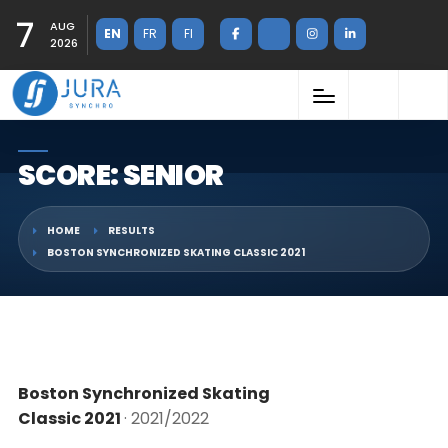
7
AUG
EN
FR
FI
2026
SCORE: SENIOR
HOME
RESULTS
BOSTON SYNCHRONIZED SKATING CLASSIC 2021
Boston Synchronized Skating
Classic 2021
· 2021/2022