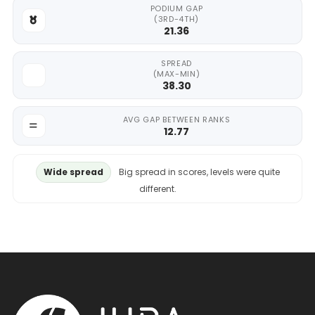
PODIUM GAP
(3RD-4TH)
21.36
SPREAD
(MAX-MIN)
38.30
AVG GAP BETWEEN RANKS
12.77
Wide spread
Big spread in scores, levels were quite
different.