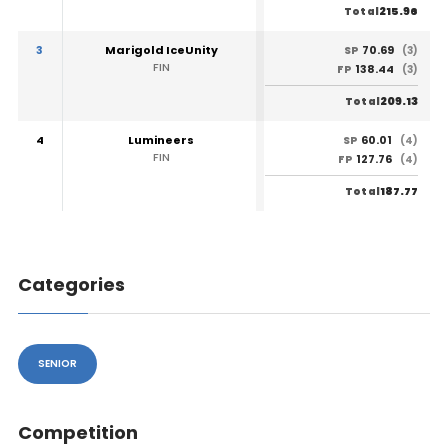
215.96
Total
3
Marigold IceUnity
70.69
SP
(3)
FIN
138.44
FP
(3)
209.13
Total
4
Lumineers
60.01
SP
(4)
FIN
127.76
FP
(4)
187.77
Total
Categories
SENIOR
Competition