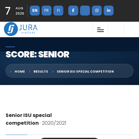
7
AUG
EN
FR
FI
2026
SCORE: SENIOR
HOME
RESULTS
SENIOR ISU SPECIAL COMPETITION
Senior ISU special
competition
· 2020/2021