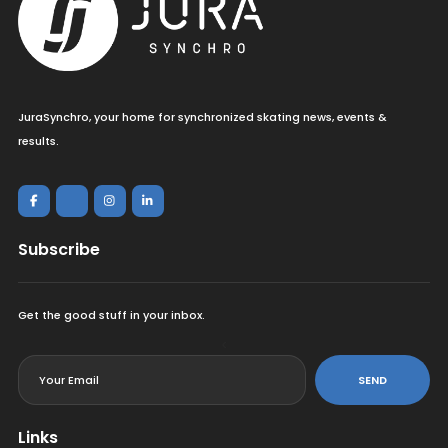
JuraSynchro, your home for synchronized skating news, events &
results.
Subscribe
Get the good stuff in your inbox.
<
SEND
Links