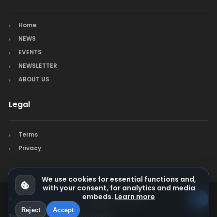
Home
NEWS
EVENTS
NEWSLETTER
ABOUT US
Legal
Terms
Privacy
We use cookies for essential functions and,
with your consent, for analytics and media
embeds.
Learn more
© Jura Synchro 2015-2026
. All rights reserved.
Reject
Accept
Terms & Conditions
Privacy Policy