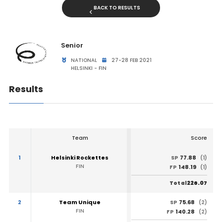
BACK TO RESULTS
Senior
NATIONAL
27-28 FEB 2021
HELSINKI - FIN
Results
Team
Score
1
Helsinki Rockettes
77.88
SP
(1)
FIN
148.19
FP
(1)
226.07
Total
2
Team Unique
75.68
SP
(2)
FIN
140.28
FP
(2)