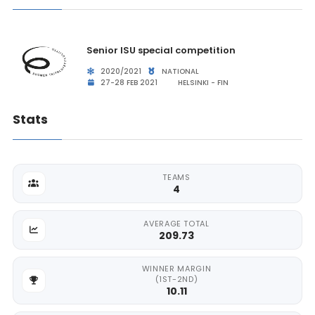
Senior ISU special competition
2020/2021
NATIONAL
27-28 FEB 2021
HELSINKI - FIN
Stats
TEAMS
4
AVERAGE TOTAL
209.73
WINNER MARGIN
(1ST-2ND)
10.11