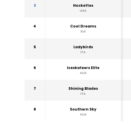
3
Hockettes
USA
4
Cool Dreams
SUI
5
Ladybirds
ITA
6
Iceskateers Elite
AUS
7
Shining Blades
ITA
8
Southern Sky
AUS