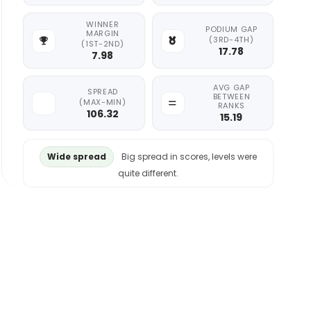
WINNER
PODIUM GAP
MARGIN
(3RD-4TH)
(1ST-2ND)
17.78
7.98
AVG GAP
SPREAD
BETWEEN
(MAX-MIN)
RANKS
106.32
15.19
Wide spread
Big spread in scores, levels were
quite different.