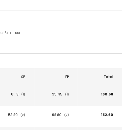
CHÂTEL - SUI
SP
FP
Total
61.13
99.45
160.58
(1)
(1)
53.80
98.80
152.60
(2)
(2)