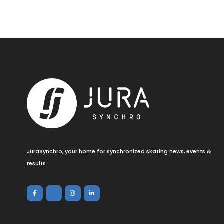
JuraSynchro, your home for synchronized skating news, events &
results.