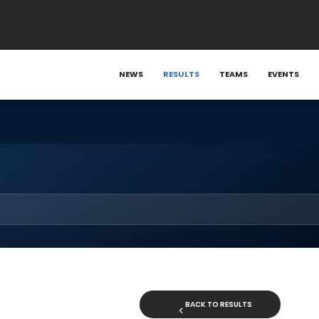
NEWS
RESULTS
TEAMS
EVENTS
BACK TO RESULTS