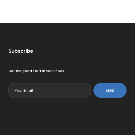
Subscribe
Get the good stuff in your inbox.
<
SEND