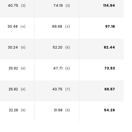
40.75
74.19
114.94
(3)
(3)
30.48
66.68
97.16
(4)
(4)
30.24
52.20
82.44
(5)
(5)
25.82
47.71
73.53
(6)
(6)
25.82
43.75
69.57
(6)
(7)
22.28
31.98
54.26
(8)
(8)