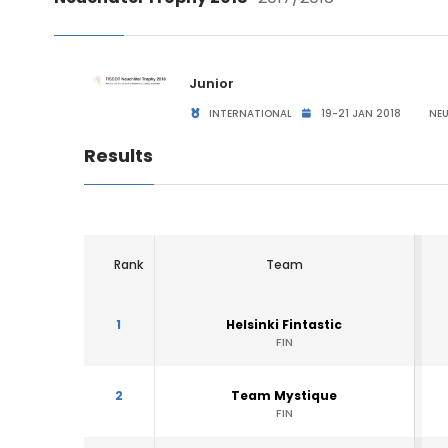
Junior
INTERNATIONAL
19-21 JAN 2018
NEU
Results
Rank
Team
1
Helsinki Fintastic
FIN
2
Team Mystique
FIN