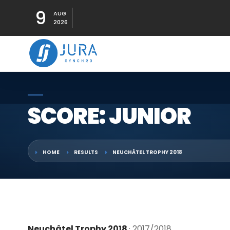
9
AUG
2026
SCORE: JUNIOR
HOME
RESULTS
NEUCHÂTEL TROPHY 2018
Neuchâtel Trophy 2018
· 2017/2018