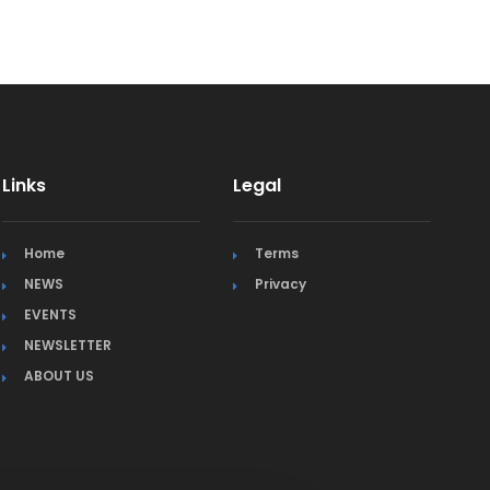
Links
Legal
Home
Terms
NEWS
Privacy
EVENTS
NEWSLETTER
ABOUT US