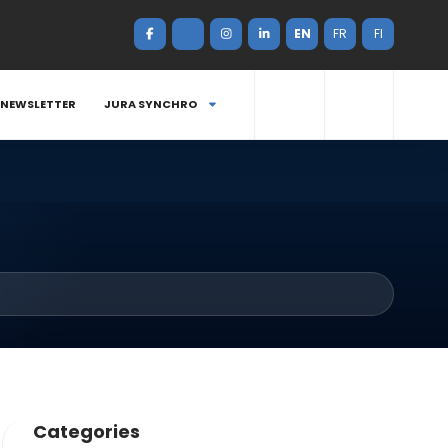
EN
FR
FI
NEWSLETTER
JURA SYNCHRO
Categories