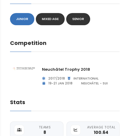
JUNIOR
MIXED AGE
SENIOR
Competition
Neuchâtel Trophy 2018
2017/2018
INTERNATIONAL
19-21 JAN 2018
NEUCHÂTEL - SUI
Stats
TEAMS
AVERAGE TOTAL
8
100.64