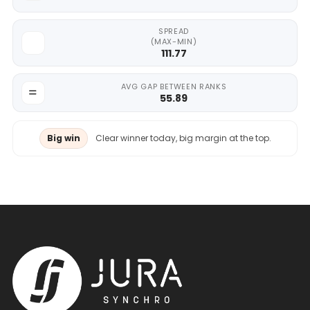
SPREAD
(MAX-MIN)
111.77
AVG GAP BETWEEN RANKS
55.89
Big win
Clear winner today, big margin at the top.