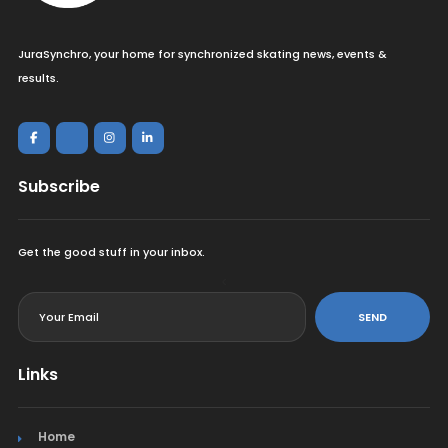
JuraSynchro, your home for synchronized skating news, events &
results.
Subscribe
Get the good stuff in your inbox.
<
SEND
Links
Home