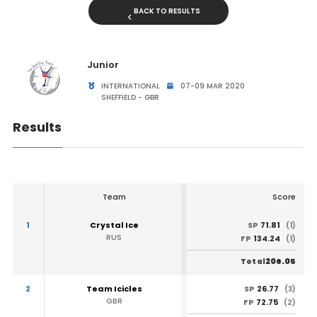
BACK TO RESULTS
Junior
INTERNATIONAL
07-09 MAR 2020
SHEFFIELD - GBR
Results
Team
Score
1
Crystal Ice
71.81
SP
(1)
RUS
134.24
FP
(1)
206.05
Total
2
Team Icicles
26.77
SP
(3)
GBR
72.75
FP
(2)