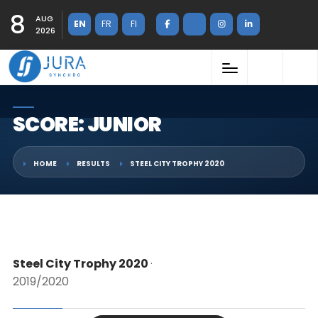
8
AUG
EN
FR
FI
2026
SCORE: JUNIOR
HOME
RESULTS
STEEL CITY TROPHY 2020
Steel City Trophy 2020
·
2019/2020