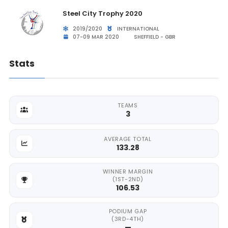
Steel City Trophy 2020
2019/2020
INTERNATIONAL
07-09 MAR 2020
SHEFFIELD - GBR
Stats
TEAMS
3
AVERAGE TOTAL
133.28
WINNER MARGIN
(1ST-2ND)
106.53
PODIUM GAP
(3RD-4TH)
—