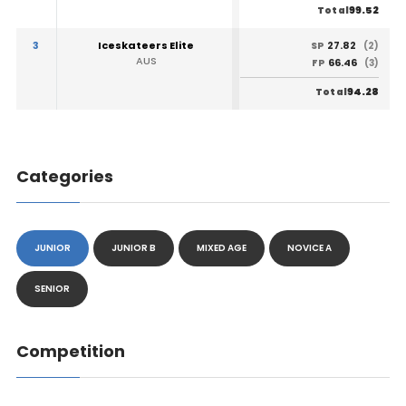
99.52
Total
3
Iceskateers Elite
27.82
SP
(2)
AUS
66.46
FP
(3)
94.28
Total
Categories
JUNIOR
JUNIOR B
MIXED AGE
NOVICE A
SENIOR
Competition