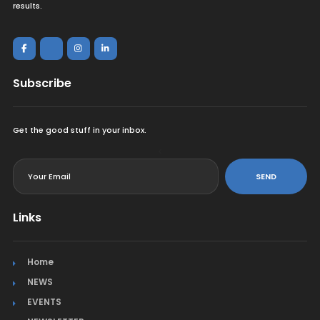
results.
Subscribe
Get the good stuff in your inbox.
<
SEND
Links
Home
NEWS
EVENTS