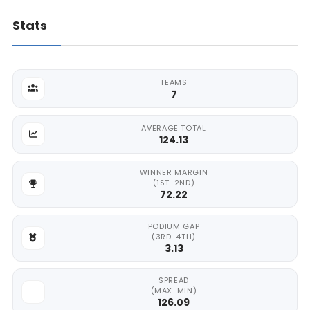
Stats
TEAMS
7
AVERAGE TOTAL
124.13
WINNER MARGIN
(1ST-2ND)
72.22
PODIUM GAP
(3RD-4TH)
3.13
SPREAD
(MAX-MIN)
126.09