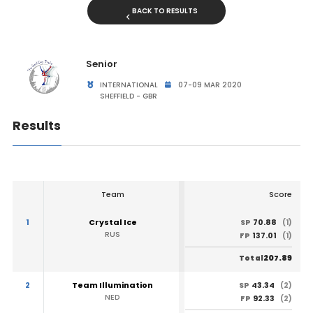
BACK TO RESULTS
Senior
INTERNATIONAL
07-09 MAR 2020
SHEFFIELD - GBR
Results
Team
Score
1
Crystal Ice
70.88
SP
(1)
RUS
137.01
FP
(1)
207.89
Total
2
Team Illumination
43.34
SP
(2)
NED
92.33
FP
(2)