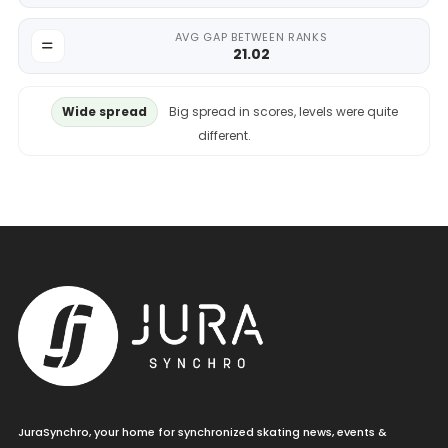
AVG GAP BETWEEN RANKS
21.02
Wide spread
Big spread in scores, levels were quite
different.
JuraSynchro, your home for synchronized skating news, events &