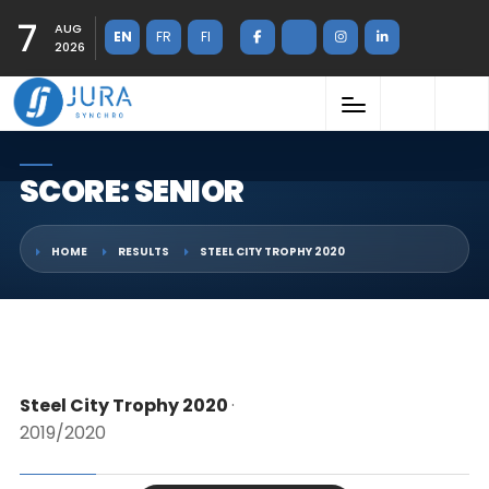
7
AUG
EN
FR
FI
2026
SCORE: SENIOR
HOME
RESULTS
STEEL CITY TROPHY 2020
Steel City Trophy 2020
·
2019/2020