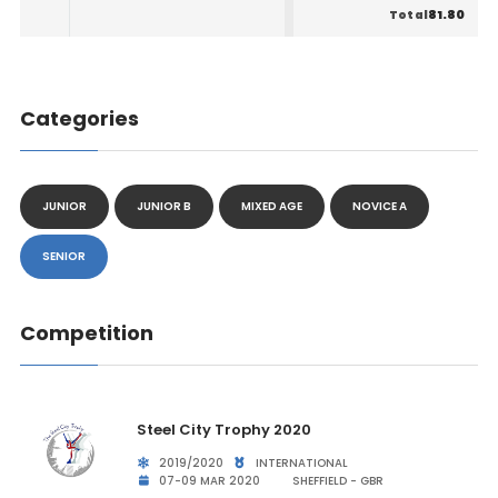
81.80
Total
Categories
JUNIOR
JUNIOR B
MIXED AGE
NOVICE A
SENIOR
Competition
Steel City Trophy 2020
2019/2020
INTERNATIONAL
07-09 MAR 2020
SHEFFIELD - GBR