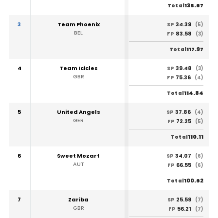
135.67
Total
3
Team Phoenix
34.39
SP
(5)
BEL
83.58
FP
(3)
117.97
Total
4
Team Icicles
39.48
SP
(3)
GBR
75.36
FP
(4)
114.84
Total
5
United Angels
37.86
SP
(4)
GER
72.25
FP
(5)
110.11
Total
6
Sweet Mozart
34.07
SP
(6)
AUT
66.55
FP
(6)
100.62
Total
7
Zariba
25.59
SP
(7)
GBR
56.21
FP
(7)