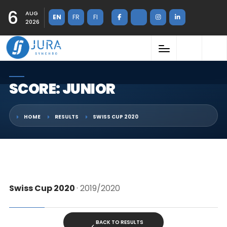
6
AUG
EN
FR
FI
2026
SCORE: JUNIOR
HOME
RESULTS
SWISS CUP 2020
Swiss Cup 2020
· 2019/2020
BACK TO RESULTS