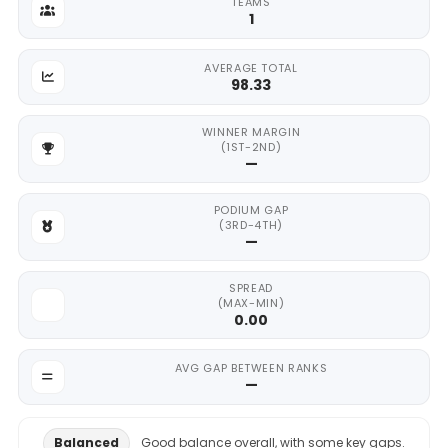
TEAMS
1
AVERAGE TOTAL
98.33
WINNER MARGIN
(1ST-2ND)
—
PODIUM GAP
(3RD-4TH)
—
SPREAD
(MAX-MIN)
0.00
AVG GAP BETWEEN RANKS
—
Balanced
Good balance overall, with some key gaps.