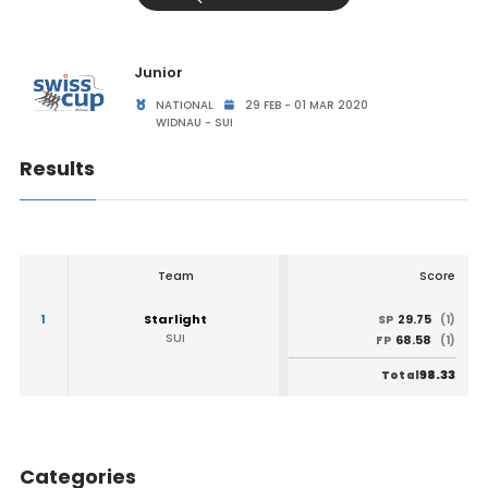
Junior
NATIONAL
29 FEB - 01 MAR 2020
WIDNAU - SUI
Results
Team
Score
1
Starlight
29.75
SP
(1)
SUI
68.58
FP
(1)
98.33
Total
Categories