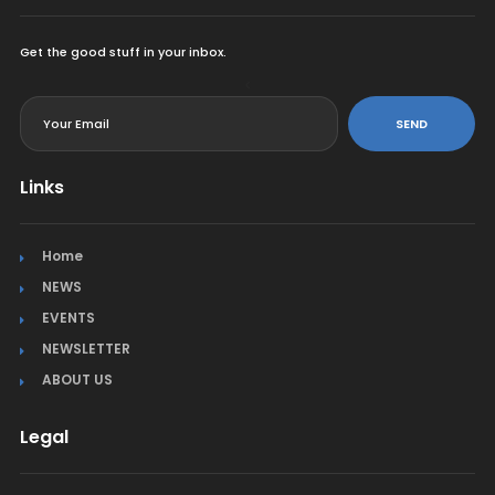
Get the good stuff in your inbox.
<
SEND
Links
Home
NEWS
EVENTS
NEWSLETTER
ABOUT US
Legal