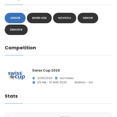
JUNIOR
MIXED AGE
NOVICE A
SENIOR
SENIOR B
Competition
Swiss Cup 2020
2019/2020
NATIONAL
29 FEB - 01 MAR 2020
WIDNAU - SUI
Stats