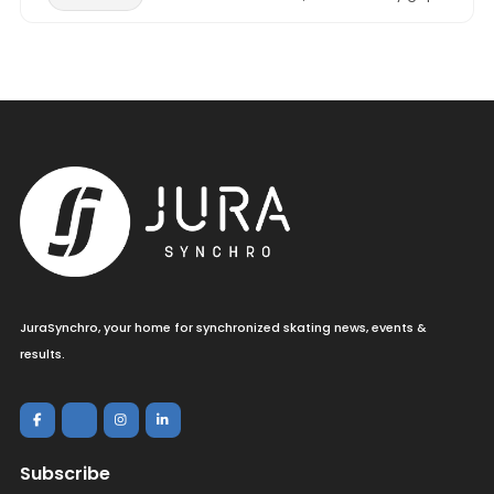
JuraSynchro, your home for synchronized skating news, events &
results.
Subscribe