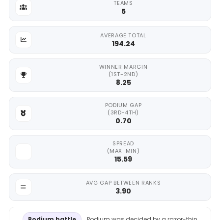
TEAMS
5
AVERAGE TOTAL
194.24
WINNER MARGIN
(1ST-2ND)
8.25
PODIUM GAP
(3RD-4TH)
0.70
SPREAD
(MAX-MIN)
15.59
AVG GAP BETWEEN RANKS
3.90
Podium battle
Podium was decided by a razor-thin