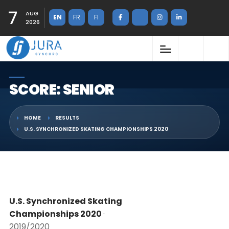
7
AUG
EN
FR
FI
2026
SCORE: SENIOR
HOME
RESULTS
U.S. SYNCHRONIZED SKATING CHAMPIONSHIPS 2020
U.S. Synchronized Skating
Championships 2020
·
2019/2020