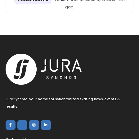
gap.
JuraSynchro, your home for synchronized skating news, events &
results.