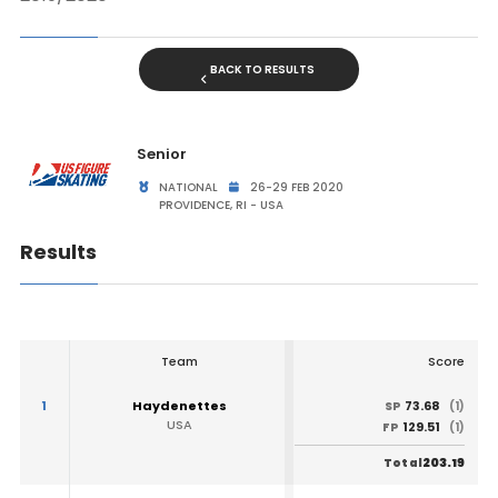
BACK TO RESULTS
Senior
NATIONAL
26-29 FEB 2020
PROVIDENCE, RI - USA
Results
Team
Score
1
Haydenettes
73.68
SP
(1)
USA
129.51
FP
(1)
203.19
Total