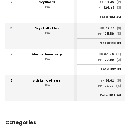
2
Skyliners
68.45
SP
(2)
USA
126.49
FP
(3)
194.94
Total
3
Crystallettes
67.59
SP
(3)
USA
125.50
FP
(5)
193.09
Total
4
Miami University
64.49
SP
(4)
USA
127.90
FP
(2)
192.39
Total
5
Adrian College
61.62
SP
(5)
USA
125.98
FP
(4)
187.60
Total
Categories