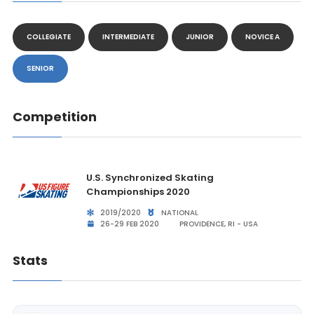
COLLEGIATE
INTERMEDIATE
JUNIOR
NOVICE A
SENIOR
Competition
U.S. Synchronized Skating
Championships 2020
2019/2020
NATIONAL
26-29 FEB 2020
PROVIDENCE, RI - USA
Stats