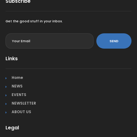
Subscribe
Get the good stuff in your inbox.
<
SEND
Links
Home
NEWS
EVENTS
NEWSLETTER
ABOUT US
Legal