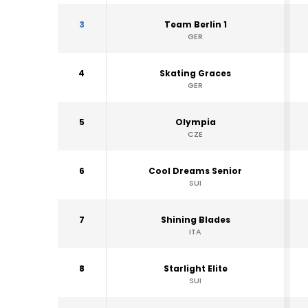
3
Team Berlin 1
GER
4
Skating Graces
GER
5
Olympia
CZE
6
Cool Dreams Senior
SUI
7
Shining Blades
ITA
8
Starlight Elite
SUI