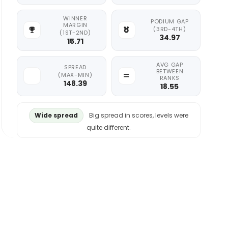
WINNER
PODIUM GAP
MARGIN
(3RD-4TH)
(1ST-2ND)
34.97
15.71
AVG GAP
SPREAD
BETWEEN
(MAX-MIN)
RANKS
148.39
18.55
Wide spread
Big spread in scores, levels were
quite different.