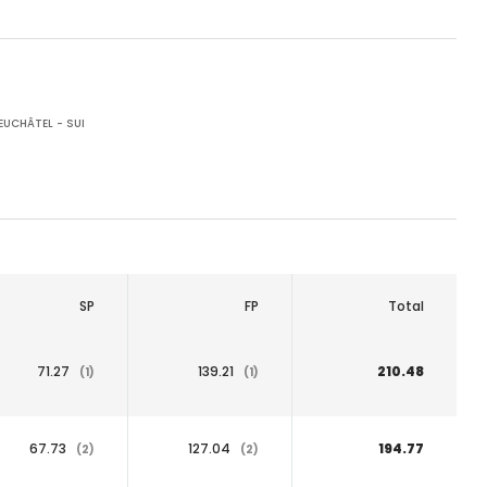
UCHÂTEL - SUI
SP
FP
Total
71.27
139.21
210.48
(1)
(1)
67.73
127.04
194.77
(2)
(2)