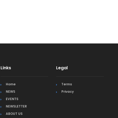
Links
Legal
Home
Terms
NEWS
Privacy
EVENTS
NEWSLETTER
ABOUT US