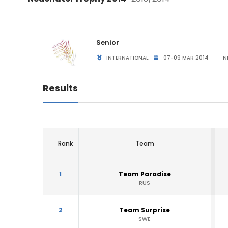
Senior
INTERNATIONAL
07-09 MAR 2014
NE
Results
Rank
Team
1
Team Paradise
RUS
2
Team Surprise
SWE