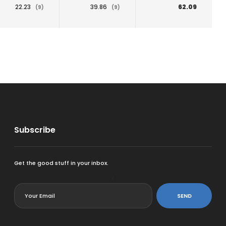
22.23
39.86
62.09
(9)
(9)
Subscribe
Get the good stuff in your inbox.
<
SEND