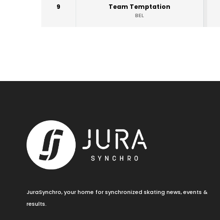
9
Team Temptation
BEL
JuraSynchro, your home for synchronized skating news, events &
results.