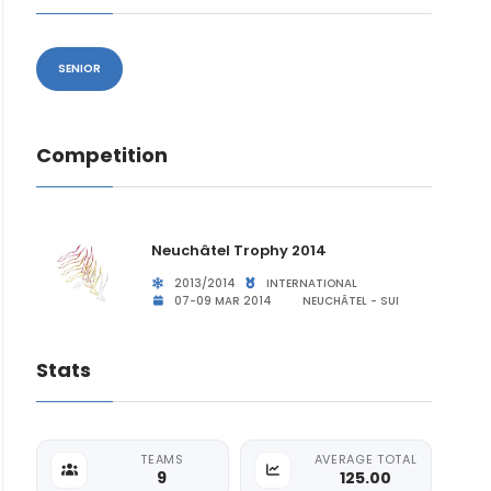
SENIOR
Competition
Neuchâtel Trophy 2014
2013/2014
INTERNATIONAL
07-09 MAR 2014
NEUCHÂTEL - SUI
Stats
TEAMS
AVERAGE TOTAL
9
125.00