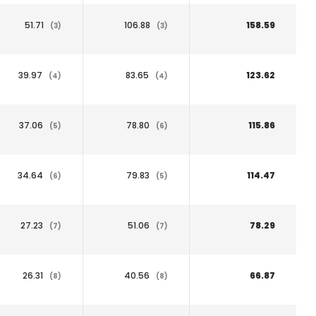
51.71
106.88
158.59
(3)
(3)
39.97
83.65
123.62
(4)
(4)
37.06
78.80
115.86
(5)
(6)
34.64
79.83
114.47
(6)
(5)
27.23
51.06
78.29
(7)
(7)
26.31
40.56
66.87
(8)
(8)