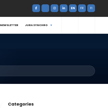
EN
FR
FI
NEWSLETTER
JURA SYNCHRO
Categories