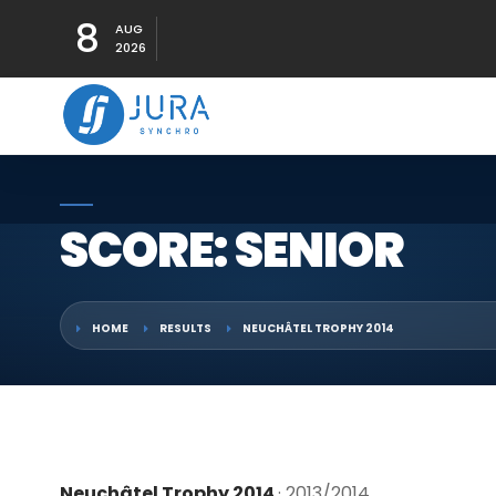
8
AUG
2026
SCORE: SENIOR
HOME
RESULTS
NEUCHÂTEL TROPHY 2014
Neuchâtel Trophy 2014
· 2013/2014