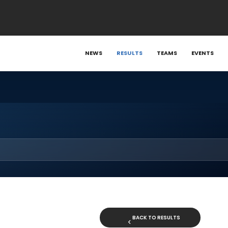
NEWS
RESULTS
TEAMS
EVENTS
BACK TO RESULTS