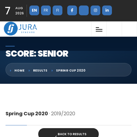
7
AUG
EN
FR
FI
2026
SCORE: SENIOR
HOME
RESULTS
SPRING CUP 2020
Spring Cup 2020
· 2019/2020
BACK TO RESULTS