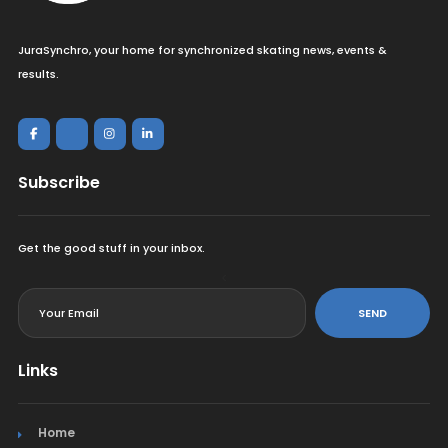
JuraSynchro, your home for synchronized skating news, events &
results.
Subscribe
Get the good stuff in your inbox.
<
SEND
Links
Home