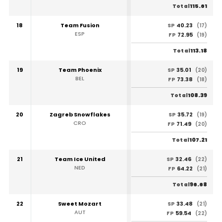
115.61
Total
18
Team Fusion
40.23
SP
(17)
ESP
72.95
FP
(19)
113.18
Total
19
Team Phoenix
35.01
SP
(20)
BEL
73.38
FP
(18)
108.39
Total
20
Zagreb Snowflakes
35.72
SP
(19)
CRO
71.49
FP
(20)
107.21
Total
21
Team Ice United
32.46
SP
(22)
NED
64.22
FP
(21)
96.68
Total
22
Sweet Mozart
33.48
SP
(21)
AUT
59.54
FP
(22)