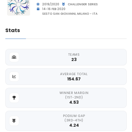
2019/2020
CHALLENGER SERIES
14-16 FEB 2020
SESTO SAN GIOVANNI, MILANO - ITA
Stats
TEAMS
23
AVERAGE TOTAL
154.67
WINNER MARGIN
(1ST-2ND)
4.53
PODIUM GAP
(3RD-4TH)
4.24