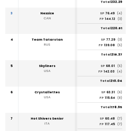
232.29
Total
3
Nexxice
76.49
SP
(4)
CAN
144.12
FP
(3)
220.61
Total
4
Team Tatarstan
77.29
SP
(3)
RUS
139.08
FP
(5)
216.37
Total
5
Skyliners
68.01
SP
(5)
USA
142.03
FP
(4)
210.04
Total
6
Crystallettes
63.31
SP
(6)
USA
115.64
FP
(8)
178.95
Total
7
Hot Shivers Senior
60.48
SP
(7)
ITA
117.45
FP
(7)