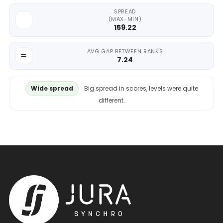
SPREAD
(MAX-MIN)
159.22
AVG GAP BETWEEN RANKS
7.24
Wide spread
Big spread in scores, levels were quite
different.