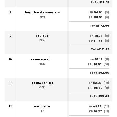
177.93
Total
8
Jingu Ice Messengers
54.07
SP
(9)
JPN
118.53
FP
(6)
172.60
Total
9
Zoulous
59.74
SP
(8)
FRA
111.48
FP
(9)
171.22
Total
10
Team Passion
52.13
SP
(11)
HUN
110.52
FP
(10)
162.65
Total
11
Team Berlin 1
53.83
SP
(10)
GER
105.60
FP
(11)
159.43
Total
12
Ice on Fire
49.38
SP
(12)
ITA
99.97
FP
(13)