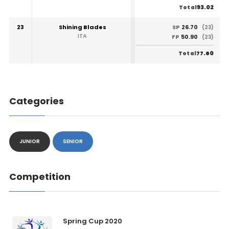
93.02
Total
23
Shining Blades
26.70
SP
(23)
ITA
50.90
FP
(23)
77.60
Total
Categories
JUNIOR
SENIOR
Competition
Spring Cup 2020