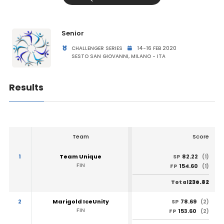
Senior
CHALLENGER SERIES
14-16 FEB 2020
SESTO SAN GIOVANNI, MILANO - ITA
Results
Team
Score
1
Team Unique
82.22
SP
(1)
FIN
154.60
FP
(1)
236.82
Total
2
Marigold IceUnity
78.69
SP
(2)
FIN
153.60
FP
(2)