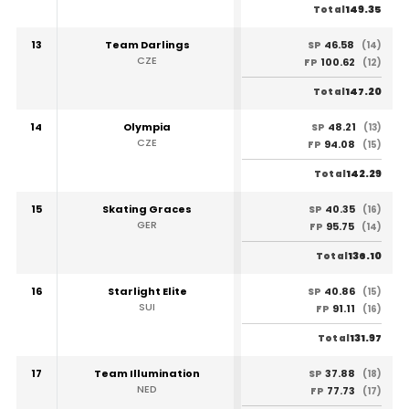
149.35
Total
13
Team Darlings
46.58
SP
(14)
CZE
100.62
FP
(12)
147.20
Total
14
Olympia
48.21
SP
(13)
CZE
94.08
FP
(15)
142.29
Total
15
Skating Graces
40.35
SP
(16)
GER
95.75
FP
(14)
136.10
Total
16
Starlight Elite
40.86
SP
(15)
SUI
91.11
FP
(16)
131.97
Total
17
Team Illumination
37.88
SP
(18)
NED
77.73
FP
(17)