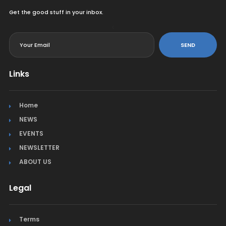
Get the good stuff in your inbox.
<
SEND
Links
Home
NEWS
EVENTS
NEWSLETTER
ABOUT US
Legal
Terms