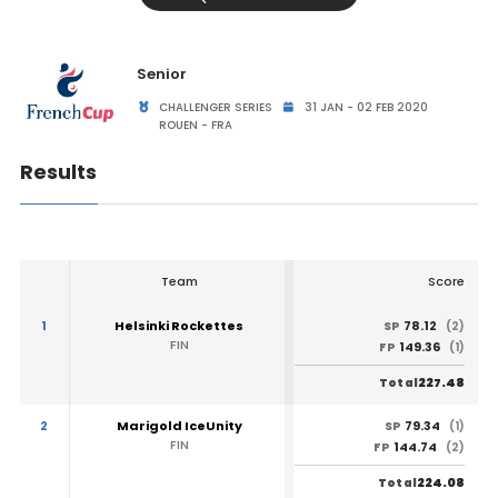
Senior
CHALLENGER SERIES
31 JAN - 02 FEB 2020
ROUEN - FRA
Results
Team
Score
1
Helsinki Rockettes
78.12
SP
(2)
FIN
149.36
FP
(1)
227.48
Total
2
Marigold IceUnity
79.34
SP
(1)
FIN
144.74
FP
(2)
224.08
Total