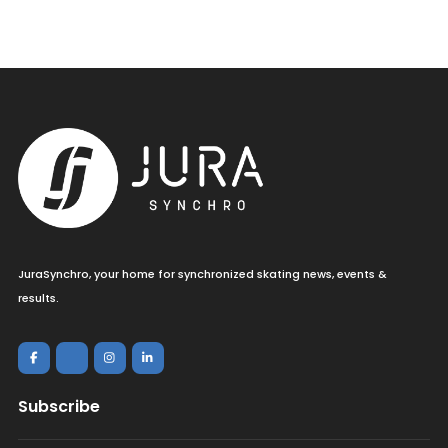
JuraSynchro, your home for synchronized skating news, events &
results.
Subscribe