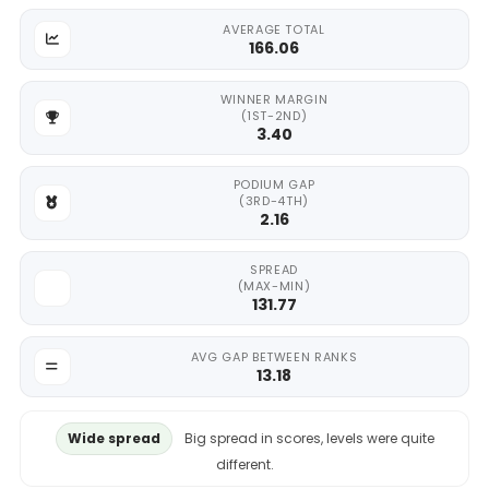
AVERAGE TOTAL
166.06
WINNER MARGIN
(1ST-2ND)
3.40
PODIUM GAP
(3RD-4TH)
2.16
SPREAD
(MAX-MIN)
131.77
AVG GAP BETWEEN RANKS
13.18
Wide spread
Big spread in scores, levels were quite
different.