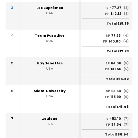
3
Les Suprêmes
77.27
SP
(3)
CAN
142.12
FP
(3)
219.39
Total
4
Team Paradise
77.23
SP
(4)
RUS
140.00
FP
(4)
217.23
Total
5
Haydenettes
64.06
SP
(5)
USA
131.56
FP
(5)
195.62
Total
6
Miami University
63.58
SP
(6)
USA
115.90
FP
(6)
179.48
Total
7
Zoulous
53.10
SP
(7)
FRA
97.54
FP
(7)
150.64
Total