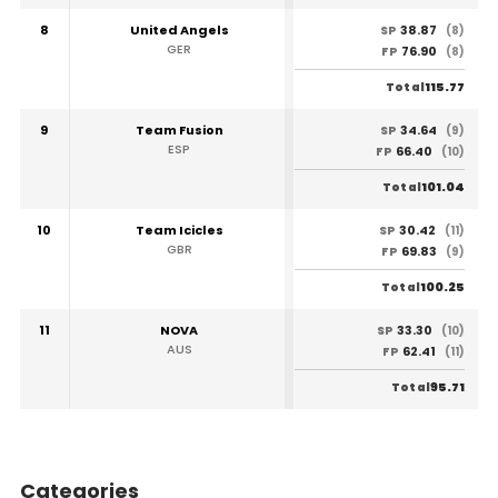
8
United Angels
38.87
SP
(8)
GER
76.90
FP
(8)
115.77
Total
9
Team Fusion
34.64
SP
(9)
ESP
66.40
FP
(10)
101.04
Total
10
Team Icicles
30.42
SP
(11)
GBR
69.83
FP
(9)
100.25
Total
11
NOVA
33.30
SP
(10)
AUS
62.41
FP
(11)
95.71
Total
Categories