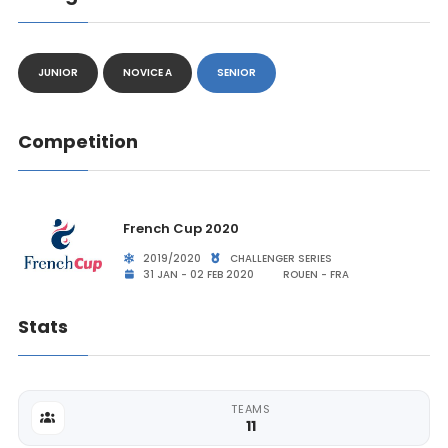
JUNIOR
NOVICE A
SENIOR
Competition
French Cup 2020
2019/2020
CHALLENGER SERIES
31 JAN - 02 FEB 2020
ROUEN - FRA
Stats
TEAMS
11