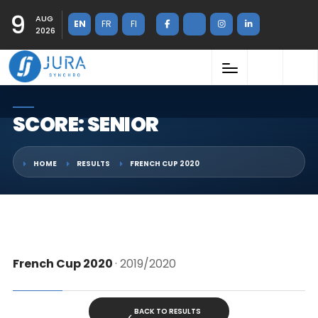
9
AUG
EN
FR
FI
2026
SCORE: SENIOR
HOME
RESULTS
FRENCH CUP 2020
French Cup 2020
· 2019/2020
BACK TO RESULTS