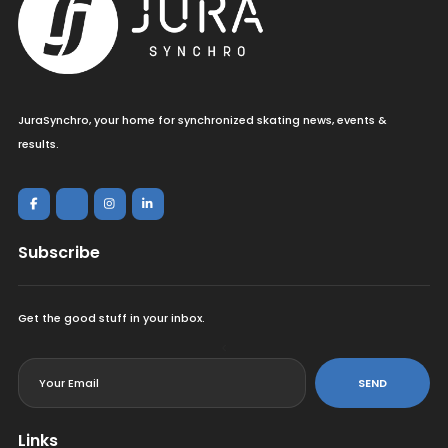
JuraSynchro, your home for synchronized skating news, events &
results.
Subscribe
Get the good stuff in your inbox.
<
SEND
Links