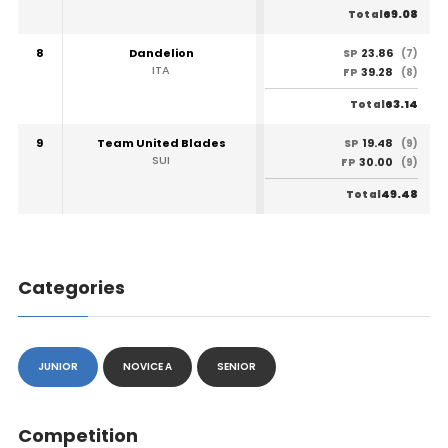
69.08
Total
8
Dandelion
23.86
SP
(7)
ITA
39.28
FP
(8)
63.14
Total
9
Team United Blades
19.48
SP
(9)
SUI
30.00
FP
(9)
49.48
Total
Categories
JUNIOR
NOVICE A
SENIOR
Competition