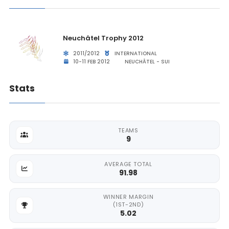
Neuchâtel Trophy 2012
2011/2012
INTERNATIONAL
10-11 FEB 2012
NEUCHÂTEL - SUI
Stats
TEAMS
9
AVERAGE TOTAL
91.98
WINNER MARGIN
(1ST-2ND)
5.02