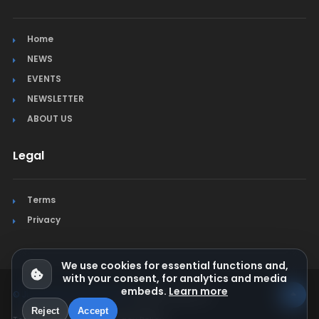
Home
NEWS
EVENTS
NEWSLETTER
ABOUT US
Legal
Terms
Privacy
We use cookies for essential functions and,
with your consent, for analytics and media
embeds.
Learn more
© Jura Synchro 2015-2026
. All rights reserved.
Reject
Accept