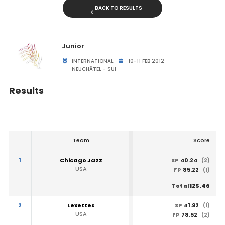
BACK TO RESULTS
Junior
INTERNATIONAL
10-11 FEB 2012
NEUCHÂTEL - SUI
Results
Team
Score
1
Chicago Jazz
40.24
SP
(2)
USA
85.22
FP
(1)
125.46
Total
2
Lexettes
41.92
SP
(1)
USA
78.52
FP
(2)