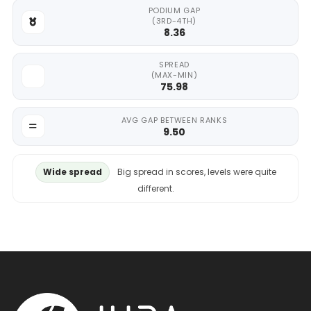
PODIUM GAP
(3RD-4TH)
8.36
SPREAD
(MAX-MIN)
75.98
AVG GAP BETWEEN RANKS
9.50
Wide spread
Big spread in scores, levels were quite
different.