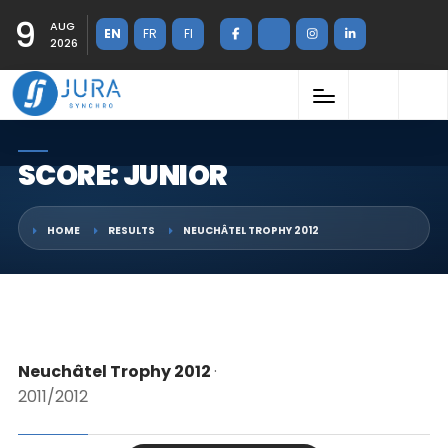
9
AUG
EN
FR
FI
2026
SCORE: JUNIOR
HOME
RESULTS
NEUCHÂTEL TROPHY 2012
Neuchâtel Trophy 2012
·
2011/2012