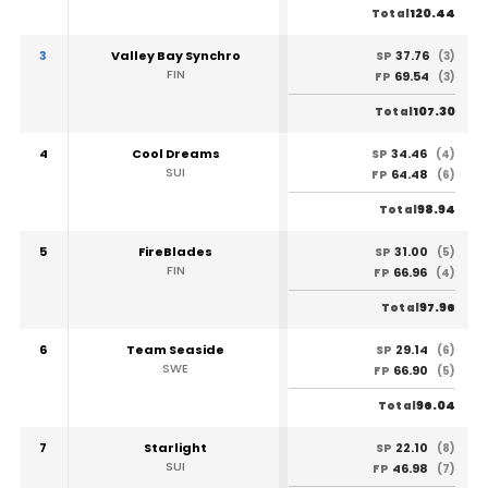
120.44
Total
3
Valley Bay Synchro
37.76
SP
(3)
FIN
69.54
FP
(3)
107.30
Total
4
Cool Dreams
34.46
SP
(4)
SUI
64.48
FP
(6)
98.94
Total
5
FireBlades
31.00
SP
(5)
FIN
66.96
FP
(4)
97.96
Total
6
Team Seaside
29.14
SP
(6)
SWE
66.90
FP
(5)
96.04
Total
7
Starlight
22.10
SP
(8)
SUI
46.98
FP
(7)